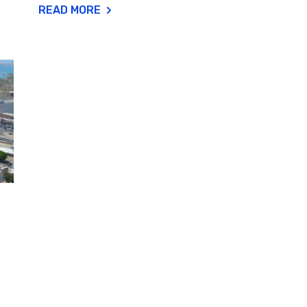
READ MORE