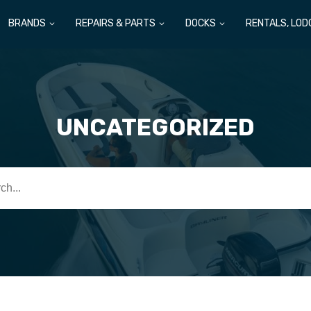
BRANDS
REPAIRS & PARTS
DOCKS
RENTALS, LOD
UNCATEGORIZED
h