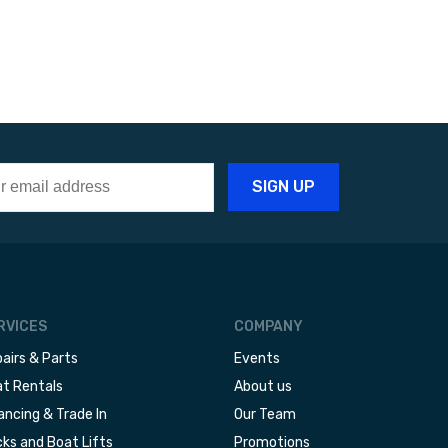
RVICES
COMPANY
airs & Parts
Events
t Rentals
About us
ancing & Trade In
Our Team
ks and Boat Lifts
Promotions