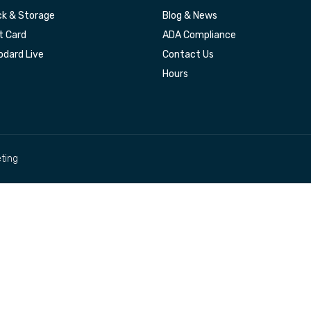
k & Storage
Blog & News
t Card
ADA Compliance
dard Live
Contact Us
Hours
ting