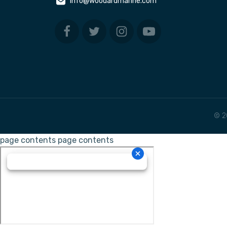
info@woodardmarine.com
© 2
page contents
page contents