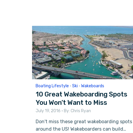
Boating Lifestyle
•
Ski
•
Wakeboards
10 Great Wakeboarding Spots
You Won’t Want to Miss
July 19, 2016
• By:
Chris Ryan
Don't miss these great wakeboarding spots
around the US! Wakeboarders can build…