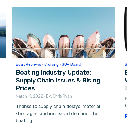
Boat Reviews
•
Cruising
•
SUP Board
B
Boating Industry Update:
Supply Chain Issues & Rising
Prices
O
March 11, 2022
• By:
Chris Ryan
k
Thanks to supply chain delays, material
shortages, and increased demand, the
boating…