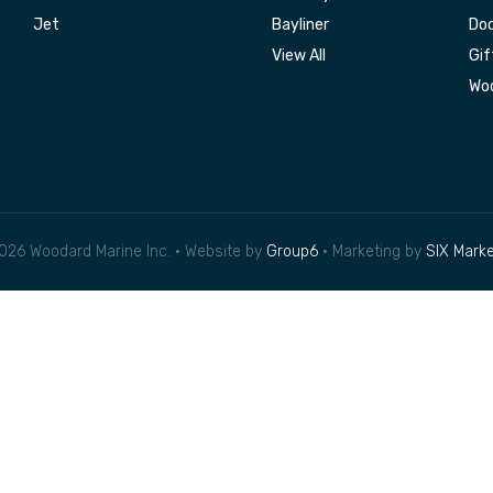
Jet
Bayliner
Doc
View All
Gif
Woo
026 Woodard Marine Inc. • Website by
Group6
• Marketing by
SIX Marke