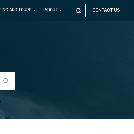
GING AND TOURS
ABOUT
CONTACT US