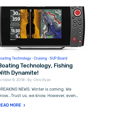
oating Technology
•
Cruising
•
SUP Board
Boating Technology, Fishing
With Dynamite!
ctober 8, 2018
• By:
Chris Ryan
BREAKING NEWS: Winter is coming. We
now...Trust us, we know. However, even…
READ MORE