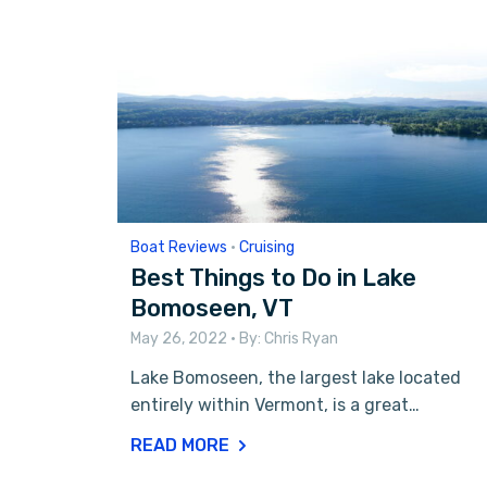
Boat Reviews
•
Cruising
Best Things to Do in Lake
Bomoseen, VT
May 26, 2022
• By:
Chris Ryan
Lake Bomoseen, the largest lake located
entirely within Vermont, is a great…
READ MORE