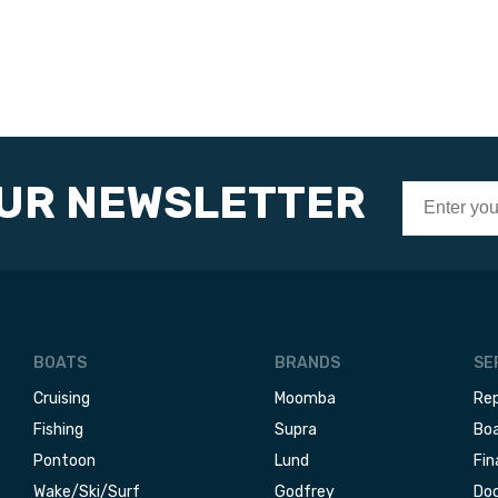
OUR NEWSLETTER
BOATS
BRANDS
SE
Cruising
Moomba
Rep
Fishing
Supra
Boa
Pontoon
Lund
Fin
Wake/Ski/Surf
Godfrey
Doc