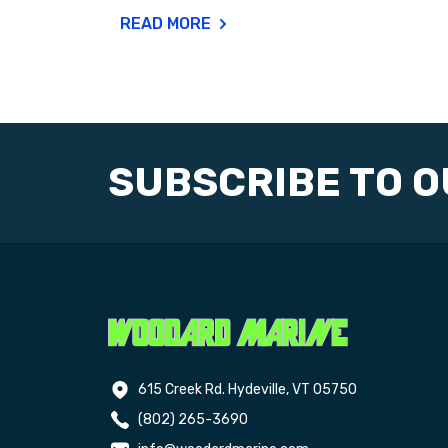
READ MORE
SUBSCRIBE TO 
615 Creek Rd. Hydeville, VT 05750
(802) 265-3690