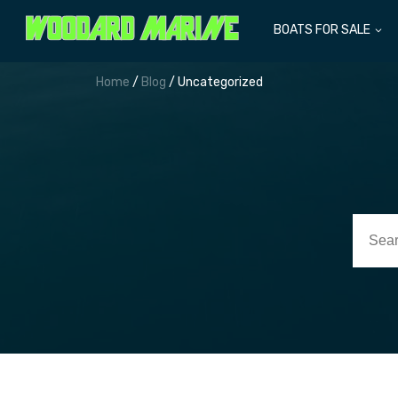
BOATS FOR SALE
Home
/
Blog
/ Uncategorized
Searc
for: