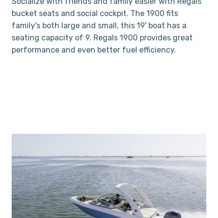
Socialize with friends and family easier with Regals
bucket seats and social cockpit. The 1900 fits
family's both large and small, this 19' boat has a
seating capacity of 9. Regals 1900 provides great
performance and even better fuel efficiency.