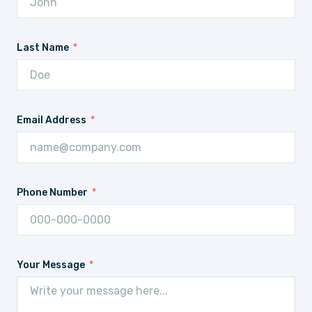
Last Name
Email Address
Phone Number
Your Message