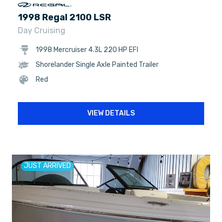
1998 Regal 2100 LSR
Day Cruising
1998 Mercruiser 4.3L 220 HP EFI
Shorelander Single Axle Painted Trailer
Red
VIEW DETAILS
JUST ARRIVED