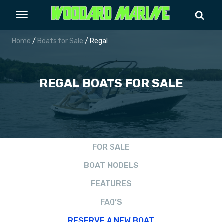
Home
/
Boats for Sale
/ Regal
REGAL
BOATS FOR SALE
FOR SALE
BOAT MODELS
FEATURES
FAQ’S
RESERVE A NEW BOAT