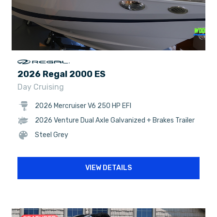
2026 Regal 2000 ES
Day Cruising
2026 Mercruiser V6 250 HP EFI
2026 Venture Dual Axle Galvanized + Brakes Trailer
Steel Grey
VIEW DETAILS