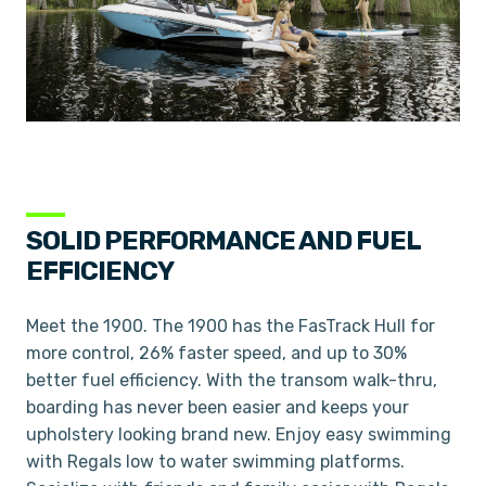
SOLID PERFORMANCE AND FUEL
EFFICIENCY
Meet the 1900. The 1900 has the FasTrack Hull for
more control, 26% faster speed, and up to 30%
better fuel efficiency. With the transom walk-thru,
boarding has never been easier and keeps your
upholstery looking brand new. Enjoy easy swimming
with Regals low to water swimming platforms.