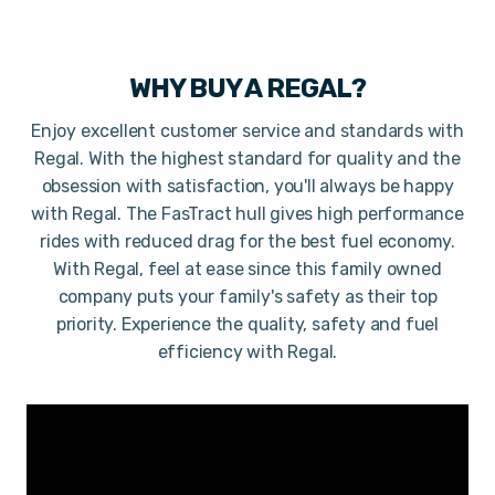
WHY BUY A
REGAL
?
Enjoy excellent customer service and standards with
Regal. With the highest standard for quality and the
obsession with satisfaction, you'll always be happy
with Regal. The FasTract hull gives high performance
rides with reduced drag for the best fuel economy.
With Regal, feel at ease since this family owned
company puts your family's safety as their top
priority. Experience the quality, safety and fuel
efficiency with Regal.