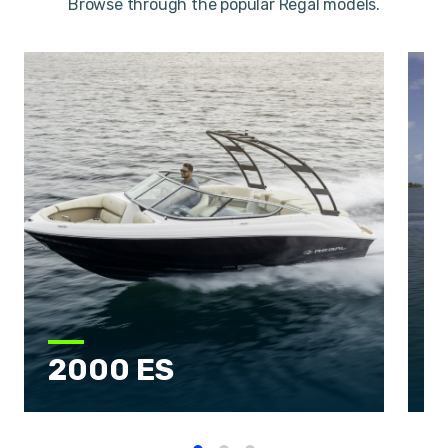
Browse through the popular Regal models.
2000 ES