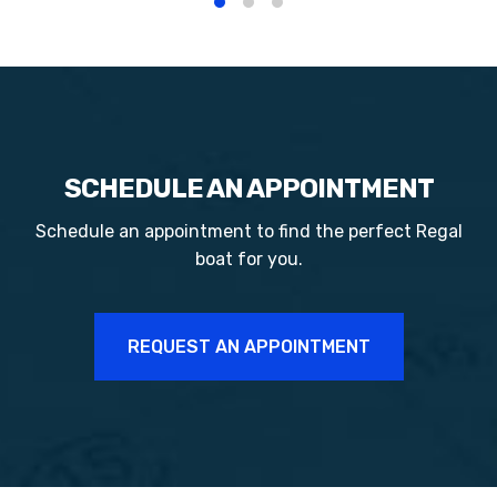
SCHEDULE AN APPOINTMENT
Schedule an appointment to find the perfect
Regal
boat for you.
REQUEST AN APPOINTMENT