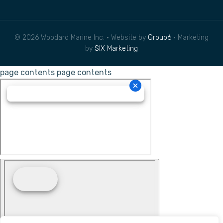
© 2026 Woodard Marine Inc. • Website by
Group6
• Marketing
by
SIX Marketing
page contents
page contents