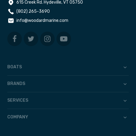
615 Creek Rd. Hydeville, VT 05750
(802) 265-3690
info@woodardmarine.com
BOATS
BRANDS
SERVICES
COMPANY