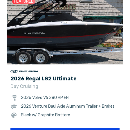
FEATURED
2026 Regal LS2 Ultimate
Day Cruising
2026 Volvo V6 280 HP EFI
2026 Venture Daul Axle Aluminum Trailer + Brakes
Black w/ Graphite Bottom