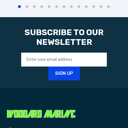
SUBSCRIBE TO OUR
NEWSLETTER