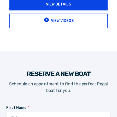
VIEW DETAILS
VIEW VIDEOS
RESERVE A NEW BOAT
Schedule an appointment to find the perfect Regal
boat for you.
First Name