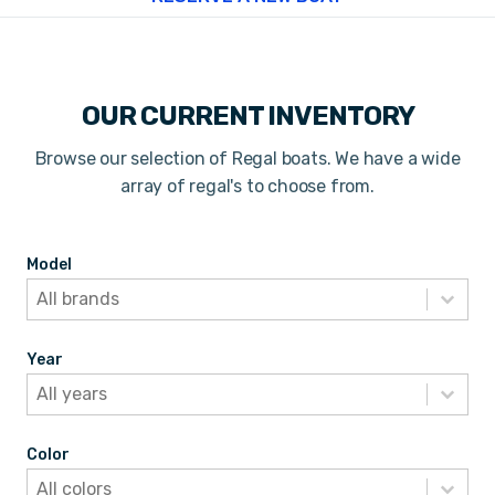
OUR CURRENT INVENTORY
Browse our selection of Regal boats. We have a wide
array of regal's to choose from.
Model
Model
Model
Model
Year
Year
Year
Year
Color
Color
Color
Color