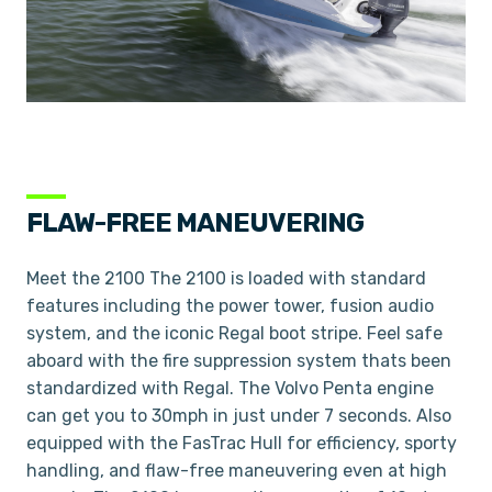
FLAW-FREE MANEUVERING
Meet the 2100 The 2100 is loaded with standard
features including the power tower, fusion audio
system, and the iconic Regal boot stripe. Feel safe
aboard with the fire suppression system thats been
standardized with Regal. The Volvo Penta engine
can get you to 30mph in just under 7 seconds. Also
equipped with the FasTrac Hull for efficiency, sporty
handling, and flaw-free maneuvering even at high