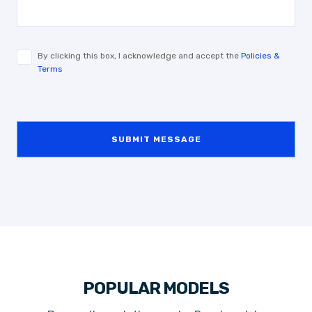
By clicking this box, I acknowledge and accept the
Policies &
Terms
SUBMIT MESSAGE
POPULAR MODELS