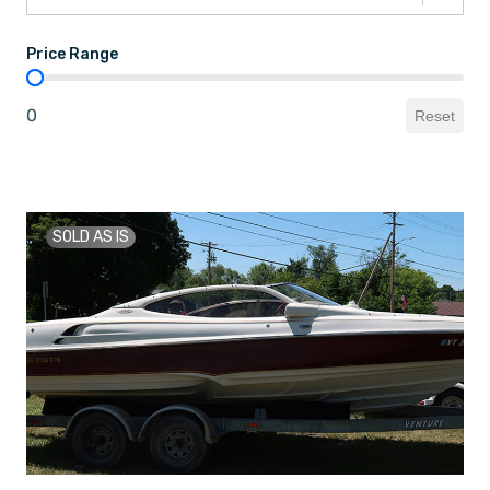
Price Range
Price Range
0
Reset
SOLD AS IS