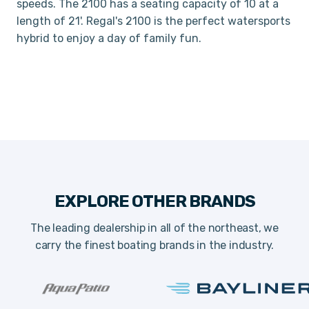
speeds. The 2100 has a seating capacity of 10 at a
length of 21'. Regal's 2100 is the perfect watersports
hybrid to enjoy a day of family fun.
EXPLORE OTHER BRANDS
The leading dealership in all of the northeast, we
carry the finest boating brands in the industry.