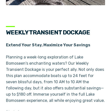
WEEKLY TRANSIENT DOCKAGE
Extend Your Stay, Maximize Your Savings
Planning a week-long exploration of Lake
Bomoseen's enchanting waters? Our Weekly
Transient Dockage is your perfect ally. Not only does
this plan accommodate boats up to 24 feet for
seven blissful days, from 10 AM to 10 AM the
following day, but it also offers substantial savings—
up to $180 off. Immerse yourself in the full Lake
Bomoseen experience, all while enjoying great value.