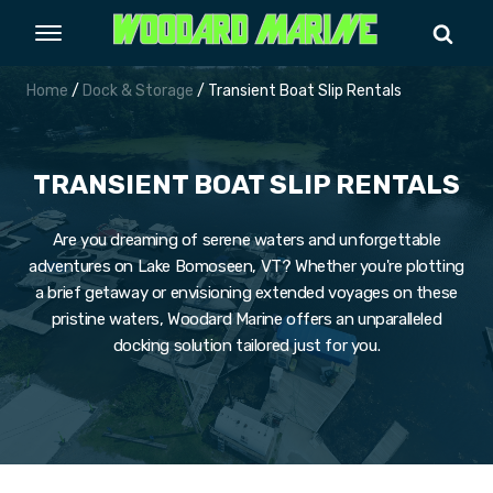
Home
/
Dock & Storage
/ Transient Boat Slip Rentals
TRANSIENT BOAT SLIP RENTALS
Are you dreaming of serene waters and unforgettable
adventures on Lake Bomoseen, VT? Whether you're plotting
a brief getaway or envisioning extended voyages on these
pristine waters, Woodard Marine offers an unparalleled
docking solution tailored just for you.