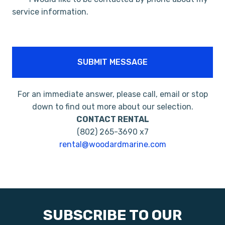
service information.
SUBMIT MESSAGE
For an immediate answer, please call, email or stop
down to find out more about our selection.
CONTACT RENTAL
(802) 265-3690 x7
rental@woodardmarine.com
SUBSCRIBE TO OUR