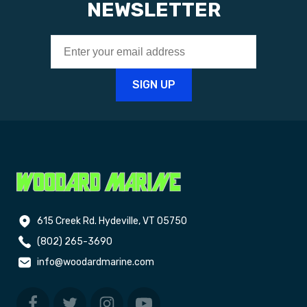
NEWSLETTER
615 Creek Rd. Hydeville, VT 05750
(802) 265-3690
info@woodardmarine.com