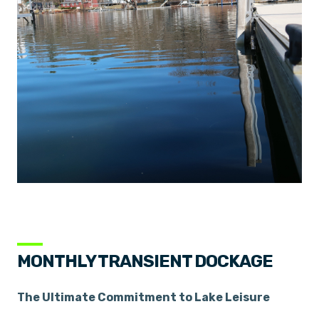
MONTHLY TRANSIENT DOCKAGE
The Ultimate Commitment to Lake Leisure