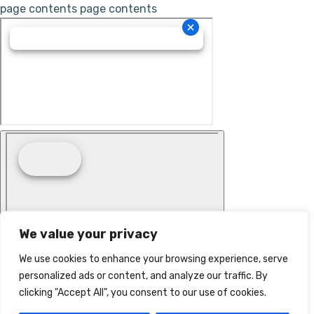
page contents
page contents
We value your privacy
We use cookies to enhance your browsing experience, serve
personalized ads or content, and analyze our traffic. By
clicking "Accept All", you consent to our use of cookies.