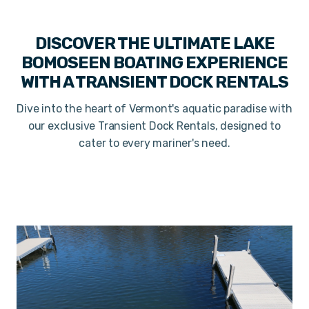
DISCOVER THE ULTIMATE LAKE
BOMOSEEN BOATING EXPERIENCE
WITH A TRANSIENT DOCK RENTALS
Dive into the heart of Vermont's aquatic paradise with
our exclusive Transient Dock Rentals, designed to
cater to every mariner's need.