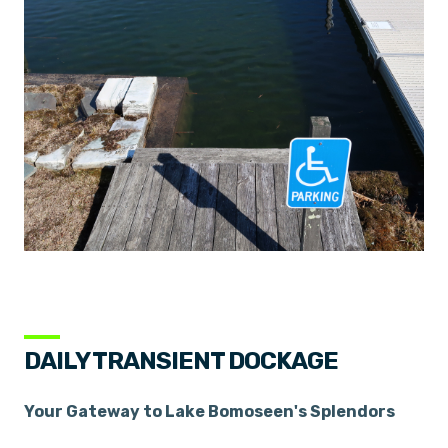
DAILY TRANSIENT DOCKAGE
Your Gateway to Lake Bomoseen's Splendors