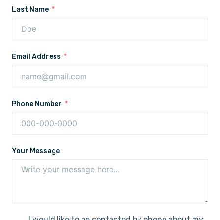
Last Name
Email Address
Phone Number
Your Message
I would like to be contacted by phone about my