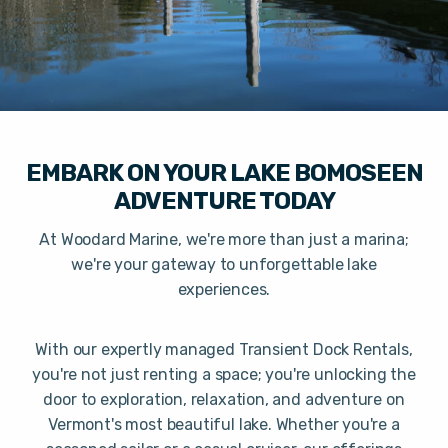
EMBARK ON YOUR LAKE BOMOSEEN
ADVENTURE TODAY
At Woodard Marine, we're more than just a marina;
we're your gateway to unforgettable lake
experiences.
With our expertly managed Transient Dock Rentals,
you're not just renting a space; you're unlocking the
door to exploration, relaxation, and adventure on
Vermont's most beautiful lake. Whether you're a