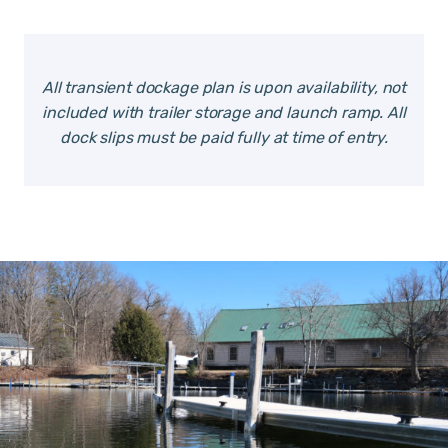
All transient dockage plan is upon availability, not
included with trailer storage and launch ramp. All
dock slips must be paid fully at time of entry.