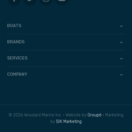
BOATS
BRANDS
SERVICES
COMPANY
© 2026 Woodard Marine Inc. • Website by
Group6
• Marketing
by
SIX Marketing