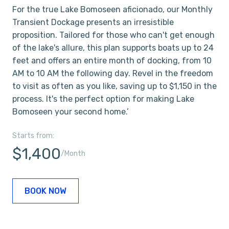
For the true Lake Bomoseen aficionado, our Monthly
Transient Dockage presents an irresistible
proposition. Tailored for those who can't get enough
of the lake's allure, this plan supports boats up to 24
feet and offers an entire month of docking, from 10
AM to 10 AM the following day. Revel in the freedom
to visit as often as you like, saving up to $1,150 in the
process. It's the perfect option for making Lake
Bomoseen your second home.’
Starts from:
$1,400
/Month
BOOK NOW