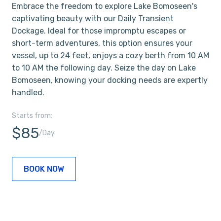
Embrace the freedom to explore Lake Bomoseen's
captivating beauty with our Daily Transient
Dockage. Ideal for those impromptu escapes or
short-term adventures, this option ensures your
vessel, up to 24 feet, enjoys a cozy berth from 10 AM
to 10 AM the following day. Seize the day on Lake
Bomoseen, knowing your docking needs are expertly
handled.
Starts from:
$85
/Day
BOOK NOW