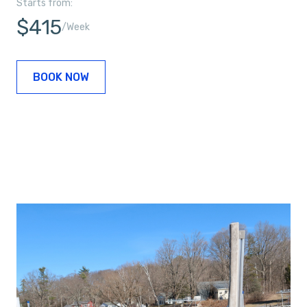
Starts from:
$415
/Week
BOOK NOW