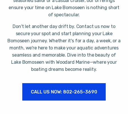
seasoned sailor or a casual cruiser, our offerings
ensure your time on Lake Bomoseen is nothing short
of spectacular.
Don't let another day drift by. Contact us now to
secure your spot and start planning your Lake
Bomoseen journey. Whether it's for a day, a week, or a
month, we're here to make your aquatic adventures
seamless and memorable. Dive into the beauty of
Lake Bomoseen with Woodard Marine—where your
boating dreams become reality.
CALL US NOW: 802-265-3690