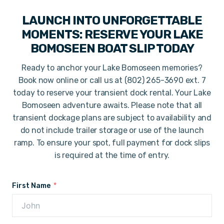
LAUNCH INTO UNFORGETTABLE
MOMENTS: RESERVE YOUR LAKE
BOMOSEEN BOAT SLIP TODAY
Ready to anchor your Lake Bomoseen memories?
Book now online or call us at (802) 265-3690 ext. 7
today to reserve your transient dock rental. Your Lake
Bomoseen adventure awaits. Please note that all
transient dockage plans are subject to availability and
do not include trailer storage or use of the launch
ramp. To ensure your spot, full payment for dock slips
is required at the time of entry.
First Name