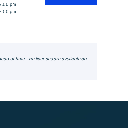
12:00 pm
12:00 pm
ead of time - no licenses are available on