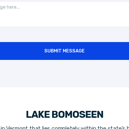
SUBMIT MESSAGE
LAKE BOMOSEEN
in Vermont that lies completely within the state’s 