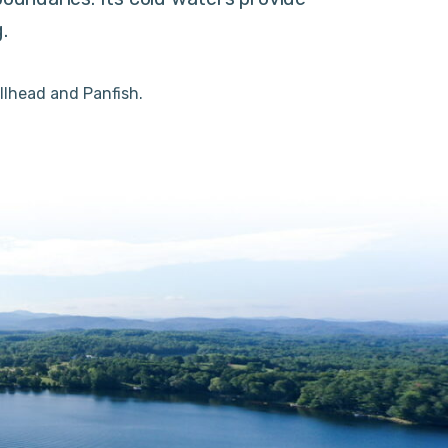
.
llhead and Panfish.