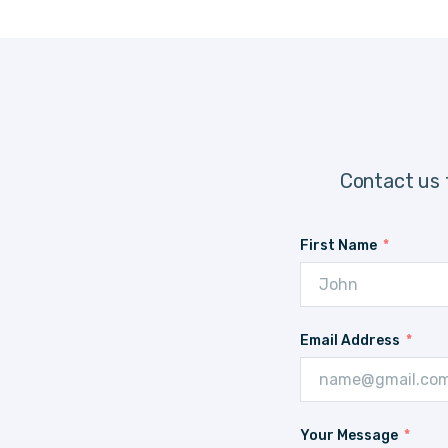
Contact us 
First Name
Email Address
Your Message