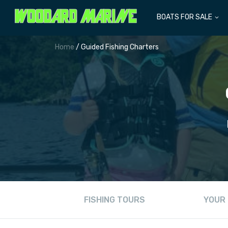
BOATS FOR SALE
Home
/ Guided Fishing Charters
FISHING TOURS
YOUR 