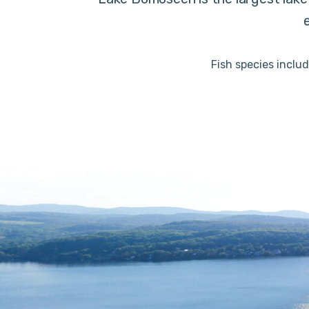
Fish species inclu