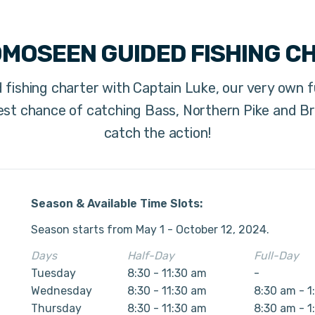
OMOSEEN GUIDED FISHING C
 fishing charter with Captain Luke, our very own fu
st chance of catching Bass, Northern Pike and Br
catch the action!
Season & Available Time Slots:
Season starts from May 1 - October 12, 2024.
Days
Half-Day
Full-Day
Tuesday
8:30 - 11:30 am
-
Wednesday
8:30 - 11:30 am
8:30 am - 1
Thursday
8:30 - 11:30 am
8:30 am - 1