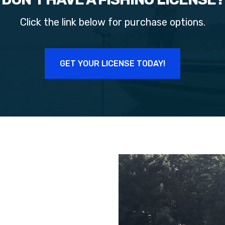
Click the link below for purchase options.
GET YOUR LICENSE TODAY!