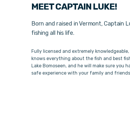
MEET CAPTAIN LUKE!
Born and raised in Vermont, Captain 
fishing all his life.
Fully licensed and extremely knowledgeable,
knows everything about the fish and best fis
Lake Bomoseen, and he will make sure you h
safe experience with your family and friends