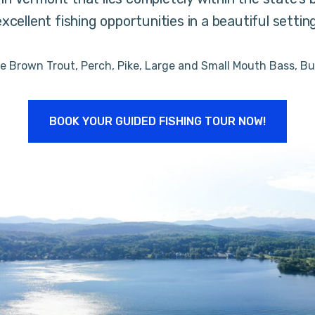
excellent fishing opportunities in a beautiful setting
de Brown Trout, Perch, Pike, Large and Small Mouth Bass, Bu
BOOK YOUR GUIDED FISHING TOUR NOW!