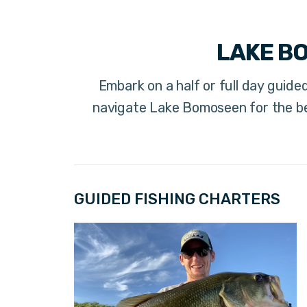
LAKE B
Embark on a half or full day guided
navigate Lake Bomoseen for the be
GUIDED FISHING CHARTERS