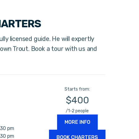
HARTERS
lly licensed guide. He will expertly
own Trout. Book a tour with us and
Starts from:
$400
/1-2 people
MORE INFO
:30 pm
:30 pm
BOOK CHARTERS