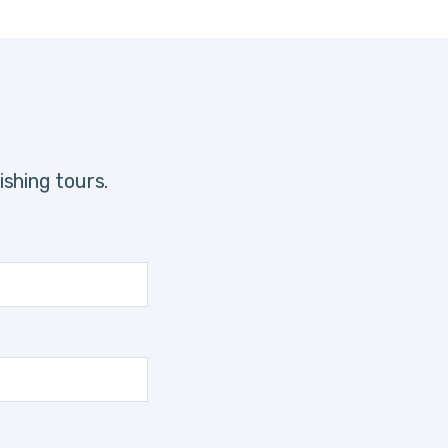
shing tours.