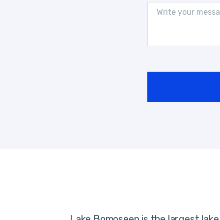
Lake Bomoseen is the largest lake 