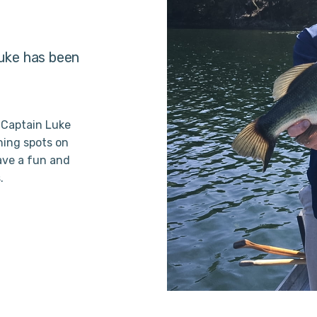
Luke has been
 Captain Luke
hing spots on
ave a fun and
.