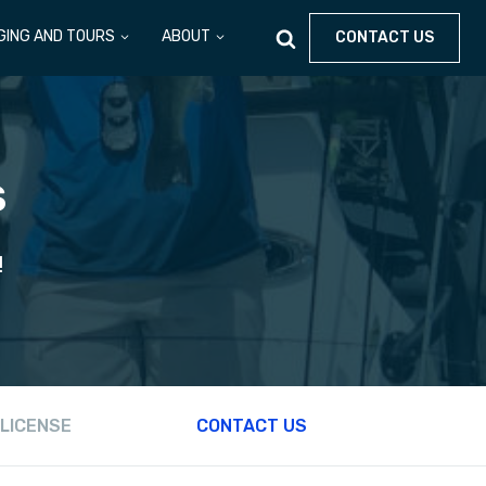
GING AND TOURS
ABOUT
CONTACT US
S
!
 LICENSE
CONTACT US