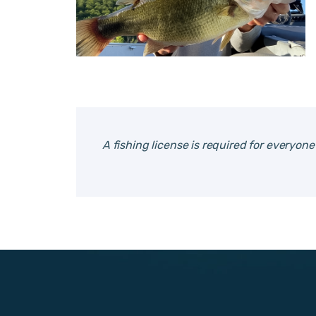
A fishing license is required for everyon