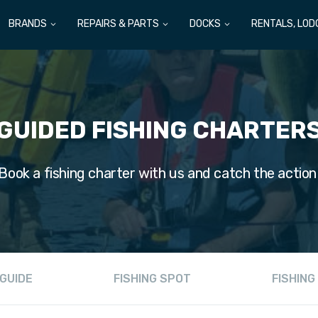
BRANDS
REPAIRS & PARTS
DOCKS
RENTALS, LOD
GUIDED FISHING CHARTER
Book a fishing charter with us and catch the action
GUIDE
FISHING SPOT
FISHING