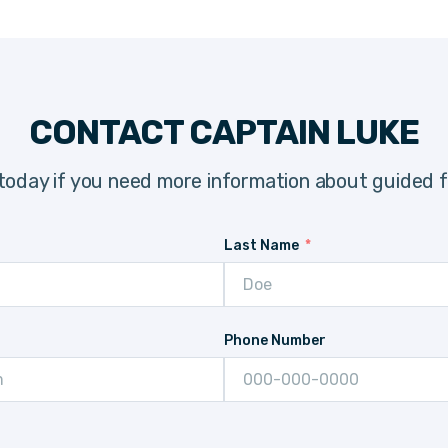
CONTACT CAPTAIN LUKE
today if you need more information about guided fi
Last Name
Phone Number