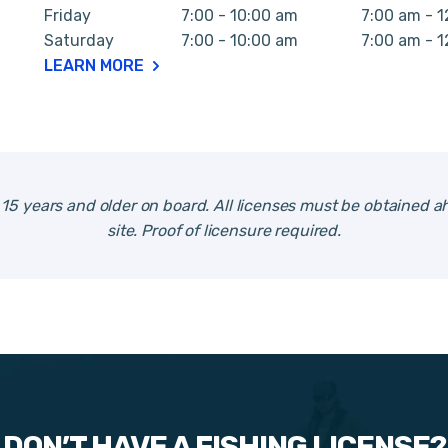
Friday
7:00 - 10:00 am
7:00 am - 
Saturday
7:00 - 10:00 am
7:00 am - 
LEARN MORE
e 15 years and older on board. All licenses must be obtained ah
site. Proof of licensure required.
DON’T HAVE A FISHING LICENSE?