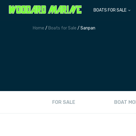
BOATS FOR SALE
Home
/
Boats for Sale
/ Sanpan
FOR SALE
BOAT MO