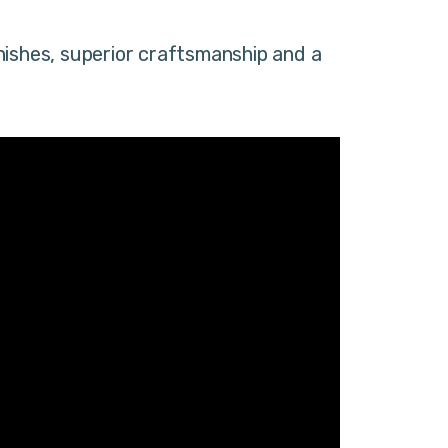
nishes, superior craftsmanship and a