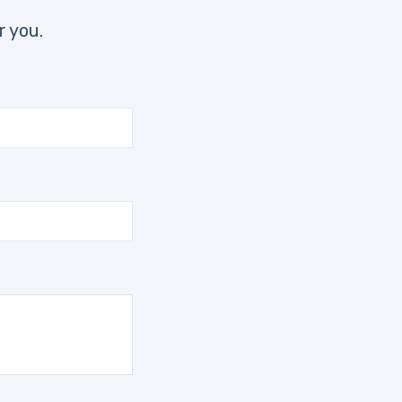
r you.