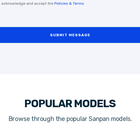
, I acknowledge and accept the
Policies & Terms
SUBMIT MESSAGE
POPULAR MODELS
Browse through the popular Sanpan models.