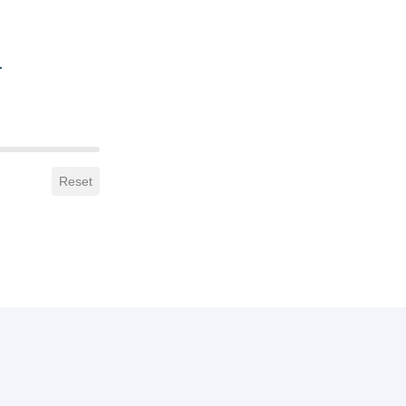
.
Reset