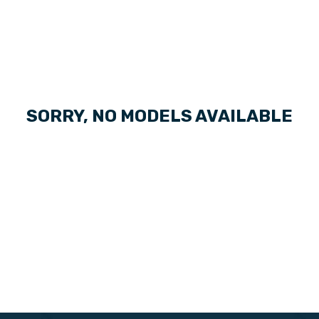
SORRY, NO MODELS AVAILABLE