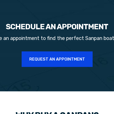
SCHEDULE AN APPOINTMENT
e an appointment to find the perfect
Sanpan
boat
REQUEST AN APPOINTMENT