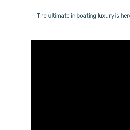
The ultimate in boating luxury is h