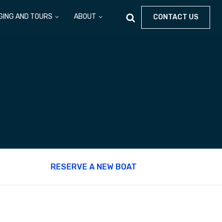
GING AND TOURS
ABOUT
CONTACT US
RESERVE A NEW BOAT