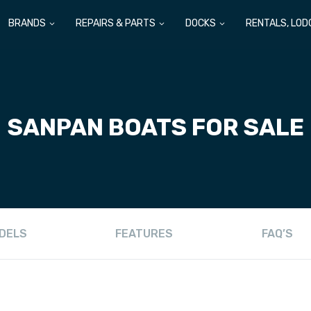
BRANDS
REPAIRS & PARTS
DOCKS
RENTALS, LOD
SANPAN
BOATS FOR SALE
DELS
FEATURES
FAQ’S