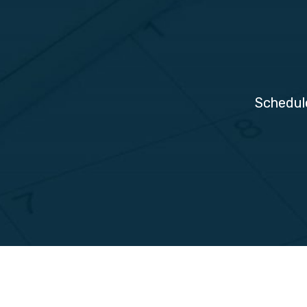
Schedul