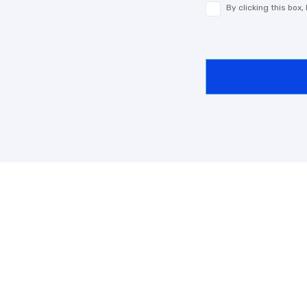
By clicking this box