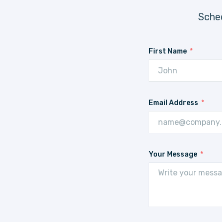
Sched
First Name
Email Address
Your Message