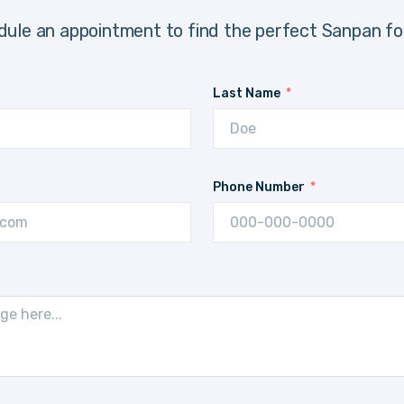
ule an appointment to find the perfect Sanpan fo
Last Name
Phone Number