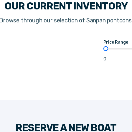
OUR CURRENT INVENTORY
Browse through our selection of Sanpan pontoons
Price Range
Price Range
0
RESERVE A NEW BOAT