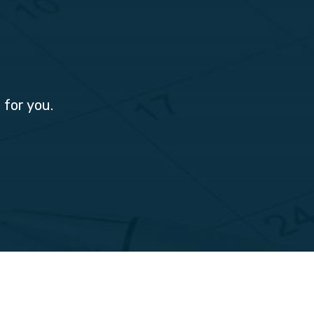
 for you.