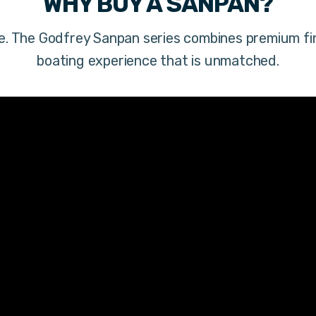
WHY BUY A
SANPAN
?
ere. The Godfrey Sanpan series combines premium fi
boating experience that is unmatched.