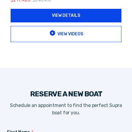
$
248,410
VIEW DETAILS
VIEW VIDEOS
RESERVE A NEW BOAT
Schedule an appointment to find the perfect Supra
boat for you.