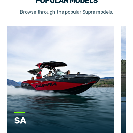
POPULAR MODELS
Browse through the popular Supra models.
SA