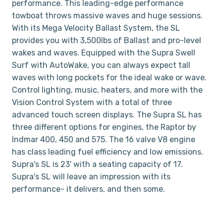
performance. This leading-edge performance
towboat throws massive waves and huge sessions.
With its Mega Velocity Ballast System, the SL
provides you with 3,500lbs of Ballast and pro-level
wakes and waves. Equipped with the Supra Swell
Surf with AutoWake, you can always expect tall
waves with long pockets for the ideal wake or wave.
Control lighting, music, heaters, and more with the
Vision Control System with a total of three
advanced touch screen displays. The Supra SL has
three different options for engines, the Raptor by
Indmar 400, 450 and 575. The 16 valve V8 engine
has class leading fuel efficiency and low emissions.
Supra's SL is 23' with a seating capacity of 17.
Supra's SL will leave an impression with its
performance- it delivers, and then some.