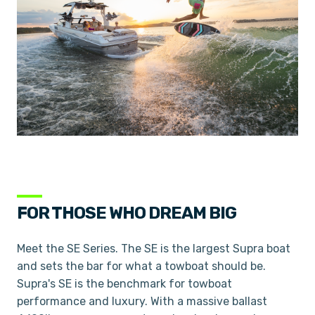
FOR THOSE WHO DREAM BIG
Meet the SE Series. The SE is the largest Supra boat
and sets the bar for what a towboat should be.
Supra's SE is the benchmark for towboat
performance and luxury. With a massive ballast