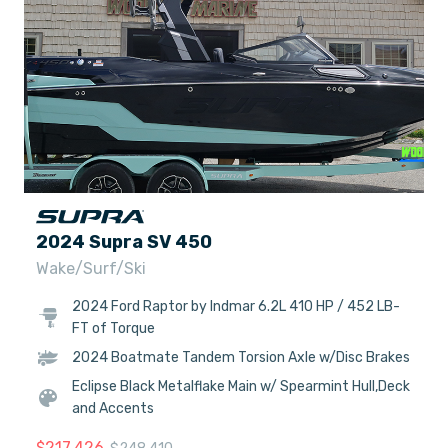
2024 Supra SV 450
Wake/Surf/Ski
2024 Ford Raptor by Indmar 6.2L 410 HP / 452 LB-
FT of Torque
2024 Boatmate Tandem Torsion Axle w/Disc Brakes
Eclipse Black Metalflake Main w/ Spearmint Hull,Deck
and Accents
$
217,426