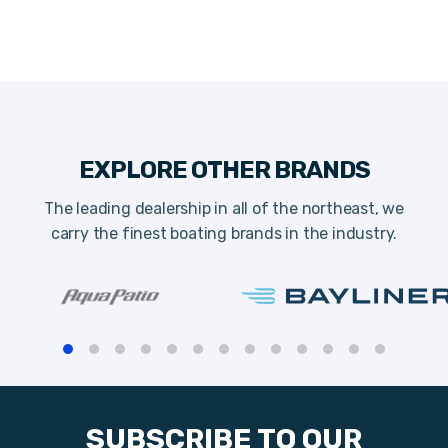
EXPLORE OTHER BRANDS
The leading dealership in all of the northeast, we
carry the finest boating brands in the industry.
SUBSCRIBE TO OUR