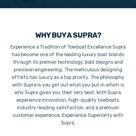
WHY BUY A
SUPRA
?
Experience a Tradition of Towboat Excellence Supra
has become one of the leading luxury boat brands
through its premier technology, bold designs and
precision engineering. The meticulous designing
efforts has luxury as a top priority. The philosophy
with Supra is you get out what you put in which is
why Supra gives you their very best. With Supra,
experience innovation, high-quality towboats,
industry-leading satisfaction, and a premium
customer experience. Experience Superiority with
Supra.