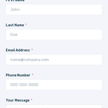
First Name
Last Name
Email Address
Phone Number
Your Message