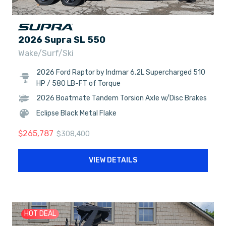
2026 Supra SL 550
Wake/Surf/Ski
2026 Ford Raptor by Indmar 6.2L Supercharged 510
HP / 580 LB-FT of Torque
2026 Boatmate Tandem Torsion Axle w/Disc Brakes
Eclipse Black Metal Flake
$
265,787
$
308,400
VIEW DETAILS
HOT DEAL