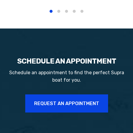
SCHEDULE AN APPOINTMENT
Schedule an appointment to find the perfect
Supra
boat for you.
REQUEST AN APPOINTMENT