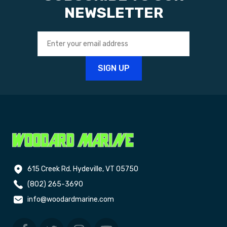
NEWSLETTER
615 Creek Rd. Hydeville, VT 05750
(802) 265-3690
info@woodardmarine.com