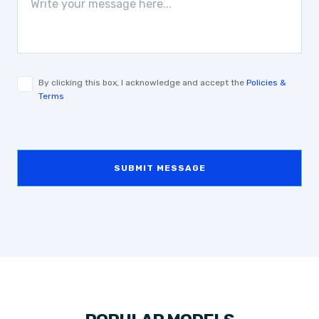
By clicking this box, I acknowledge and accept the
Policies &
Terms
SUBMIT MESSAGE