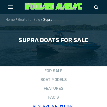
Home
/
Boats for Sale
/ Supra
SUPRA
BOATS FOR SALE
FOR SALE
BOAT MODELS
FEATURES
FAQ’S
RESERVE A NEW BOAT