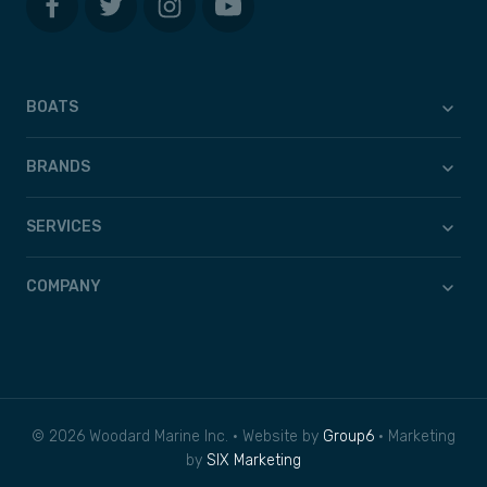
BOATS
BRANDS
SERVICES
COMPANY
© 2026 Woodard Marine Inc. • Website by
Group6
• Marketing
by
SIX Marketing