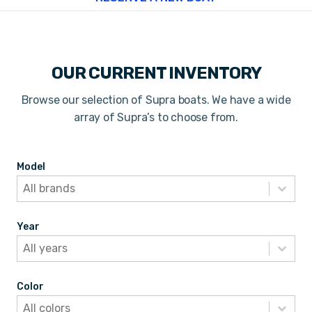
OUR CURRENT INVENTORY
Browse our selection of Supra boats. We have a wide
array of Supra’s to choose from.
Model
Model
Model
Model
Year
Year
Year
Year
Color
Color
Color
Color