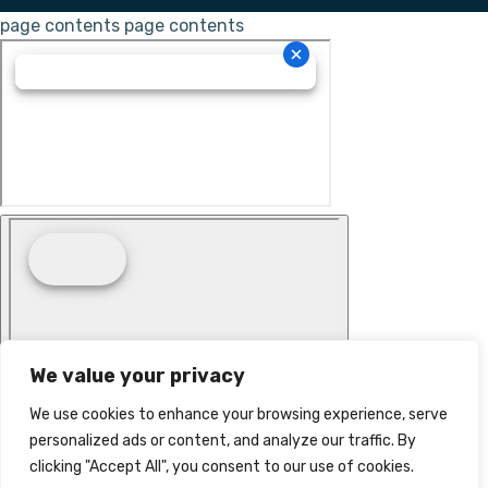
page contents
page contents
We value your privacy
We use cookies to enhance your browsing experience, serve
personalized ads or content, and analyze our traffic. By
clicking "Accept All", you consent to our use of cookies.