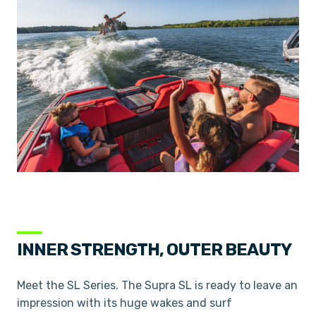
INNER STRENGTH, OUTER BEAUTY
Meet the SL Series. The Supra SL is ready to leave an
impression with its huge wakes and surf