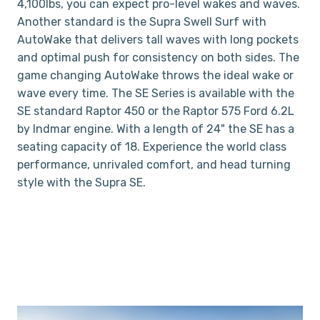
4,100lbs, you can expect pro-level wakes and waves.
Another standard is the Supra Swell Surf with
AutoWake that delivers tall waves with long pockets
and optimal push for consistency on both sides. The
game changing AutoWake throws the ideal wake or
wave every time. The SE Series is available with the
SE standard Raptor 450 or the Raptor 575 Ford 6.2L
by Indmar engine. With a length of 24" the SE has a
seating capacity of 18. Experience the world class
performance, unrivaled comfort, and head turning
style with the Supra SE.