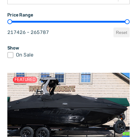
Price Range
Price Range
217426 - 265787
Reset
Show
On Sale
Show
FEATURED