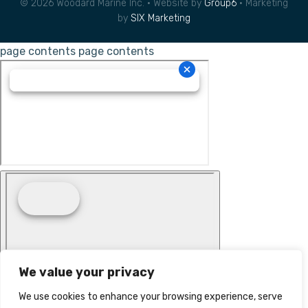
© 2026 Woodard Marine Inc. • Website by
Group6
• Marketing
by
SIX Marketing
page contents
page contents
We value your privacy
We use cookies to enhance your browsing experience, serve