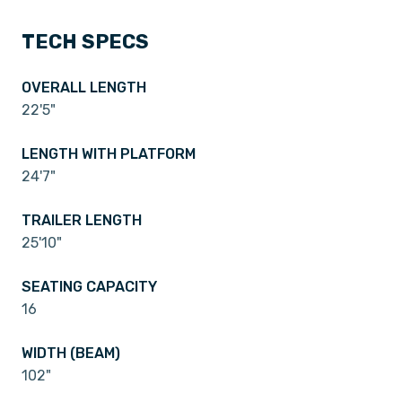
TECH SPECS
OVERALL LENGTH
22'5"
LENGTH WITH PLATFORM
24'7"
TRAILER LENGTH
25'10"
SEATING CAPACITY
16
WIDTH (BEAM)
102"