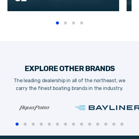
EXPLORE OTHER BRANDS
The leading dealership in all of the northeast, we
carry the finest boating brands in the industry.