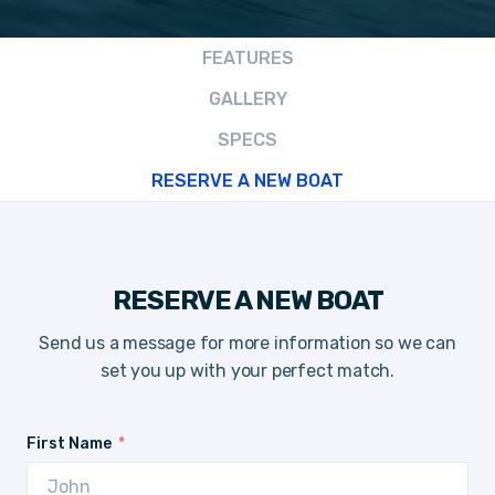
FEATURES
GALLERY
SPECS
RESERVE A NEW BOAT
RESERVE A NEW BOAT
Send us a message for more information so we can
set you up with your perfect match.
First Name