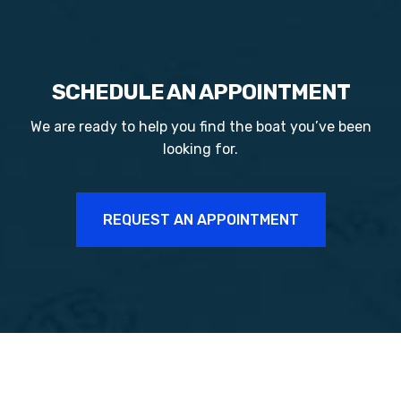
SCHEDULE AN APPOINTMENT
We are ready to help you find the boat you’ve been
looking for.
REQUEST AN APPOINTMENT