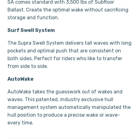
SA comes standard with 3,500 lbs of Subfloor
Ballast. Create the optimal wake without sacrificing
storage and function.
Surf Swell System
The Supra Swell System delivers tall waves with long
pockets and optimal push that are consistent on
both sides. Perfect for riders who like to transfer
from side to side.
AutoWake
AutoWake takes the guesswork out of wakes and
waves. This patented, industry exclusive hull
management system automatically manipulated the
hull position to produce a precise wake or wave-
every time.