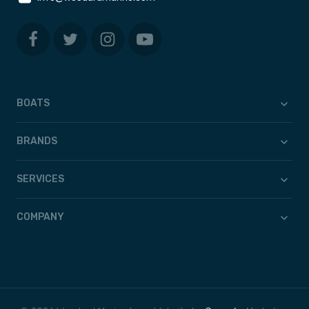
BOATS
BRANDS
SERVICES
COMPANY