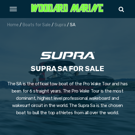
Home
/
Boats for Sale
/
Supra
/ SA
SUPRA SA FOR SALE
The SA is the official tow boat of the Pro Wake Tour and has
been for 6 straight years. The Pro Wake Tour is the most
dominant, highest level professional wakeboard and
wakesurf circuit in the world. The Supra Sa is the chosen
boat to bull the top athletes from all over the world.