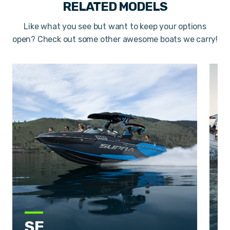
RELATED MODELS
Like what you see but want to keep your options
open? Check out some other awesome boats we carry!
SE