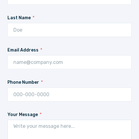
Last Name
Email Address
Phone Number
Your Message