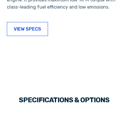
class-leading fuel efficiency and low emissions.
VIEW SPECS
SPECIFICATIONS & OPTIONS