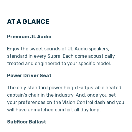
AT A GLANCE
Premium JL Audio
Enjoy the sweet sounds of JL Audio speakers,
standard in every Supra. Each come acoustically
treated and engineered to your specific model.
Power Driver Seat
The only standard power height-adjustable heated
captain's chair in the industry. And, once you set
your preferences on the Vision Control dash and you
will have unmatched comfort all day long.
Subfloor Ballast