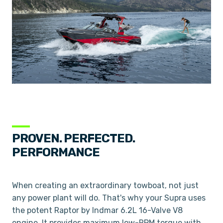
PROVEN. PERFECTED.
PERFORMANCE
When creating an extraordinary towboat, not just
any power plant will do. That's why your Supra uses
the potent Raptor by Indmar 6.2L 16-Valve V8
engine. It provides maximum low-RPM torque with