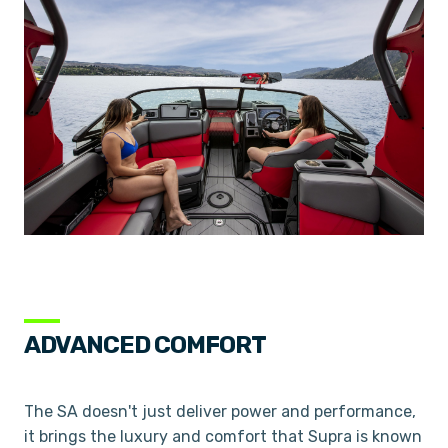
ADVANCED COMFORT
The SA doesn't just deliver power and performance,
it brings the luxury and comfort that Supra is known