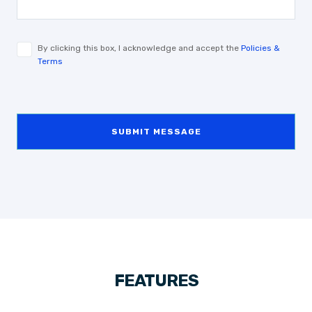
By clicking this box, I acknowledge and accept the
Policies &
Terms
SUBMIT MESSAGE
FEATURES