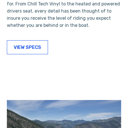
for. From Chill Tech Vinyl to the heated and powered
drivers seat, every detail has been thought of to
insure you receive the level of riding you expect
whether you are behind or in the boat.
VIEW SPECS