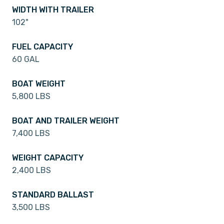
WIDTH WITH TRAILER
102"
FUEL CAPACITY
60 GAL
BOAT WEIGHT
5,800 LBS
BOAT AND TRAILER WEIGHT
7,400 LBS
WEIGHT CAPACITY
2,400 LBS
STANDARD BALLAST
3,500 LBS