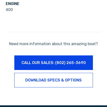
ENGINE
400
Need more information about this amazing boat?
CALL OUR SALES: (802) 265-3690
DOWNLOAD SPECS & OPTIONS