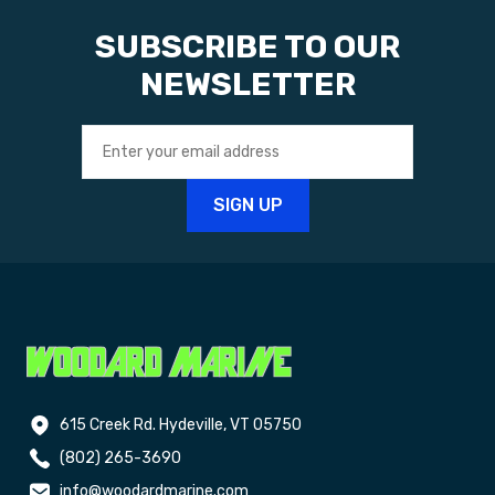
SUBSCRIBE TO OUR
NEWSLETTER
615 Creek Rd. Hydeville, VT 05750
(802) 265-3690
info@woodardmarine.com