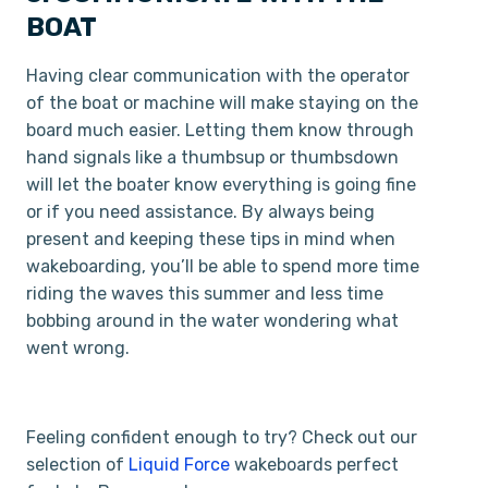
BOAT
Having clear communication with the operator
of the boat or machine will make staying on the
board much easier. Letting them know through
hand signals like a thumbs­up or thumbs­down
will let the boater know everything is going fine
or if you need assistance. By always being
present and keeping these tips in mind when
wakeboarding, you’ll be able to spend more time
riding the waves this summer and less time
bobbing around in the water wondering what
went wrong.
Feeling confident enough to try? Check out our
selection of
Liquid Force
wakeboards perfect