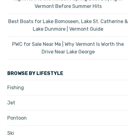
Vermont Before Summer Hits
Best Boats for Lake Bomoseen, Lake St. Catherine &
Lake Dunmore | Vermont Guide
PWC for Sale Near Me | Why Vermont Is Worth the
Drive Near Lake George
BROWSE BY LIFESTYLE
Fishing
Jet
Pontoon
Ski