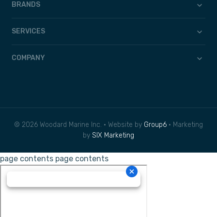
BRANDS
SERVICES
COMPANY
© 2026 Woodard Marine Inc. • Website by
Group6
• Marketing
by
SIX Marketing
page contents
page contents