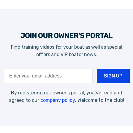
JOIN OUR OWNER’S PORTAL
Find training videos for your boat as well as special
offers and VIP boater news.
By registering our owner’s portal, you’ve read and
agreed to our
company policy
. Welcome to the club!