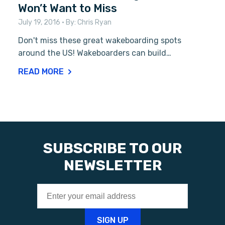
Won’t Want to Miss
July 19, 2016
• By:
Chris Ryan
Don't miss these great wakeboarding spots
around the US! Wakeboarders can build…
READ MORE
SUBSCRIBE TO OUR
NEWSLETTER