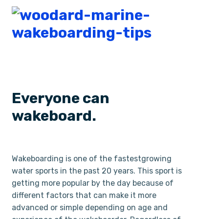
Everyone can
wakeboard.
Wakeboarding is one of the fastest­growing
water sports in the past 20 years. This sport is
getting more popular by the day because of
different factors that can make it more
advanced or simple depending on age and