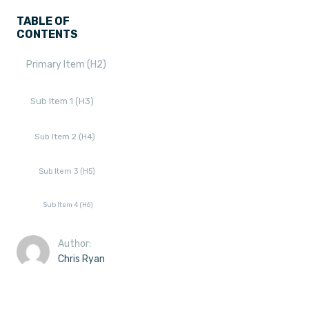
TABLE OF
CONTENTS
Primary Item (H2)
Sub Item 1 (H3)
Sub Item 2 (H4)
Sub Item 3 (H5)
Sub Item 4 (H6)
Author:
Chris Ryan