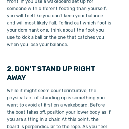
front. If you use a wakeboard set up for
someone with different footing than yourself,
you will feel like you can’t keep your balance
and will most likely fall. To find out which foot is
your dominant one, think about the foot you
use to kick a ball or the one that catches you
when you lose your balance.
2. DON'T STAND UP RIGHT
AWAY
While it might seem counter­intuitive, the
physical act of standing up is something you
want to avoid at first on a wakeboard. Before
the boat takes off, position your lower body as if
you are sitting in a chair. At this point, the
board is perpendicular to the rope. As you feel