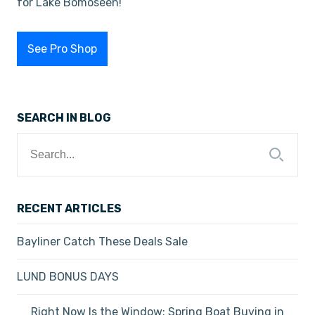
for Lake Bomoseen!
See Pro Shop
SEARCH IN BLOG
Search
for:
RECENT ARTICLES
Bayliner Catch These Deals Sale
LUND BONUS DAYS
Right Now Is the Window: Spring Boat Buying in