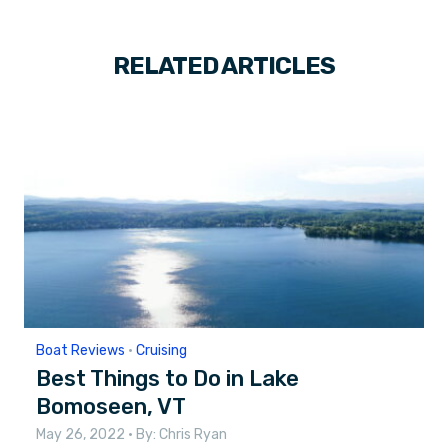
RELATED ARTICLES
Boat Reviews
•
Cruising
Best Things to Do in Lake
Bomoseen, VT
May 26, 2022
• By:
Chris Ryan