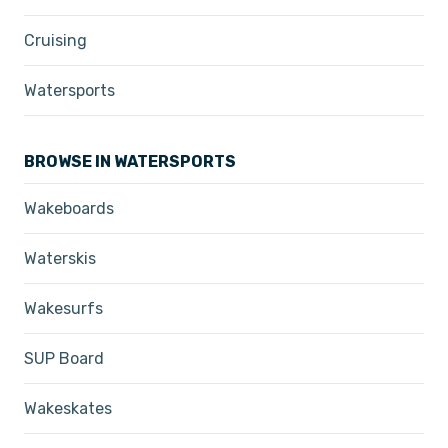
Cruising
Watersports
BROWSE IN WATERSPORTS
Wakeboards
Waterskis
Wakesurfs
SUP Board
Wakeskates