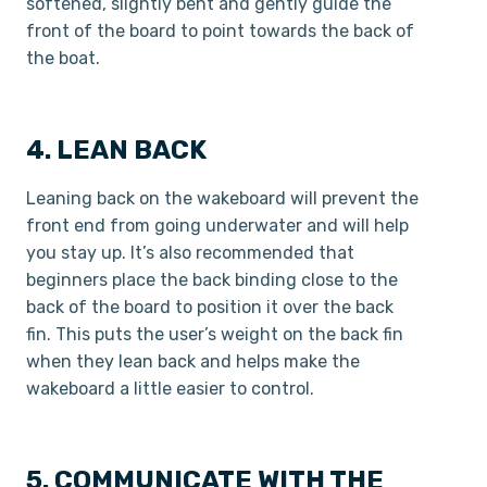
softened, slightly bent and gently guide the
front of the board to point towards the back of
the boat.
4. LEAN BACK
Leaning back on the wakeboard will prevent the
front end from going underwater and will help
you stay up. It’s also recommended that
beginners place the back binding close to the
back of the board to position it over the back
fin. This puts the user’s weight on the back fin
when they lean back and helps make the
wakeboard a little easier to control.
5. COMMUNICATE WITH THE