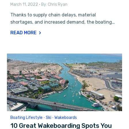
March 11, 2022
• By:
Chris Ryan
Thanks to supply chain delays, material
shortages, and increased demand, the boating…
READ MORE
Boating Lifestyle
•
Ski
•
Wakeboards
10 Great Wakeboarding Spots You