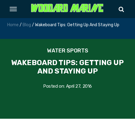
Home
/
Blog
/ Wakeboard Tips: Getting Up And Staying Up
WATER SPORTS
WAKEBOARD TIPS: GETTING UP
AND STAYING UP
Posted on:
April 27, 2016