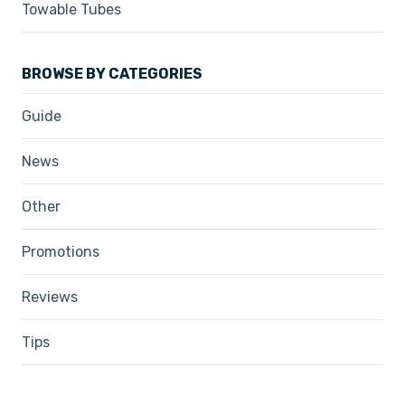
Towable Tubes
BROWSE BY CATEGORIES
Guide
News
Other
Promotions
Reviews
Tips