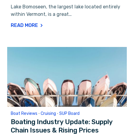
Lake Bomoseen, the largest lake located entirely
within Vermont, is a great…
READ MORE
Boat Reviews
•
Cruising
•
SUP Board
Boating Industry Update: Supply
Chain Issues & Rising Prices