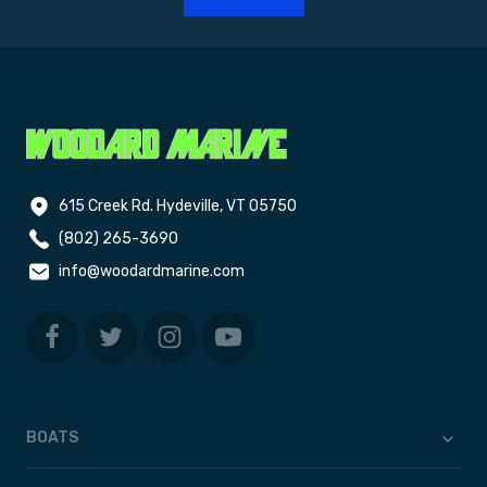
615 Creek Rd. Hydeville, VT 05750
(802) 265-3690
info@woodardmarine.com
BOATS