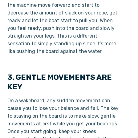
the machine move forward and start to
decrease the amount of slack on your rope, get
ready and let the boat start to pull you. When
you feel ready, push into the board and slowly
straighten your legs. This is a different
sensation to simply standing up since it’s more
like pushing the board against the water.
3. GENTLE MOVEMENTS ARE
KEY
On a wakeboard, any sudden movement can
cause you to lose your balance and fall. The key
to staying on the board is to make slow, gentle
movements at first while you get your bearings.
Once you start going, keep your knees