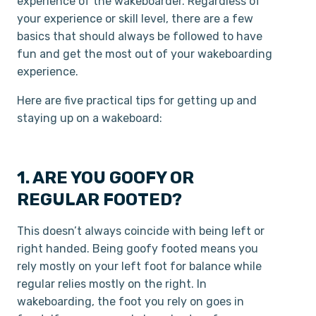
experience of the wakeboarder. Regardless of
your experience or skill level, there are a few
basics that should always be followed to have
fun and get the most out of your wakeboarding
experience.
Here are five practical tips for getting up and
staying up on a wakeboard:
1. ARE YOU GOOFY OR
REGULAR FOOTED?
This doesn’t always coincide with being left or
right handed. Being goofy footed means you
rely mostly on your left foot for balance while
regular relies mostly on the right. In
wakeboarding, the foot you rely on goes in