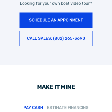
Looking for your own boat video tour?
SCHEDULE AN APPOINMENT
CALL SALES: (802) 265-3690
MAKE IT MINE
PAY CASH
ESTIMATE FINANCING