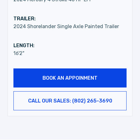
TRAILER:
2024 Shorelander Single Axle Painted Trailer
LENGTH:
16'2"
BOOK AN APPOINMENT
CALL OUR SALES: (802) 265-3690