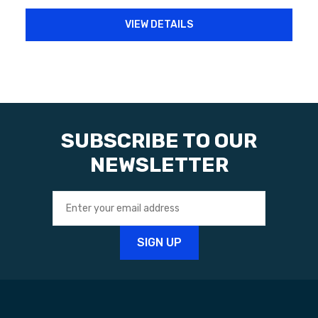
VIEW DETAILS
SUBSCRIBE TO OUR
NEWSLETTER