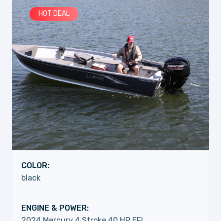
HOT DEAL
COLOR:
black
ENGINE & POWER:
2024 Mercury 4 Stroke 40 HP EFI