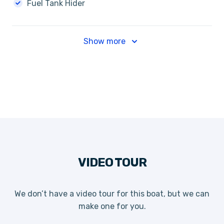
Fuel Tank Hider
Show more
VIDEO TOUR
We don’t have a video tour for this boat, but we can
make one for you.