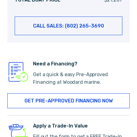
CALL SALES: (802) 265-3690
Need a Financing?
Get a quick & easy Pre-Approved
Financing at Woodard marine.
GET PRE-APPROVED FINANCING NOW
Apply a Trade-In Value
Fill out the form to get a FREE Trade-In