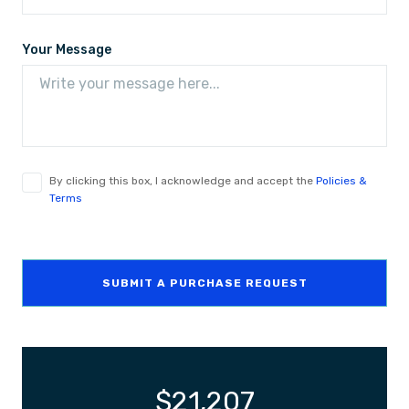
Your Message
By clicking this box, I acknowledge and accept the
Policies &
Terms
SUBMIT A PURCHASE REQUEST
$
21,207