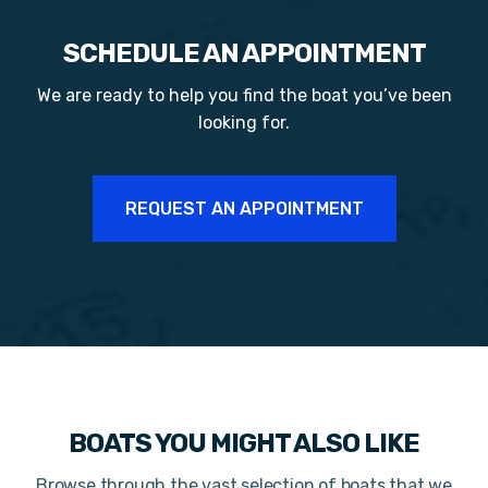
SCHEDULE AN APPOINTMENT
We are ready to help you find the boat you’ve been
looking for.
REQUEST AN APPOINTMENT
BOATS YOU MIGHT ALSO LIKE
Browse through the vast selection of boats that we