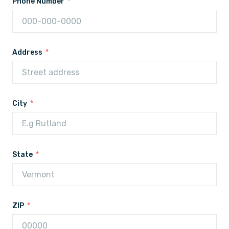
Phone Number
Address
City
State
ZIP