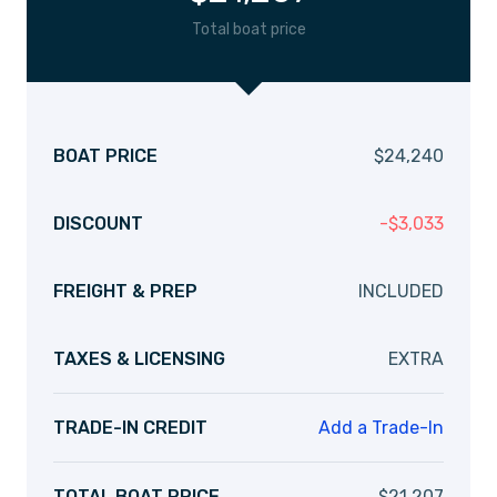
Total boat price
BOAT PRICE
$
24,240
DISCOUNT
-
$
3,033
FREIGHT & PREP
INCLUDED
TAXES & LICENSING
EXTRA
TRADE-IN CREDIT
Add a Trade-In
TOTAL BOAT PRICE
$
21,207