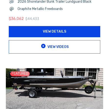
2026 Shorelander Bunk Trailer Lundguard Black
Graphite Metallic Freeboards
$
36,062
$
44,433
VIEW DETAILS
VIEW VIDEOS
FEATURED