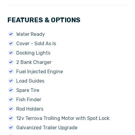
FEATURES & OPTIONS
Water Ready
Cover - Sold As Is
Docking Lights
2 Bank Charger
Fuel Injected Engine
Load Guides
Spare Tire
Fish Finder
Rod Holders
12v Terrova Trolling Motor with Spot Lock
Galvanized Trailer Upgrade