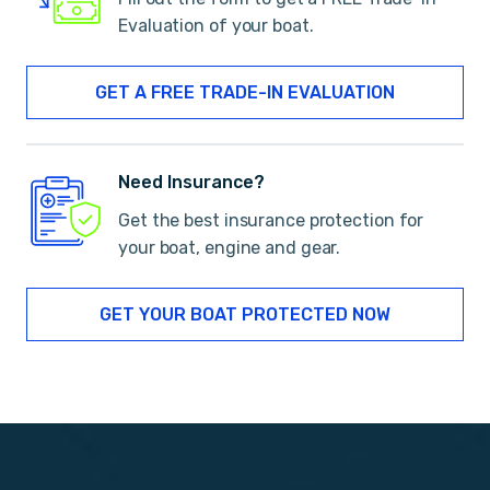
Evaluation of your boat.
GET A FREE TRADE-IN EVALUATION
Need Insurance?
Get the best insurance protection for
your boat, engine and gear.
GET YOUR BOAT PROTECTED NOW