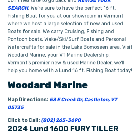
don't hesitate to go back and
REVISE YOUR
SEARCH
. We're sure to have the perfect 16 ft.
Fishing Boat for you at our showroom in Vermont
where we host a large selection of new and used
Boats for sale. We carry Cruising, Fishing and
Pontoon boats, Wake/Ski/Surf Boats and Personal
Watercrafts for sale in the Lake Bomoseen area. Visit
Woodard Marine, your VT Marine Dealership.
Vermont’s premier new & used Marine Dealer, we'll
help you home with a Lund 16 ft. Fishing Boat today!
Woodard Marine
Map Directions:
53 E Creek Dr, Castleton, VT
05735
Click to Call:
(802) 265-3690
2024 Lund 1600 FURY TILLER