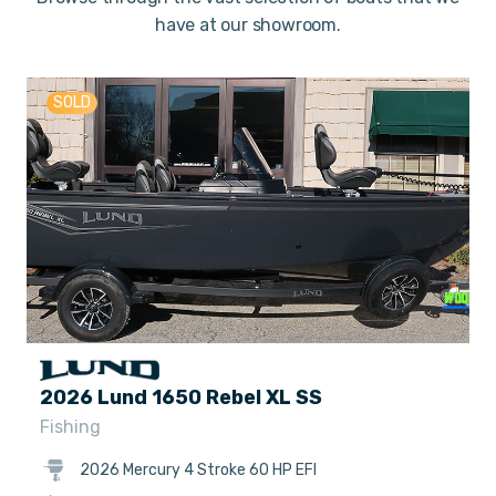
have at our showroom.
SOLD
2026 Lund 1650 Rebel XL SS
Fishing
2026 Mercury 4 Stroke 60 HP EFI