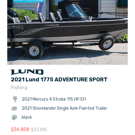
2021 Lund 1775 ADVENTURE SPORT
Fishing
2021 Mercury 4 Stroke 115 HP EFI
2021 Shorelander Single Axle Painted Trailer
black
$
34,858
$
37,310