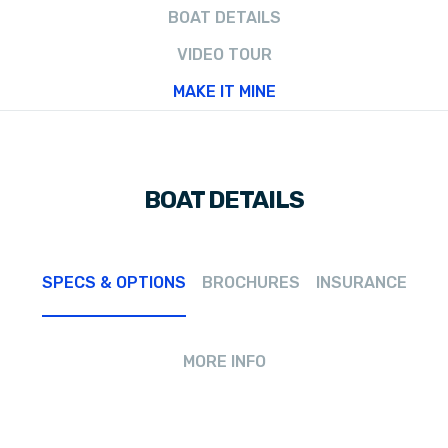
BOAT DETAILS
VIDEO TOUR
MAKE IT MINE
BOAT DETAILS
SPECS & OPTIONS
BROCHURES
INSURANCE
MORE INFO