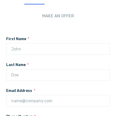
MAKE AN OFFER
First Name
Last Name
Email Address