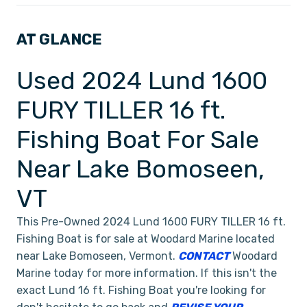
AT GLANCE
Used 2024 Lund 1600
FURY TILLER 16 ft.
Fishing Boat For Sale
Near Lake Bomoseen,
VT
This Pre-Owned 2024 Lund 1600 FURY TILLER 16 ft.
Fishing Boat is for sale at Woodard Marine located
near Lake Bomoseen, Vermont.
CONTACT
Woodard
Marine today for more information. If this isn't the
exact Lund 16 ft. Fishing Boat you're looking for