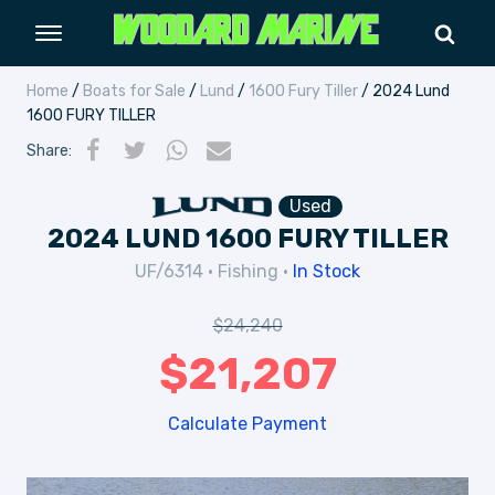
Home
/
Boats for Sale
/
Lund
/
1600 Fury Tiller
/ 2024 Lund
1600 FURY TILLER
Share
:
Used
2024 LUND 1600 FURY TILLER
UF/6314
•
Fishing
•
In Stock
$
24,240
$
21,207
Calculate Payment