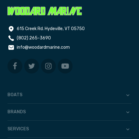
615 Creek Rd. Hydeville, VT 05750
(802) 265-3690
info@woodardmarine.com
BOATS
BRANDS
SERVICES