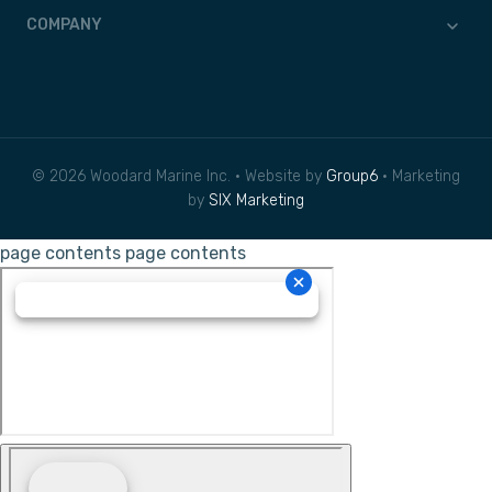
COMPANY
© 2026 Woodard Marine Inc. • Website by
Group6
• Marketing
by
SIX Marketing
page contents
page contents