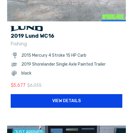
2019 Lund WC16
Fishing
2015 Mercury 4 Stroke 15 HP Carb
2019 Shorelander Single Axle Painted Trailer
black
$
5,677
$
6,055
VIEW DETAILS
JUST ARRIVED