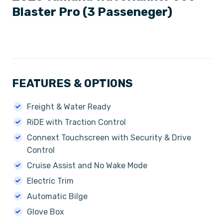
Blaster Pro (3 Passeneger)
FEATURES & OPTIONS
Freight & Water Ready
RiDE with Traction Control
Connext Touchscreen with Security & Drive
Control
Cruise Assist and No Wake Mode
Electric Trim
Automatic Bilge
Glove Box