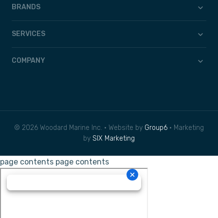
BRANDS
SERVICES
COMPANY
© 2026 Woodard Marine Inc. • Website by
Group6
• Marketing
by
SIX Marketing
page contents
page contents