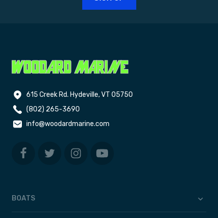
615 Creek Rd. Hydeville, VT 05750
(802) 265-3690
info@woodardmarine.com
BOATS