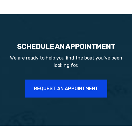
SCHEDULE AN APPOINTMENT
We are ready to help you find the boat you’ve been
looking for.
REQUEST AN APPOINTMENT