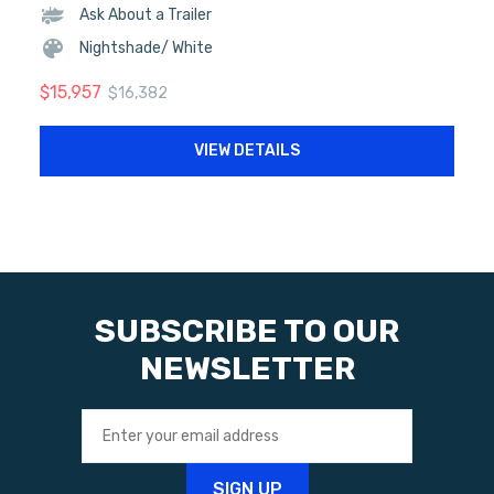
Ask About a Trailer
Nightshade/ White
$
15,957
$
16,382
VIEW DETAILS
SUBSCRIBE TO OUR
NEWSLETTER