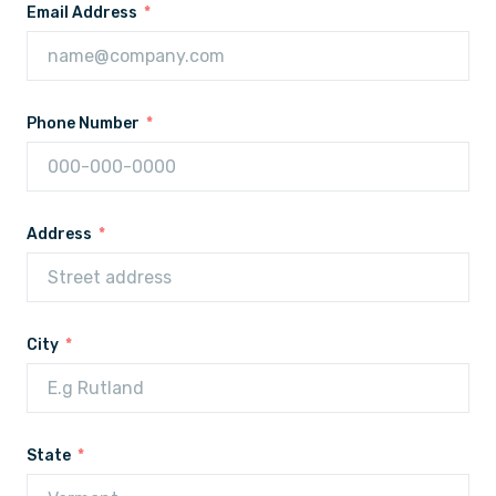
Email Address
Phone Number
Address
City
State