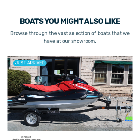
BOATS YOU MIGHT ALSO LIKE
Browse through the vast selection of boats that we
have at our showroom.
JUST ARRIVED