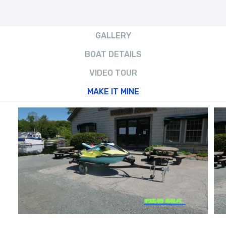
GALLERY
BOAT DETAILS
VIDEO TOUR
MAKE IT MINE