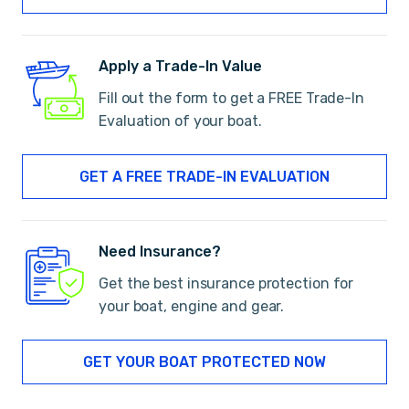
Apply a Trade-In Value
Fill out the form to get a FREE Trade-In
Evaluation of your boat.
GET A FREE TRADE-IN EVALUATION
Need Insurance?
Get the best insurance protection for
your boat, engine and gear.
GET YOUR BOAT PROTECTED NOW