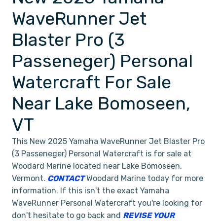
WaveRunner Jet
Blaster Pro (3
Passeneger) Personal
Watercraft For Sale
Near Lake Bomoseen,
VT
This New 2025 Yamaha WaveRunner Jet Blaster Pro
(3 Passeneger) Personal Watercraft is for sale at
Woodard Marine located near Lake Bomoseen,
Vermont.
CONTACT
Woodard Marine today for more
information. If this isn't the exact Yamaha
WaveRunner Personal Watercraft you're looking for
don't hesitate to go back and
REVISE YOUR