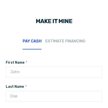
MAKE IT MINE
PAY CASH
ESTIMATE FINANCING
First Name
Last Name