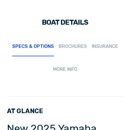
BOAT DETAILS
SPECS & OPTIONS
BROCHURES
INSURANCE
MORE INFO
AT GLANCE
New 2025 Yamaha