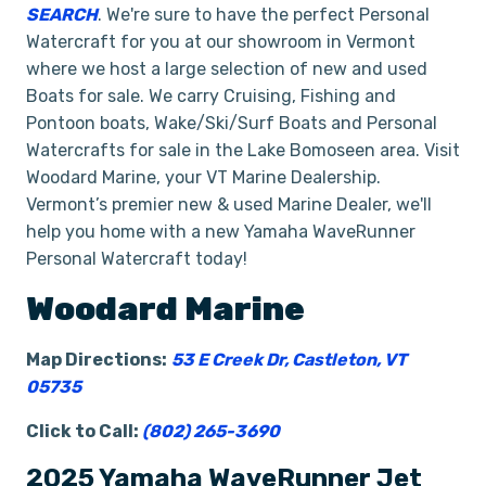
SEARCH
. We're sure to have the perfect Personal
Watercraft for you at our showroom in Vermont
where we host a large selection of new and used
Boats for sale. We carry Cruising, Fishing and
Pontoon boats, Wake/Ski/Surf Boats and Personal
Watercrafts for sale in the Lake Bomoseen area. Visit
Woodard Marine, your VT Marine Dealership.
Vermont’s premier new & used Marine Dealer, we'll
help you home with a new Yamaha WaveRunner
Personal Watercraft today!
Woodard Marine
Map Directions:
53 E Creek Dr, Castleton, VT
05735
Click to Call:
(802) 265-3690
2025 Yamaha WaveRunner Jet