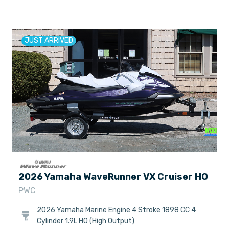
JUST ARRIVED
2026 Yamaha WaveRunner VX Cruiser HO
PWC
2026 Yamaha Marine Engine 4 Stroke 1898 CC 4
Cylinder 1.9L HO (High Output)