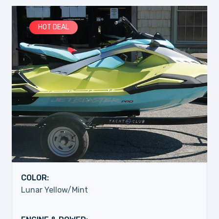
HOT DEAL
COLOR:
Lunar Yellow/Mint