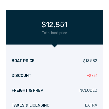
$
12,851
Total boat price
BOAT PRICE
$
13,582
DISCOUNT
-
$
731
FREIGHT & PREP
INCLUDED
TAXES & LICENSING
EXTRA