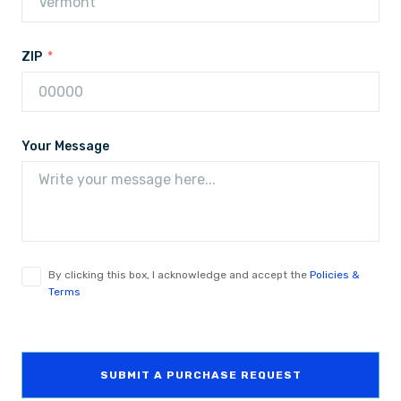
ZIP
Your Message
By clicking this box, I acknowledge and accept the
Policies &
Terms
SUBMIT A PURCHASE REQUEST