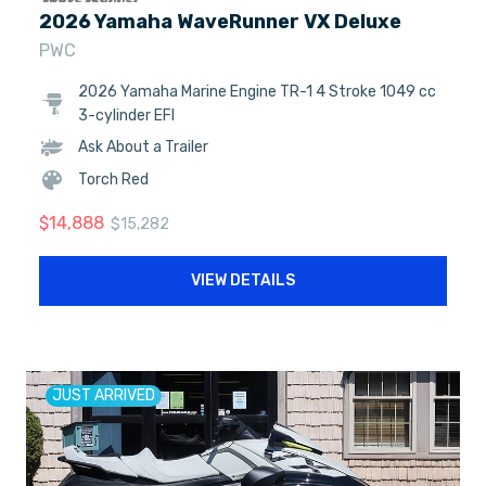
2026 Yamaha WaveRunner VX Deluxe
PWC
2026 Yamaha Marine Engine TR-1 4 Stroke 1049 cc
3-cylinder EFI
Ask About a Trailer
Torch Red
$
14,888
$
15,282
VIEW DETAILS
JUST ARRIVED