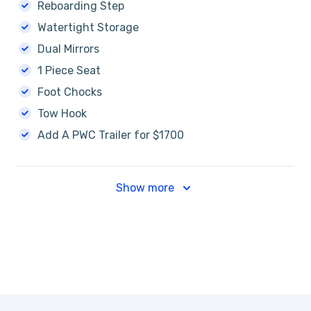
Reboarding Step
Watertight Storage
Dual Mirrors
1 Piece Seat
Foot Chocks
Tow Hook
Add A PWC Trailer for $1700
Show more