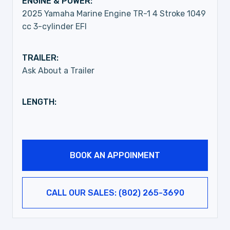
ENGINE & POWER:
2025 Yamaha Marine Engine TR-1 4 Stroke 1049
cc 3-cylinder EFI
TRAILER:
Ask About a Trailer
LENGTH:
BOOK AN APPOINMENT
CALL OUR SALES: (802) 265-3690