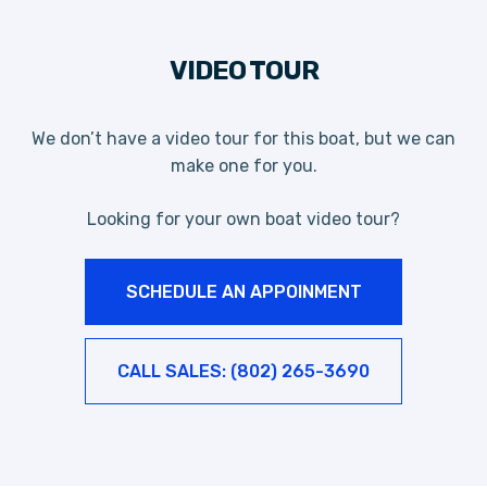
VIDEO TOUR
We don’t have a video tour for this boat, but we can
make one for you.
Looking for your own boat video tour?
SCHEDULE AN APPOINMENT
CALL SALES: (802) 265-3690