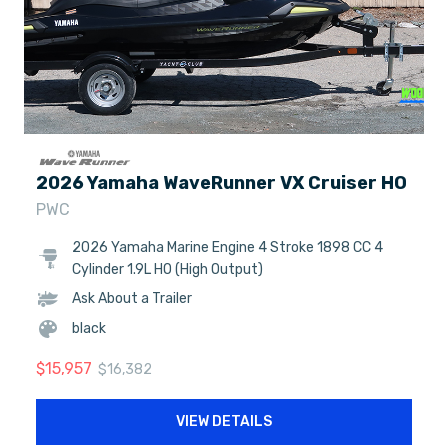
2026 Yamaha WaveRunner VX Cruiser HO
PWC
2026 Yamaha Marine Engine 4 Stroke 1898 CC 4
Cylinder 1.9L HO (High Output)
Ask About a Trailer
black
$
15,957
$
16,382
VIEW DETAILS