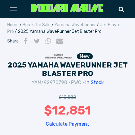
Home
/
Boats for Sale
/
Yamaha WaveRunner
/
Jet Blaster
Pro
/ 2025 Yamaha WaveRunner Jet Blaster Pro
Share
:
New
2025 YAMAHA WAVERUNNER JET
BLASTER PRO
YAM/92970790
•
PWC
•
In Stock
$
13,582
$
12,851
Calculate Payment