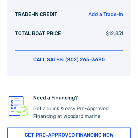
TRADE-IN CREDIT
Add a Trade-In
TOTAL BOAT PRICE
$
12,851
CALL SALES: (802) 265-3690
Need a Financing?
Get a quick & easy Pre-Approved
Financing at Woodard marine.
GET PRE-APPROVED FINANCING NOW