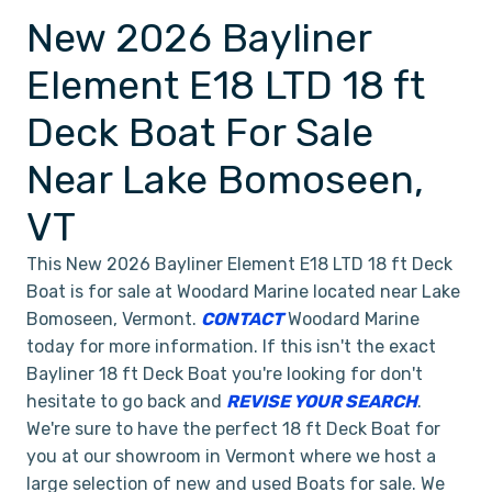
New 2026 Bayliner
Element E18 LTD 18 ft
Deck Boat For Sale
Near Lake Bomoseen,
VT
This New 2026 Bayliner Element E18 LTD 18 ft Deck
Boat is for sale at Woodard Marine located near Lake
Bomoseen, Vermont.
CONTACT
Woodard Marine
today for more information. If this isn't the exact
Bayliner 18 ft Deck Boat you're looking for don't
hesitate to go back and
REVISE YOUR SEARCH
.
We're sure to have the perfect 18 ft Deck Boat for
you at our showroom in Vermont where we host a
large selection of new and used Boats for sale. We