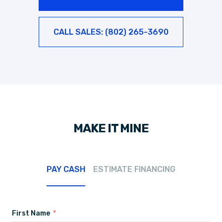
CALL SALES: (802) 265-3690
MAKE IT MINE
PAY CASH
ESTIMATE FINANCING
First Name