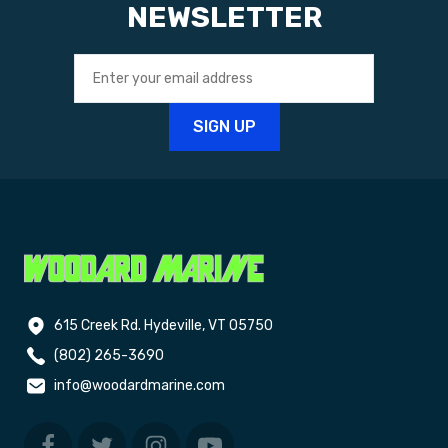
NEWSLETTER
615 Creek Rd. Hydeville, VT 05750
(802) 265-3690
info@woodardmarine.com