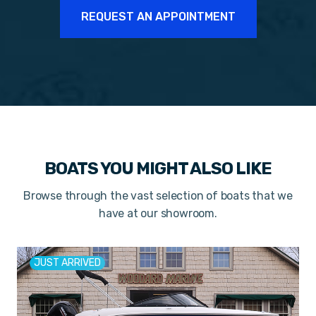
REQUEST AN APPOINTMENT
BOATS YOU MIGHT ALSO LIKE
Browse through the vast selection of boats that we
have at our showroom.
JUST ARRIVED