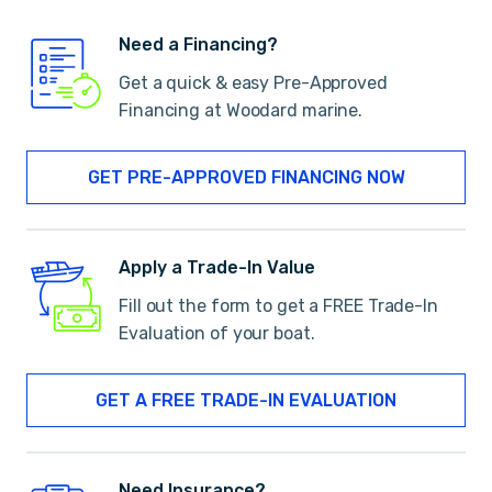
Need a Financing?
Get a quick & easy Pre-Approved
Financing at Woodard marine.
GET PRE-APPROVED FINANCING NOW
Apply a Trade-In Value
Fill out the form to get a FREE Trade-In
Evaluation of your boat.
GET A FREE TRADE-IN EVALUATION
Need Insurance?