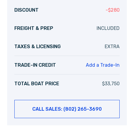
DISCOUNT
-
$
280
FREIGHT & PREP
INCLUDED
TAXES & LICENSING
EXTRA
TRADE-IN CREDIT
Add a Trade-In
TOTAL BOAT PRICE
$
33,750
CALL SALES: (802) 265-3690