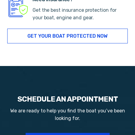
Get the best insurance protection for
your boat, engine and gear.
GET YOUR BOAT PROTECTED NOW
SCHEDULE AN APPOINTMENT
We are ready to help you find the boat you’ve been
looking for.