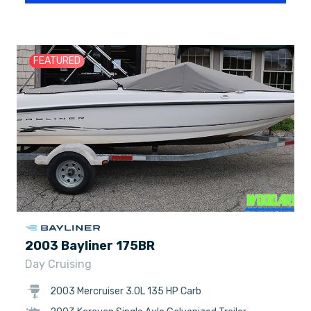
FEATURED
2003 Bayliner 175BR
Day Cruising
2003 Mercruiser 3.0L 135 HP Carb