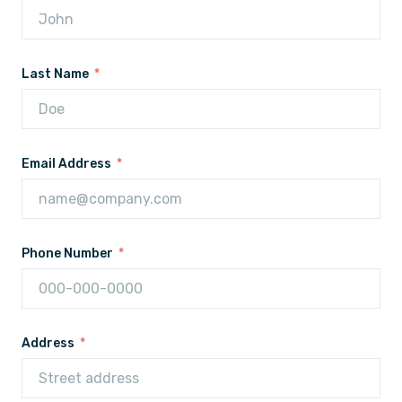
Last Name
Email Address
Phone Number
Address