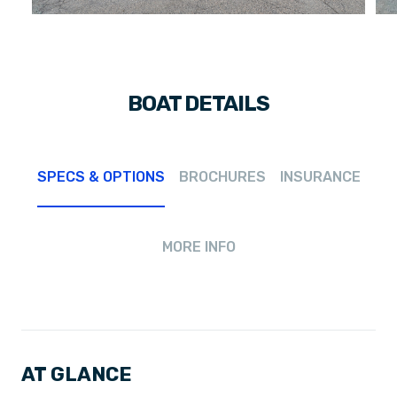
BOAT DETAILS
SPECS & OPTIONS
BROCHURES
INSURANCE
MORE INFO
AT GLANCE