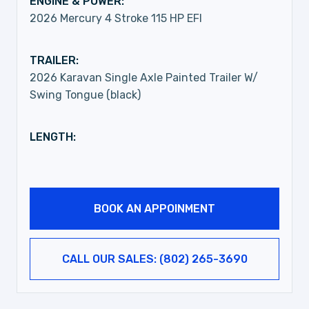
ENGINE & POWER:
2026 Mercury 4 Stroke 115 HP EFI
TRAILER:
2026 Karavan Single Axle Painted Trailer W/
Swing Tongue (black)
LENGTH:
BOOK AN APPOINMENT
CALL OUR SALES: (802) 265-3690