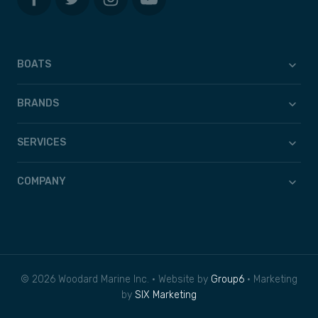
BOATS
BRANDS
SERVICES
COMPANY
© 2026 Woodard Marine Inc. • Website by
Group6
• Marketing
by
SIX Marketing