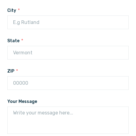
City
State
ZIP
Your Message