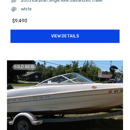
2003 Karavan Single Axle Galvanized Trailer
white
$
9,490
VIEW DETAILS
SOLD AS IS