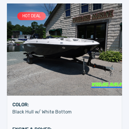
HOT DEAL
COLOR:
Black Hull w/ White Bottom