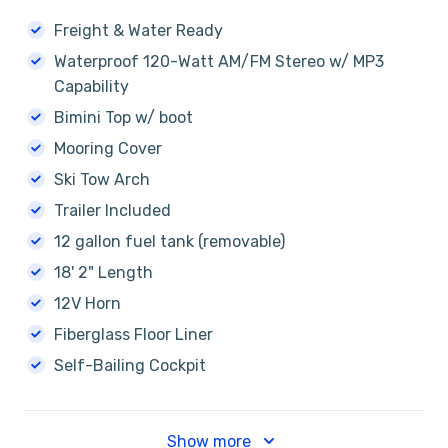
Freight & Water Ready
Waterproof 120-Watt AM/FM Stereo w/ MP3
Capability
Bimini Top w/ boot
Mooring Cover
Ski Tow Arch
Trailer Included
12 gallon fuel tank (removable)
18' 2" Length
12V Horn
Fiberglass Floor Liner
Self-Bailing Cockpit
Show more