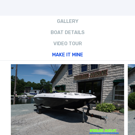
GALLERY
BOAT DETAILS
VIDEO TOUR
MAKE IT MINE