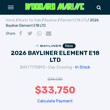
Home
/
Boats for Sale
/
Bayliner
/
Element E18 LTD
/ 2026
Bayliner Element E18 LTD
Share
:
New
2026 BAYLINER ELEMENT E18
LTD
BAY/7175890
•
Day Cruising
•
In Stock
$
34,030
$
33,750
Calculate Payment