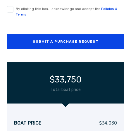
By clicking this box, I acknowledge and accept the
Policies &
Terms
SUBMIT A PURCHASE REQUEST
$
33,750
Total boat price
BOAT PRICE
$
34,030