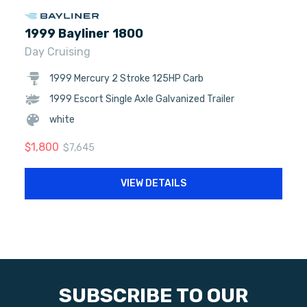
1999 Bayliner 1800
Day Cruising
1999 Mercury 2 Stroke 125HP Carb
1999 Escort Single Axle Galvanized Trailer
white
$
1,800
$
7,645
VIEW DETAILS
SUBSCRIBE TO OUR