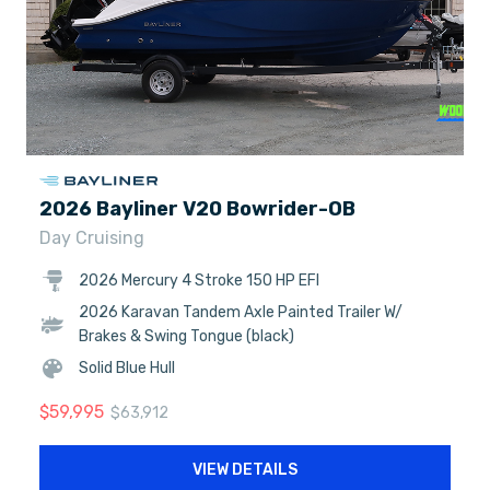
2026 Bayliner V20 Bowrider-OB
Day Cruising
2026 Mercury 4 Stroke 150 HP EFI
2026 Karavan Tandem Axle Painted Trailer W/
Brakes & Swing Tongue (black)
Solid Blue Hull
$
59,995
$
63,912
VIEW DETAILS