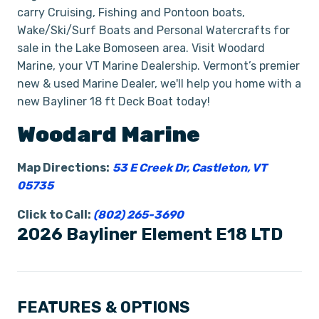
carry Cruising, Fishing and Pontoon boats,
Wake/Ski/Surf Boats and Personal Watercrafts for
sale in the Lake Bomoseen area. Visit Woodard
Marine, your VT Marine Dealership. Vermont’s premier
new & used Marine Dealer, we'll help you home with a
new Bayliner 18 ft Deck Boat today!
Woodard Marine
Map Directions:
53 E Creek Dr, Castleton, VT
05735
Click to Call:
(802) 265-3690
2026 Bayliner Element E18 LTD
FEATURES & OPTIONS