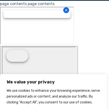
page contents
page contents
We value your privacy
We use cookies to enhance your browsing experience, serve
personalized ads or content, and analyze our traffic. By
clicking "Accept All", you consent to our use of cookies.