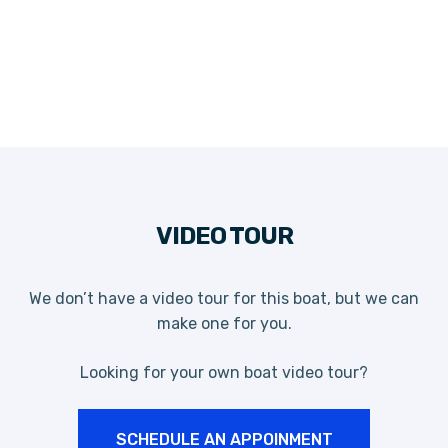
VIDEO TOUR
We don’t have a video tour for this boat, but we can
make one for you.
Looking for your own boat video tour?
SCHEDULE AN APPOINMENT