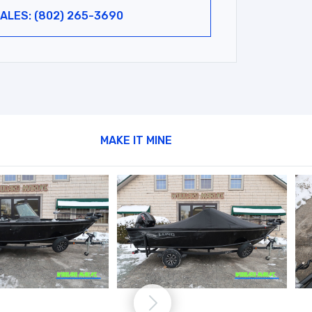
ALES: (802) 265-3690
MAKE IT MINE