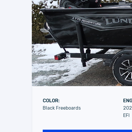
COLOR:
ENG
Black Freeboards
202
EFI