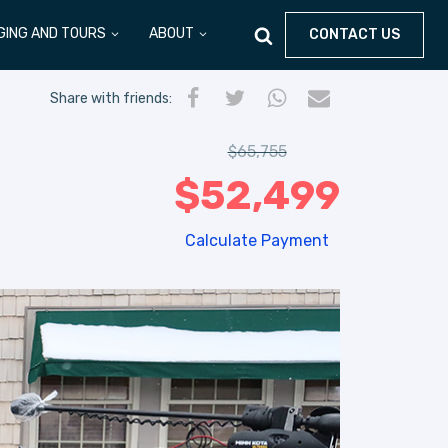
GING AND TOURS
ABOUT
CONTACT US
Share
with friends
:
$
65,755
$
52,499
Calculate Payment