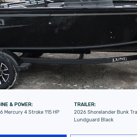
INE & POWER:
TRAILER:
6 Mercury 4 Stroke 115 HP
2026 Shorelander Bunk Tra
Lundguard Black