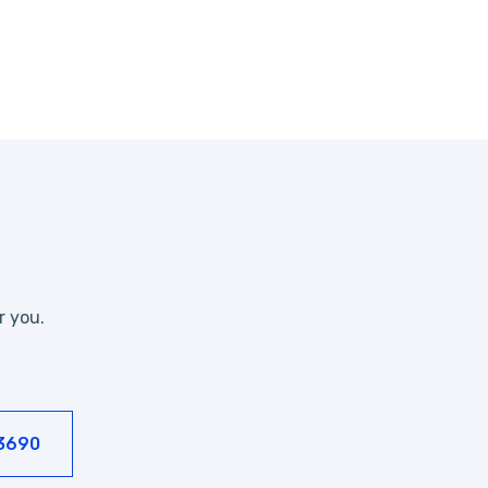
r you.
-3690