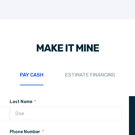
MAKE IT MINE
PAY CASH
ESTIMATE FINANCING
Last Name
Phone Number