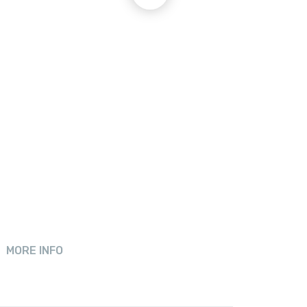
MORE INFO