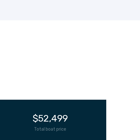
$
52,499
Total boat price