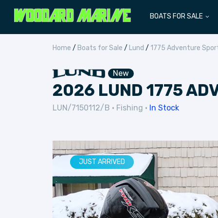
BOATS FOR SALE
Home
/
Boats for Sale
/
Lund
/
1775 Adventure Spor
New
2026 LUND 1775 AD
LUN/7150112/B
•
Fishing
•
In Stock
JUST ARRIVED