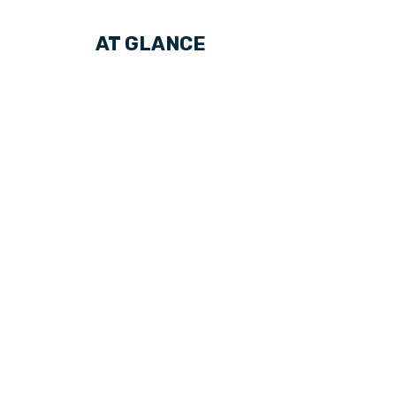
AT GLANCE