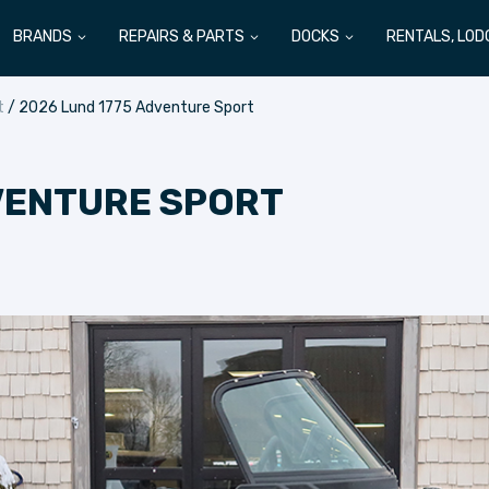
BRANDS
REPAIRS & PARTS
DOCKS
RENTALS, LOD
t
/ 2026 Lund 1775 Adventure Sport
VENTURE SPORT