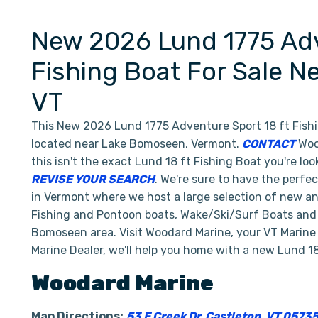
New 2026 Lund 1775 Adv
Fishing Boat For Sale 
VT
This New 2026 Lund 1775 Adventure Sport 18 ft Fishi
located near Lake Bomoseen, Vermont.
CONTACT
Wood
this isn't the exact Lund 18 ft Fishing Boat you're lo
REVISE YOUR SEARCH
. We're sure to have the perfe
in Vermont where we host a large selection of new an
Fishing and Pontoon boats, Wake/Ski/Surf Boats and P
Bomoseen area. Visit Woodard Marine, your VT Marine
Marine Dealer, we'll help you home with a new Lund 18
Woodard Marine
Map Directions:
53 E Creek Dr, Castleton, VT 0573