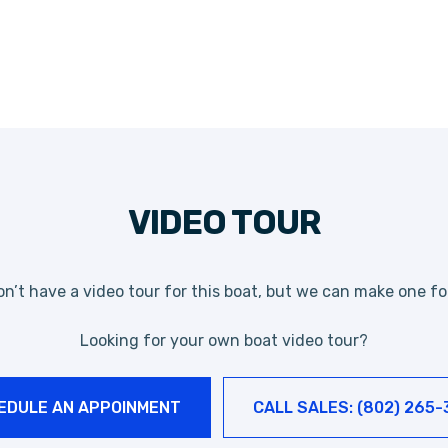
VIDEO TOUR
n’t have a video tour for this boat, but we can make one fo
Looking for your own boat video tour?
EDULE AN APPOINMENT
CALL SALES: (802) 265