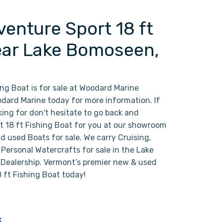
enture Sport 18 ft
Near Lake Bomoseen,
ng Boat is for sale at Woodard Marine
ard Marine today for more information. If
oking for don't hesitate to go back and
ct 18 ft Fishing Boat for you at our showroom
d used Boats for sale. We carry Cruising,
ersonal Watercrafts for sale in the Lake
 Dealership. Vermont’s premier new & used
 ft Fishing Boat today!
5