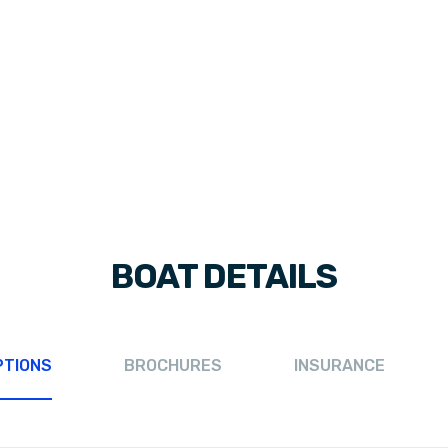
BOAT DETAILS
PTIONS
BROCHURES
INSURANCE