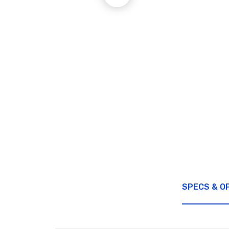
SPECS & O