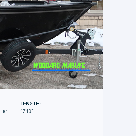
LENGTH:
iler
17'10"