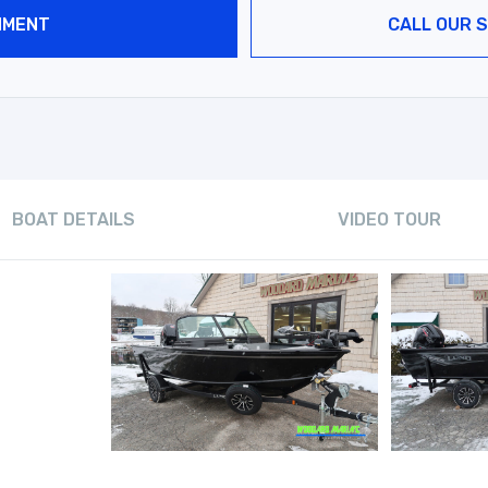
NMENT
CALL OUR S
BOAT DETAILS
VIDEO TOUR