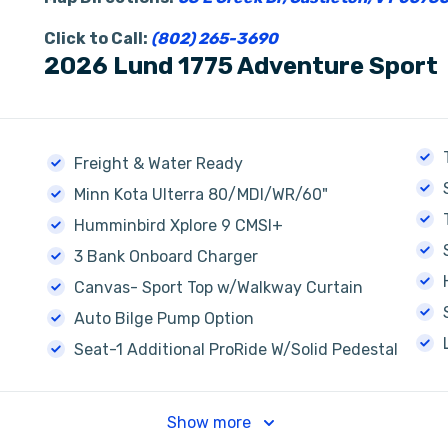
Click to Call:
(802) 265-3690
2026 Lund 1775 Adventure Sport
Freight & Water Ready
Minn Kota Ulterra 80/MDI/WR/60"
Humminbird Xplore 9 CMSI+
3 Bank Onboard Charger
Canvas- Sport Top w/Walkway Curtain
Auto Bilge Pump Option
Seat-1 Additional ProRide W/Solid Pedestal
Show more