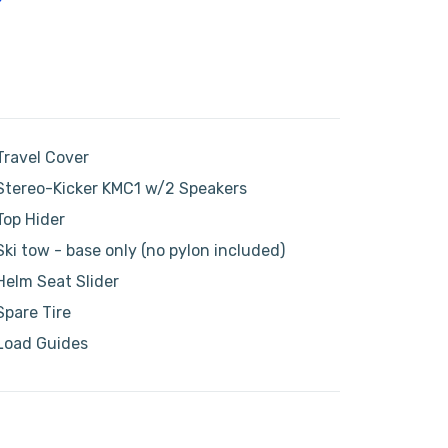
Travel Cover
Stereo-Kicker KMC1 w/2 Speakers
Top Hider
Ski tow - base only (no pylon included)
Helm Seat Slider
Spare Tire
Load Guides