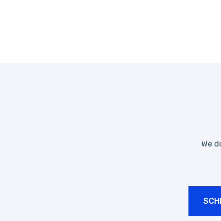
We do
SCH