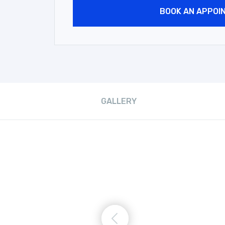
BOOK AN APPOI
GALLERY