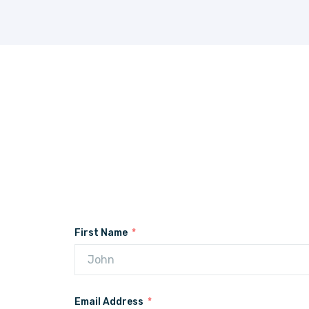
First Name
Email Address