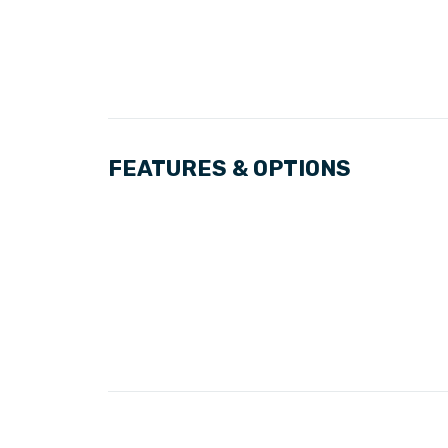
FEATURES & OPTIONS