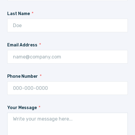
Last Name
Email Address
Phone Number
Your Message