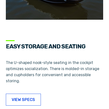
EASY STORAGE AND SEATING
The U-shaped nook-style seating in the cockpit
optimizes socialization. There is molded-in storage
and cupholders for convenient and accessible
storing.
VIEW SPECS