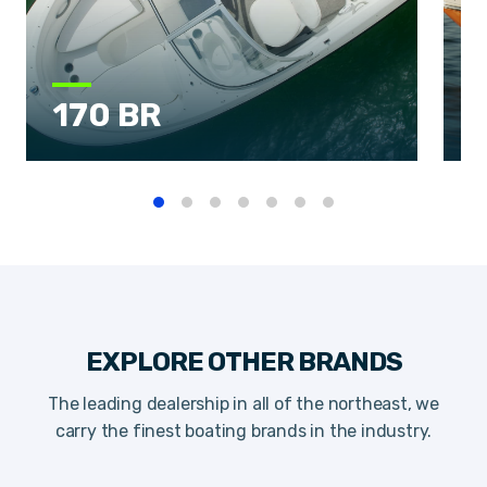
170 BR
EXPLORE OTHER BRANDS
The leading dealership in all of the northeast, we
carry the finest boating brands in the industry.