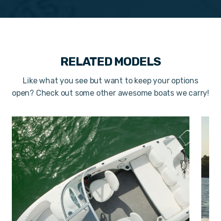
RELATED MODELS
Like what you see but want to keep your options
open? Check out some other awesome boats we carry!