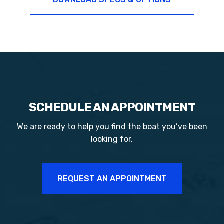
SCHEDULE AN APPOINTMENT
We are ready to help you find the boat you’ve been
looking for.
REQUEST AN APPOINTMENT