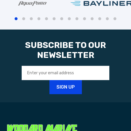
SUBSCRIBE TO OUR
NEWSLETTER