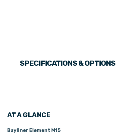
SPECIFICATIONS & OPTIONS
AT A GLANCE
Bayliner Element M15