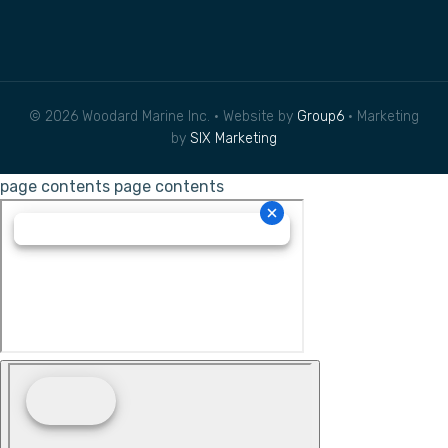
© 2026 Woodard Marine Inc. • Website by
Group6
• Marketing
by
SIX Marketing
page contents
page contents