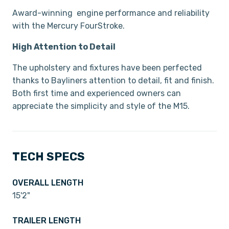
Award-winning engine performance and reliability
with the Mercury FourStroke.
High Attention to Detail
The upholstery and fixtures have been perfected
thanks to Bayliners attention to detail, fit and finish.
Both first time and experienced owners can
appreciate the simplicity and style of the M15.
TECH SPECS
OVERALL LENGTH
15'2"
TRAILER LENGTH