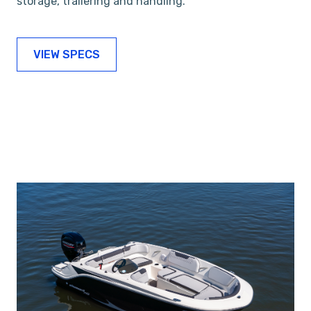
storage, trailering and handling.
VIEW SPECS