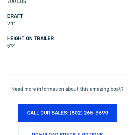
700 LBS
DRAFT
2'1"
HEIGHT ON TRAILER
5'9"
Need more information about this amazing boat?
CALL OUR SALES: (802) 265-3690
DOWNLOAD SPECS & OPTIONS