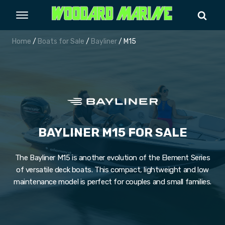
Home
/
Boats for Sale
/
Bayliner
/ M15
BAYLINER M15 FOR SALE
The Bayliner M15 is another evolution of the Element Series
of versatile deck boats. This compact, lightweight and low
maintenance model is perfect for couples and small families.