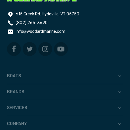
615 Creek Rd. Hydeville, VT 05750
(802) 265-3690
info@woodardmarine.com
BOATS
BRANDS
SERVICES
COMPANY