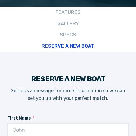
FEATURES
GALLERY
SPECS
RESERVE A NEW BOAT
RESERVE A NEW BOAT
Send us a message for more information so we can
set you up with your perfect match.
First Name