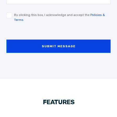
By clicking this box, I acknowledge and accept the
Policies &
Terms
SUBMIT MESSAGE
FEATURES