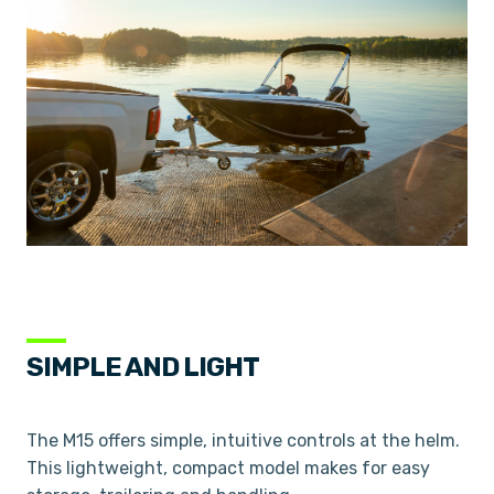
SIMPLE AND LIGHT
The M15 offers simple, intuitive controls at the helm.
This lightweight, compact model makes for easy