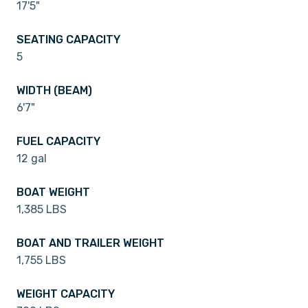
17'5"
SEATING CAPACITY
5
WIDTH (BEAM)
6'7"
FUEL CAPACITY
12 gal
BOAT WEIGHT
1,385 LBS
BOAT AND TRAILER WEIGHT
1,755 LBS
WEIGHT CAPACITY