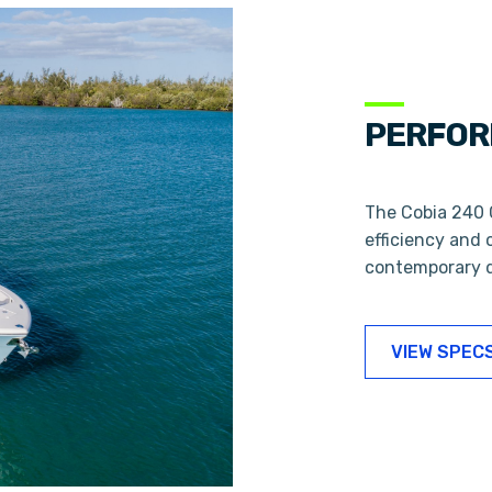
PERFOR
The Cobia 240 C
efficiency and 
contemporary d
VIEW SPEC