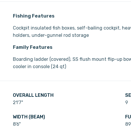
Fishing Features
Cockpit insulated fish boxes, self-bailing cockpit, he
holders, under-gunnel rod storage
Family Features
Boarding ladder (covered), SS flush mount flip-up bow 
cooler in console (24 qt)
OVERALL LENGTH
SE
21'7"
9
WIDTH (BEAM)
FU
8'6"
89