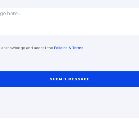
, I acknowledge and accept the
Policies & Terms
SUBMIT MESSAGE