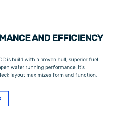
MANCE AND EFFICIENCY
C is build with a proven hull, superior fuel
open water running performance. It's
eck layout maximizes form and function.
S