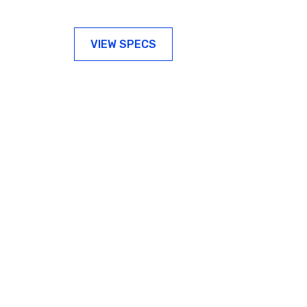
VIEW SPECS