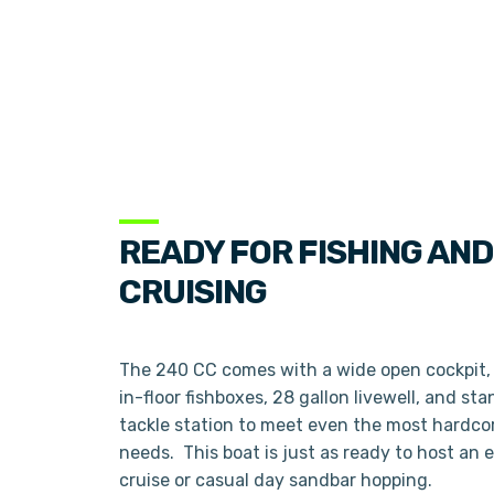
READY FOR FISHING AND
CRUISING
The 240 CC comes with a wide open cockpit, 
in-floor fishboxes, 28 gallon livewell, and st
tackle station to meet even the most hardcor
needs. This boat is just as ready to host an 
cruise or casual day sandbar hopping.