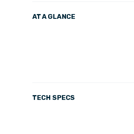
AT A GLANCE
TECH SPECS