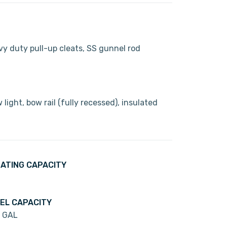
avy duty pull-up cleats, SS gunnel rod
light, bow rail (fully recessed), insulated
ATING CAPACITY
EL CAPACITY
 GAL