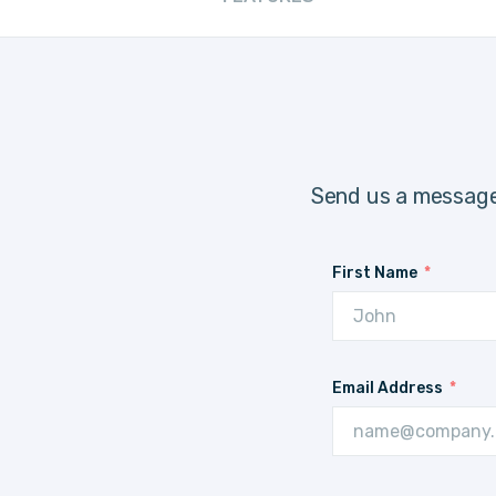
Send us a message
First Name
Email Address