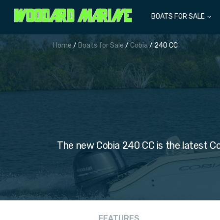
BOATS FOR SALE
Home
/
Boats for Sale
/
Cobia
/ 240 CC
The new Cobia 240 CC is the latest Co
FEATURES