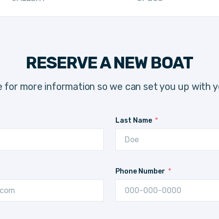
RESERVE A NEW BOAT
 for more information so we can set you up with y
Last Name
Phone Number