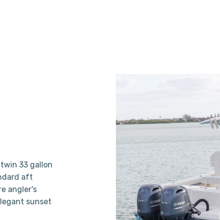
twin 33 gallon
andard aft
e angler's
elegant sunset