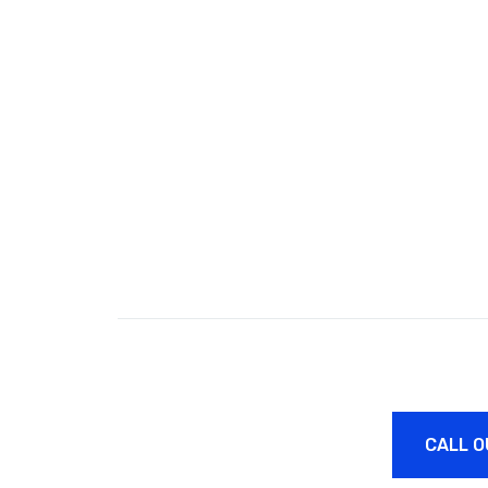
CALL O