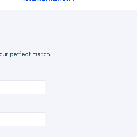
our perfect match.