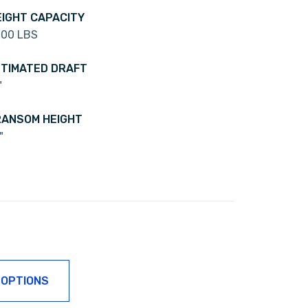
IGHT CAPACITY
600 LBS
TIMATED DRAFT
"
ANSOM HEIGHT
"
 OPTIONS