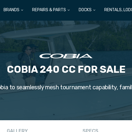
BRANDS
REPAIRS & PARTS
DOCKS
RENTALS, LOD
COBIA 240 CC FOR SALE
bia to seamlessly mesh tournament capability, famil
GALLERY
SPECS