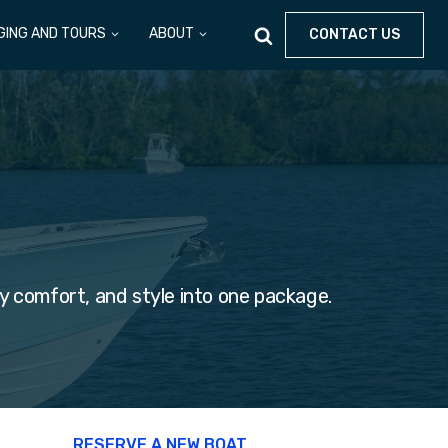
GING AND TOURS
ABOUT
CONTACT US
y comfort, and style into one package.
RESERVE A NEW BOAT