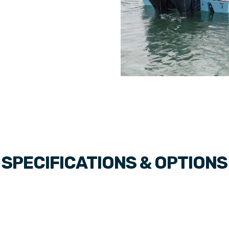
SPECIFICATIONS & OPTIONS