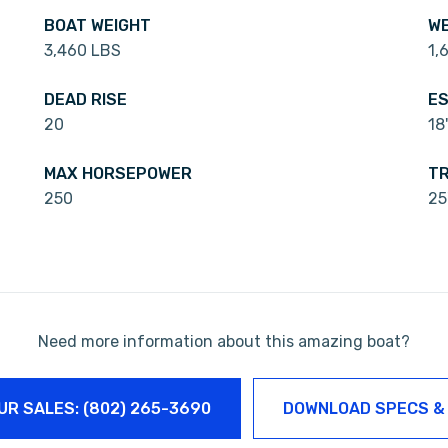
BOAT WEIGHT
WE
3,460 LBS
1,
DEAD RISE
ES
20
18
MAX HORSEPOWER
TR
250
25
Need more information about this amazing boat?
UR SALES: (802) 265-3690
DOWNLOAD SPECS &