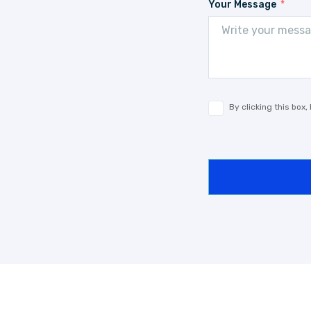
Your Message
By clicking this box