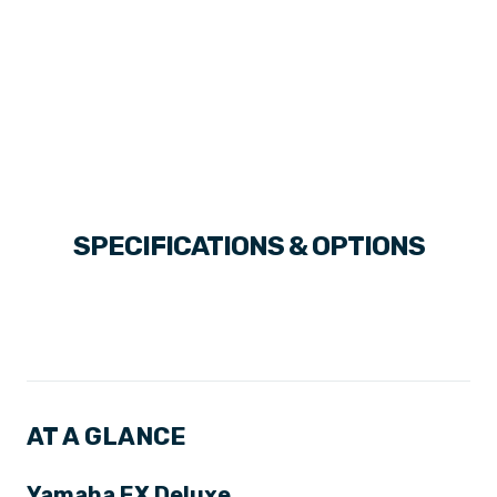
SPECIFICATIONS & OPTIONS
AT A GLANCE
Yamaha EX Deluxe