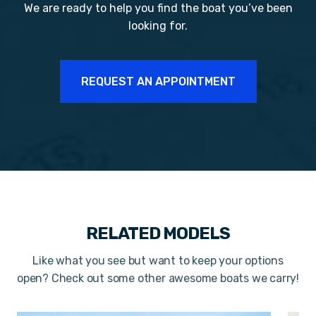
We are ready to help you find the boat you’ve been
looking for.
REQUEST AN APPOINTMENT
RELATED MODELS
Like what you see but want to keep your options
open? Check out some other awesome boats we carry!