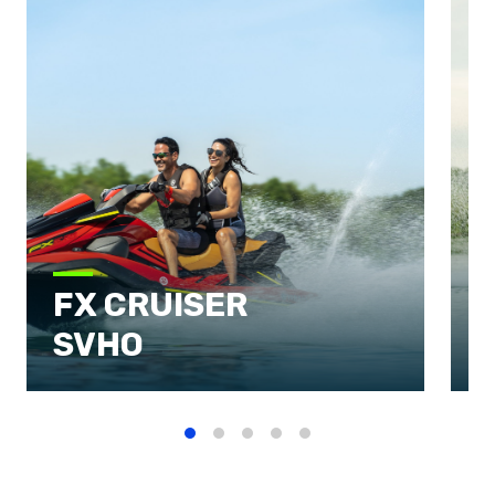
FX CRUISER
SVHO