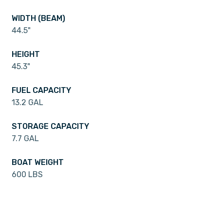
WIDTH (BEAM)
44.5"
HEIGHT
45.3"
FUEL CAPACITY
13.2 GAL
STORAGE CAPACITY
7.7 GAL
BOAT WEIGHT
600 LBS