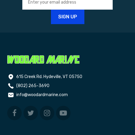
615 Creek Rd. Hydeville, VT 05750
(802) 265-3690
info@woodardmarine.com