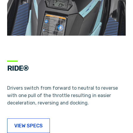
RIDE®
Drivers switch from forward to neutral to reverse
with one pull of the throttle resulting in easier
deceleration, reversing and docking.
VIEW SPECS