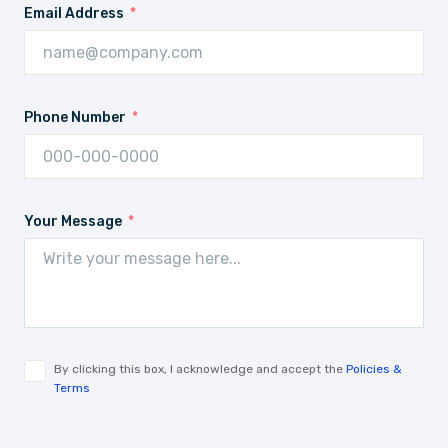
Email Address
Phone Number
Your Message
By clicking this box, I acknowledge and accept the
Policies &
Terms