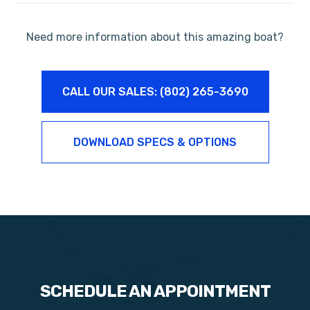
Need more information about this amazing boat?
CALL OUR SALES: (802) 265-3690
DOWNLOAD SPECS & OPTIONS
SCHEDULE AN APPOINTMENT