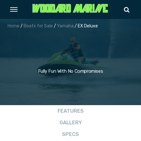
Home
/
Boats for Sale
/
Yamaha
/ EX Deluxe
Fully Fun With No Compromises
FEATURES
GALLERY
SPECS