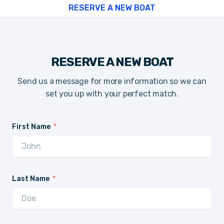
RESERVE A NEW BOAT
RESERVE A NEW BOAT
Send us a message for more information so we can
set you up with your perfect match.
First Name
Last Name