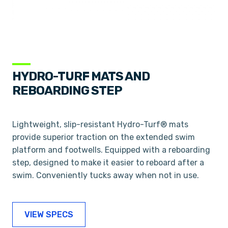
HYDRO-TURF MATS AND
REBOARDING STEP
Lightweight, slip-resistant Hydro-Turf® mats
provide superior traction on the extended swim
platform and footwells. Equipped with a reboarding
step, designed to make it easier to reboard after a
swim. Conveniently tucks away when not in use.
VIEW SPECS