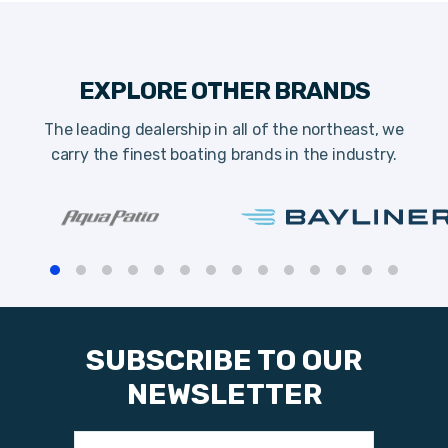
EXPLORE OTHER BRANDS
The leading dealership in all of the northeast, we
carry the finest boating brands in the industry.
SUBSCRIBE TO OUR
NEWSLETTER