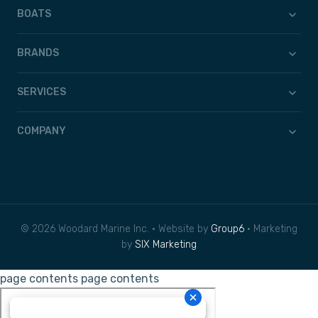
BOATS
BRANDS
SERVICES
COMPANY
© 2026 Woodard Marine Inc. • Website by
Group6
• Marketing
by
SIX Marketing
page contents
page contents