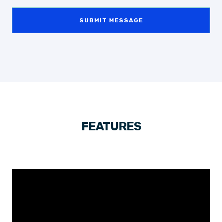
SUBMIT MESSAGE
FEATURES