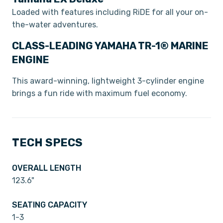
Loaded with features including RiDE for all your on-
the-water adventures.
CLASS-LEADING YAMAHA TR-1® MARINE
ENGINE
This award-winning, lightweight 3-cylinder engine
brings a fun ride with maximum fuel economy.
TECH SPECS
OVERALL LENGTH
123.6"
SEATING CAPACITY
1-3