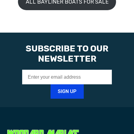
ALL BAYLINER BOATS FOR SALE
SUBSCRIBE TO OUR
NEWSLETTER