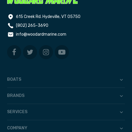
615 Creek Rd. Hydeville, VT 05750
(802) 265-3690
info@woodardmarine.com
BOATS
BRANDS
SERVICES
COMPANY