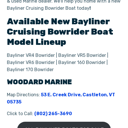
& used Marine dealer. We'll help you home with a new
Bayliner Cruising Bowrider Boat today
!
Available New
Bayliner
Cruising Bowrider Boat
Model Lineup
Bayliner VR4 Bowrider | Bayliner VR5 Bowrider |
Bayliner VR6 Bowrider | Bayliner 160 Bowrider |
Bayliner 170 Bowrider
WOODARD MARINE
Map Directions:
53 E. Creek Drive, Castleton, VT
05735
Click to Call:
(802) 265-3690