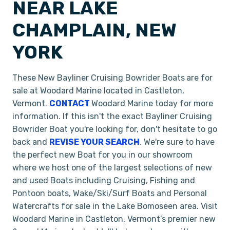
NEAR LAKE
CHAMPLAIN, NEW
YORK
These New Bayliner Cruising Bowrider Boats
are for
sale at Woodard Marine located in Castleton,
Vermont.
CONTACT
Woodard Marine today for more
information. If this isn't the exact Bayliner Cruising
Bowrider Boat you're looking for, don't hesitate to go
back and
REVISE YOUR SEARCH
. We're sure to have
the perfect new Boat for you in our showroom
where we host one of the largest selections of new
and used Boats including Cruising, Fishing and
Pontoon boats, Wake/Ski/Surf Boats and Personal
Watercrafts for sale in the Lake Bomoseen area. Visit
Woodard Marine in Castleton, Vermont’s premier new