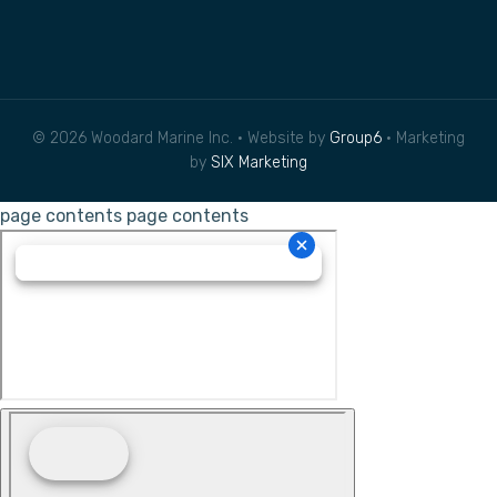
© 2026 Woodard Marine Inc. • Website by
Group6
• Marketing
by
SIX Marketing
page contents
page contents