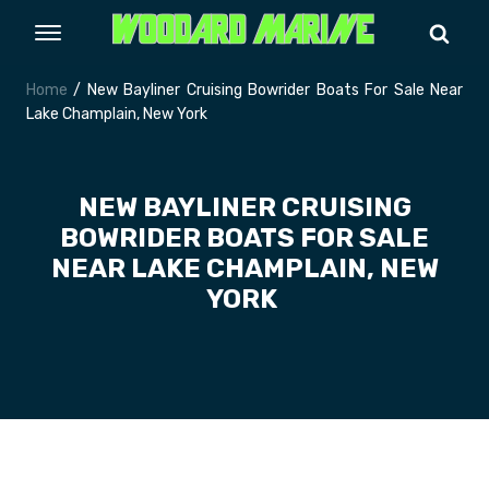
Home
/ New Bayliner Cruising Bowrider Boats For Sale Near
Lake Champlain, New York
NEW BAYLINER CRUISING
BOWRIDER BOATS FOR SALE
NEAR LAKE CHAMPLAIN, NEW
YORK