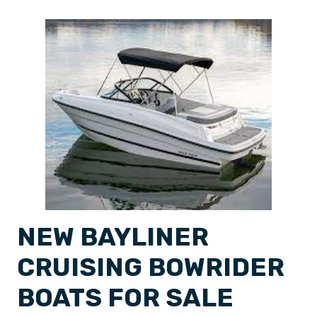
NEW BAYLINER
CRUISING BOWRIDER
BOATS FOR SALE