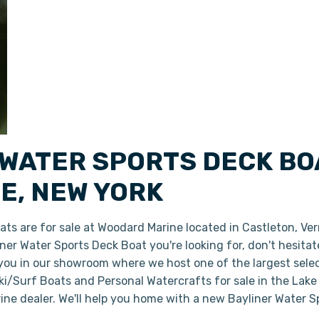
 WATER SPORTS DECK BO
E, NEW YORK
ts are for sale at Woodard Marine located in Castleton, Ve
liner Water Sports Deck Boat you're looking for, don't hesita
 you in our showroom where we host one of the largest sele
i/Surf Boats and Personal Watercrafts for sale in the Lake
ine dealer. We'll help you home with a new Bayliner Water 