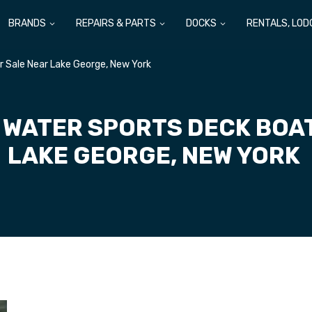
BRANDS
REPAIRS & PARTS
DOCKS
RENTALS, LOD
r Sale Near Lake George, New York
 WATER SPORTS DECK BOA
LAKE GEORGE, NEW YORK