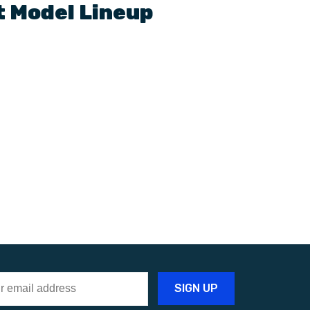
t
Model Lineup