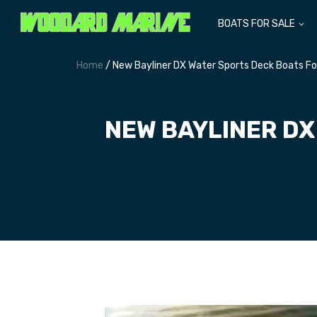
BOATS FOR SALE
Home
/ New Bayliner DX Water Sports Deck Boats Fo
NEW BAYLINER DX