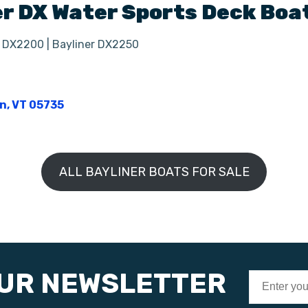
er
DX
Water Sports Deck Boa
r DX2200 | Bayliner DX2250
on, VT 05735
ALL BAYLINER BOATS FOR SALE
OUR NEWSLETTER