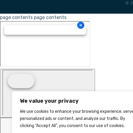
© 2
page contents
page contents
We value your privacy
We use cookies to enhance your browsing experience, serv
personalized ads or content, and analyze our traffic. By
clicking "Accept All", you consent to our use of cookies.