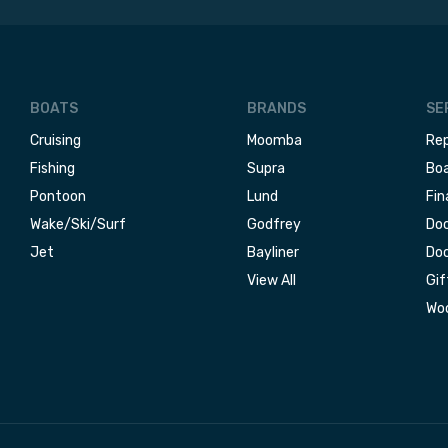
BOATS
BRANDS
SE
Cruising
Moomba
Rep
Fishing
Supra
Boa
Pontoon
Lund
Fin
Wake/Ski/Surf
Godfrey
Doc
Jet
Bayliner
Doc
View All
Gif
Woo