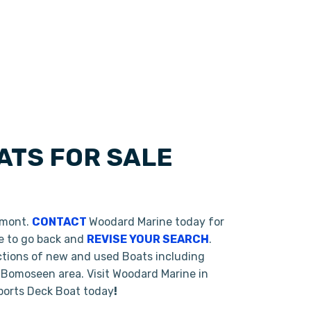
ATS FOR SALE
rmont.
CONTACT
Woodard Marine today for
te to go back and
REVISE YOUR SEARCH
.
ctions of new and used Boats including
 Bomoseen area. Visit Woodard Marine in
Sports Deck Boat today
!