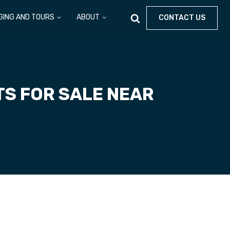
GING AND TOURS
ABOUT
CONTACT US
TS FOR SALE NEAR