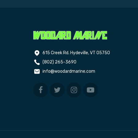
615 Creek Rd. Hydeville, VT 05750
(802) 265-3690
info@woodardmarine.com