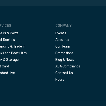
RVICES
COMPANY
airs & Parts
Events
t Rentals
About us
ancing & Trade In
Our Team
ks and Boat Lifts
Promotions
k & Storage
Blog & News
t Card
ADA Compliance
dard Live
Contact Us
Hours