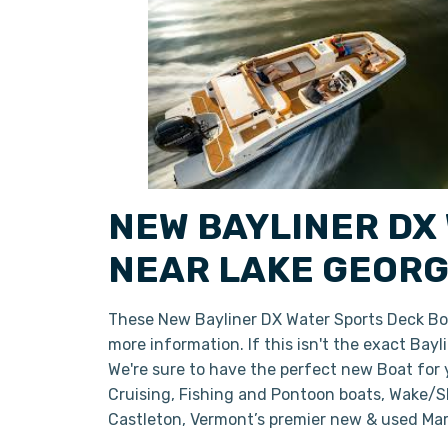
NEW BAYLINER DX
NEAR LAKE GEORG
These New Bayliner DX Water Sports Deck Boa
more information. If this isn't the exact Bay
We're sure to have the perfect new Boat for
Cruising, Fishing and Pontoon boats, Wake/Sk
Castleton, Vermont’s premier new & used Mar