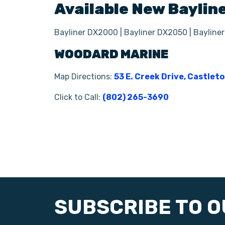
Available New
Baylin
Bayliner DX2000 | Bayliner DX2050 | Bayline
WOODARD MARINE
Map Directions:
53 E. Creek Drive, Castlet
Click to Call:
(802) 265-3690
SUBSCRIBE TO 