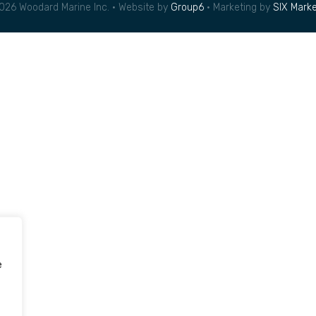
026 Woodard Marine Inc. • Website by
Group6
• Marketing by
SIX Marke
e