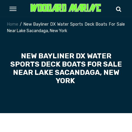
Home
/ New Bayliner DX Water Sports Deck Boats For Sale
Near Lake Sacandaga, New York
NEW BAYLINER DX WATER
SPORTS DECK BOATS FOR SALE
NEAR LAKE SACANDAGA, NEW
YORK