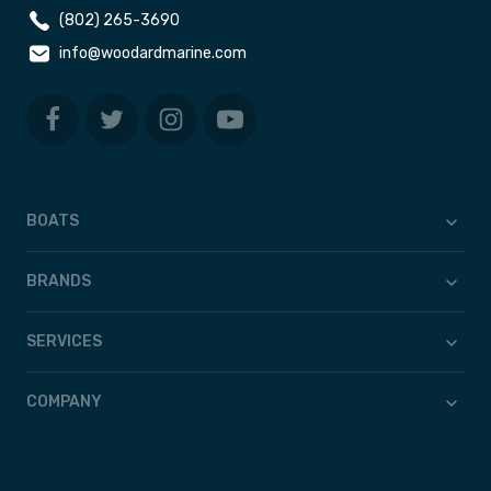
(802) 265-3690
info@woodardmarine.com
BOATS
BRANDS
SERVICES
COMPANY