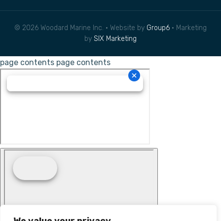
© 2026 Woodard Marine Inc. • Website by
Group6
• Marketing
by
SIX Marketing
page contents
page contents