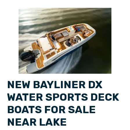
NEW BAYLINER DX
WATER SPORTS DECK
BOATS FOR SALE
NEAR LAKE