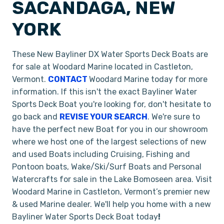
SACANDAGA, NEW
YORK
These New Bayliner DX Water Sports Deck Boats are
for sale at Woodard Marine located in Castleton,
Vermont.
CONTACT
Woodard Marine today for more
information. If this isn't the exact Bayliner Water
Sports Deck Boat you're looking for, don't hesitate to
go back and
REVISE YOUR SEARCH
. We're sure to
have the perfect new Boat for you in our showroom
where we host one of the largest selections of new
and used Boats including Cruising, Fishing and
Pontoon boats, Wake/Ski/Surf Boats and Personal
Watercrafts for sale in the Lake Bomoseen area. Visit
Woodard Marine in Castleton, Vermont’s premier new
& used Marine dealer. We'll help you home with a new
Bayliner Water Sports Deck Boat today
!