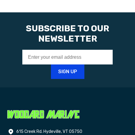
SUBSCRIBE TO OUR
NEWSLETTER
615 Creek Rd. Hydeville, VT 05750