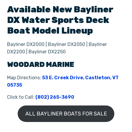
Available New
Bayliner
DX
Water Sports Deck
Boat
Model Lineup
Bayliner DX2000 | Bayliner DX2050 | Bayliner
DX2200 | Bayliner DX2250
WOODARD MARINE
Map Directions:
53 E. Creek Drive, Castleton, VT
05735
Click to Call:
(802) 265-3690
ALL BAYLINER BOATS FOR SALE