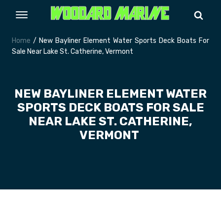
Home
/ New Bayliner Element Water Sports Deck Boats For
Sale Near Lake St. Catherine, Vermont
NEW BAYLINER ELEMENT WATER
SPORTS DECK BOATS FOR SALE
NEAR LAKE ST. CATHERINE,
VERMONT