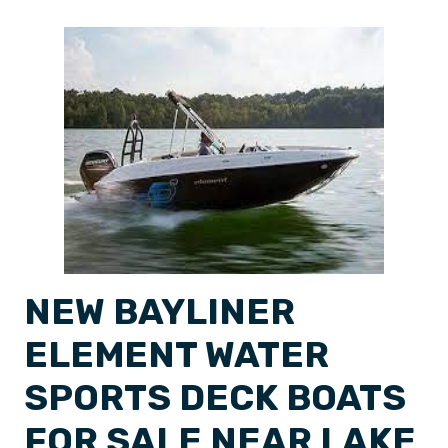
NEW BAYLINER
ELEMENT WATER
SPORTS DECK BOATS
FOR SALE NEAR LAKE