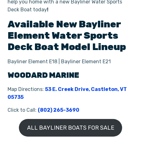
help you home with a new Bayliner Water Sports
Deck Boat today
!
Available New
Bayliner
Element
Water Sports
Deck Boat
Model Lineup
Bayliner Element E18 | Bayliner Element E21
WOODARD MARINE
Map Directions:
53 E. Creek Drive, Castleton, VT
05735
Click to Call:
(802) 265-3690
ALL BAYLINER BOATS FOR SALE