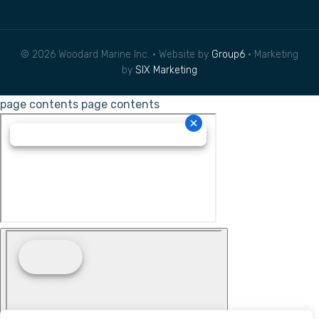
© 2026 Woodard Marine Inc. • Website by
Group6
• Marketing
by
SIX Marketing
page contents
page contents