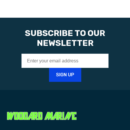
SUBSCRIBE TO OUR
NEWSLETTER