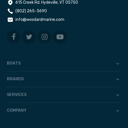
615 Creek Rd. Hydeville, VT 05750
(802) 265-3690
info@woodardmarine.com
BOATS
BRANDS
SERVICES
COMPANY