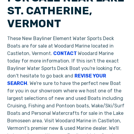
ST. CATHERINE,
VERMONT
These New Bayliner Element Water Sports Deck
Boats are for sale at Woodard Marine located in
Castleton, Vermont.
CONTACT
Woodard Marine
today for more information. If this isn't the exact
Bayliner Water Sports Deck Boat you're looking for,
don't hesitate to go back and
REVISE YOUR
SEARCH
. We're sure to have the perfect new Boat
for you in our showroom where we host one of the
largest selections of new and used Boats including
Cruising, Fishing and Pontoon boats, Wake/Ski/Surf
Boats and Personal Watercrafts for sale in the Lake
Bomoseen area. Visit Woodard Marine in Castleton,
Vermont’s premier new & used Marine dealer. We'll