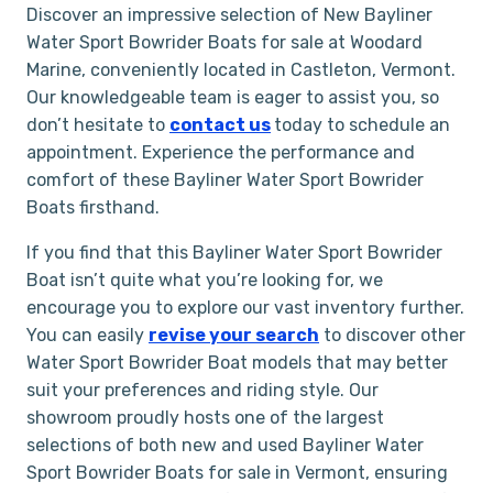
Discover an impressive selection of New Bayliner
Water Sport Bowrider Boats for sale at Woodard
Marine, conveniently located in Castleton, Vermont.
Our knowledgeable team is eager to assist you, so
don’t hesitate to
contact us
today to schedule an
appointment. Experience the performance and
comfort of these Bayliner Water Sport Bowrider
Boats firsthand.
If you find that this Bayliner Water Sport Bowrider
Boat isn’t quite what you’re looking for, we
encourage you to explore our vast inventory further.
You can easily
revise your search
to discover other
Water Sport Bowrider Boat models that may better
suit your preferences and riding style. Our
showroom proudly hosts one of the largest
selections of both new and used Bayliner Water
Sport Bowrider Boats for sale in Vermont, ensuring