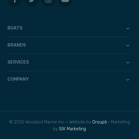
BOATS
BRANDS
SERVICES
COMPANY
© 2026 Woodard Marine Inc. • Website by
Group6
• Marketing
by
SIX Marketing