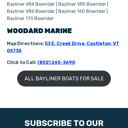
Bayliner VR4 Bowrider | Bayliner VR5 Bowrider |
Bayliner VR6 Bowrider | Bayliner 160 Bowrider |
Bayliner 170 Bowrider
WOODARD MARINE
Map Directions:
53 E. Creek Drive, Castleton, VT
05735
Click to Call:
(
802) 265-3690
ALL BAYLINER BOATS FOR SALE
SUBSCRIBE TO OUR