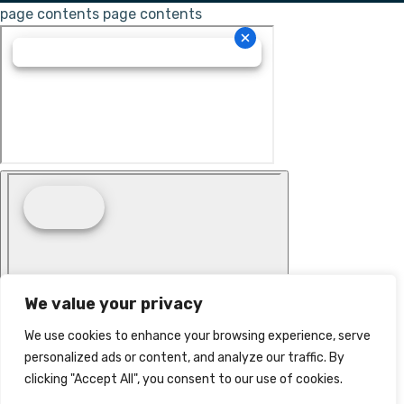
page contents
page contents
We value your privacy
We use cookies to enhance your browsing experience, serve
personalized ads or content, and analyze our traffic. By
clicking "Accept All", you consent to our use of cookies.