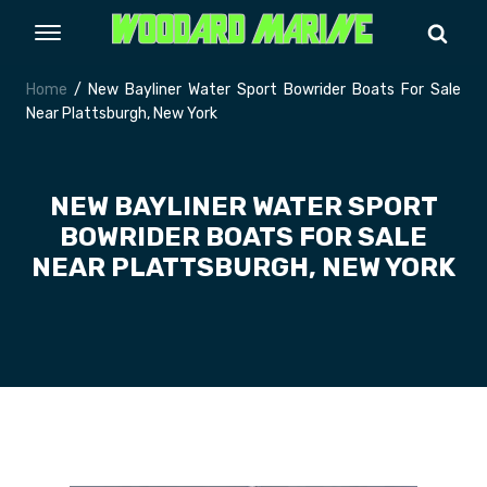
Home
/ New Bayliner Water Sport Bowrider Boats For Sale
Near Plattsburgh, New York
NEW BAYLINER WATER SPORT
BOWRIDER BOATS FOR SALE
NEAR PLATTSBURGH, NEW YORK