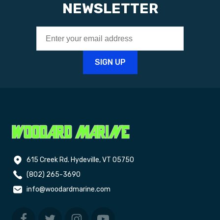
NEWSLETTER
615 Creek Rd. Hydeville, VT 05750
(802) 265-3690
info@woodardmarine.com