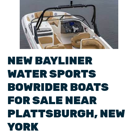
NEW
BAYLINER
WATER SPORTS
BOWRIDER BOATS
FOR SALE NEAR
PLATTSBURGH
,
NEW
YORK