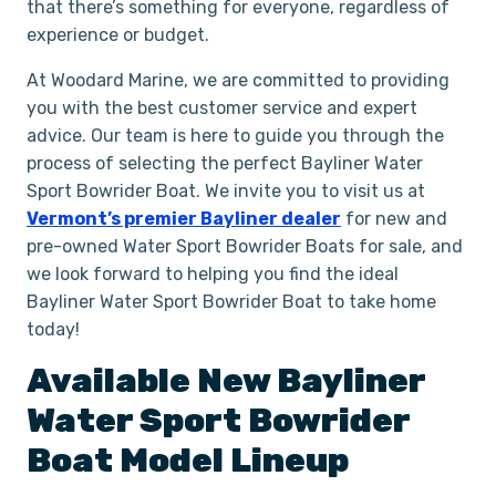
that there’s something for everyone, regardless of
experience or budget.
At Woodard Marine, we are committed to providing
you with the best customer service and expert
advice. Our team is here to guide you through the
process of selecting the perfect Bayliner Water
Sport Bowrider Boat. We invite you to visit us at
Vermont’s premier Bayliner dealer
for new and
pre-owned Water Sport Bowrider Boats for sale, and
we look forward to helping you find the ideal
Bayliner Water Sport Bowrider Boat to take home
today!
Available New
Bayliner
Water Sport Bowrider
Boat
Model Lineup