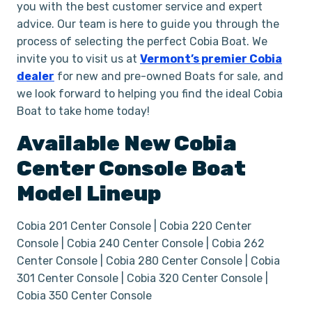
you with the best customer service and expert
advice. Our team is here to guide you through the
process of selecting the perfect Cobia Boat. We
invite you to visit us at
Vermont’s premier Cobia
dealer
for new and pre-owned Boats for sale, and
we look forward to helping you find the ideal Cobia
Boat to take home today!
Available New
Cobia
Center Console
Boat
Model Lineup
Cobia 201 Center Console | Cobia 220 Center
Console | Cobia 240 Center Console | Cobia 262
Center Console | Cobia 280 Center Console | Cobia
301 Center Console | Cobia 320 Center Console |
Cobia 350 Center Console