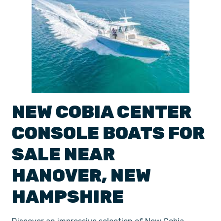
NEW
COBIA
CENTER
CONSOLE
BOATS
FOR
SALE NEAR
HANOVER
,
NEW
HAMPSHIRE