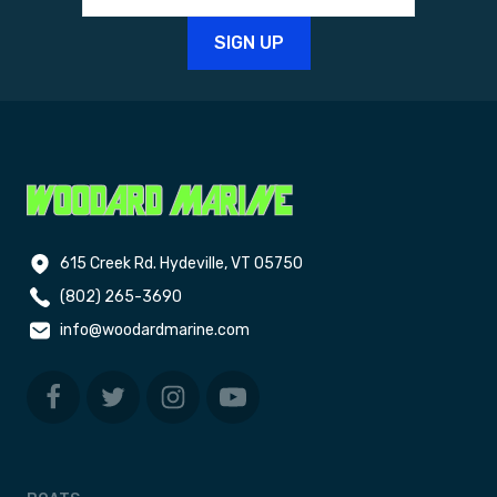
615 Creek Rd. Hydeville, VT 05750
(802) 265-3690
info@woodardmarine.com