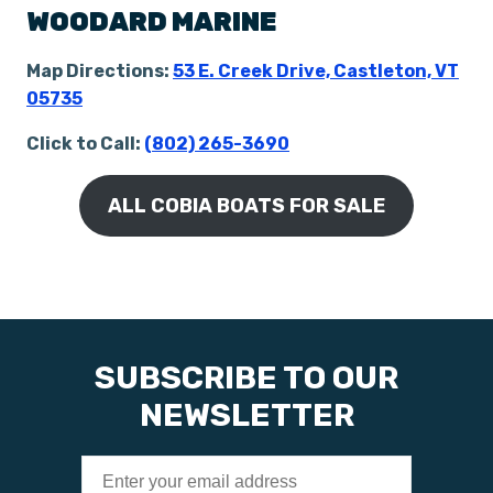
WOODARD MARINE
Map Directions:
53 E. Creek Drive, Castleton, VT
05735
Click to Call:
(802) 265-3690
ALL COBIA BOATS FOR SALE
SUBSCRIBE TO OUR
NEWSLETTER