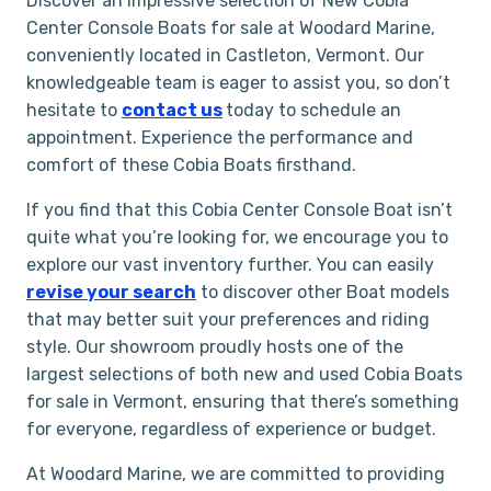
Discover an impressive selection of New Cobia
Center Console Boats for sale at Woodard Marine,
conveniently located in Castleton, Vermont. Our
knowledgeable team is eager to assist you, so don’t
hesitate to
contact us
today to schedule an
appointment. Experience the performance and
comfort of these Cobia Boats firsthand.
If you find that this Cobia Center Console Boat isn’t
quite what you’re looking for, we encourage you to
explore our vast inventory further. You can easily
revise your search
to discover other Boat models
that may better suit your preferences and riding
style. Our showroom proudly hosts one of the
largest selections of both new and used Cobia Boats
for sale in Vermont, ensuring that there’s something
for everyone, regardless of experience or budget.
At Woodard Marine, we are committed to providing