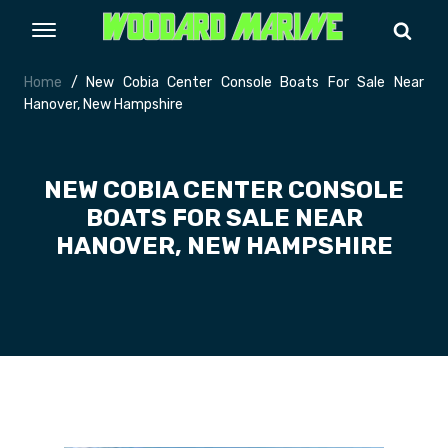
Home
/ New Cobia Center Console Boats For Sale Near
Hanover, New Hampshire
NEW COBIA CENTER CONSOLE
BOATS FOR SALE NEAR
HANOVER, NEW HAMPSHIRE