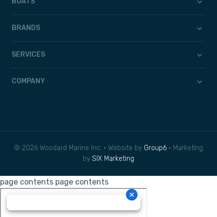
BOATS
BRANDS
SERVICES
COMPANY
© 2026 Woodard Marine Inc. • Website by
Group6
• Marketing
by
SIX Marketing
page contents
page contents