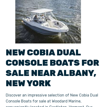
NEW
COBIA
DUAL
CONSOLE
BOATS
FOR
SALE NEAR
ALBANY
,
NEW YORK
Discover an impressive selection of New Cobia Dual
Console Boats for sale at Woodard Marine,