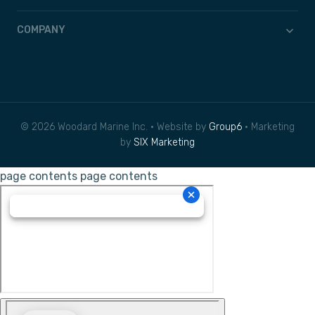
COMPANY
© 2026 Woodard Marine Inc. • Website by
Group6
• Marketing
by
SIX Marketing
page contents
page contents