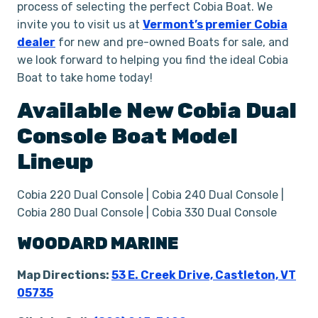
process of selecting the perfect Cobia Boat. We
invite you to visit us at
Vermont’s premier Cobia
dealer
for new and pre-owned Boats for sale, and
we look forward to helping you find the ideal Cobia
Boat to take home today!
Available New
Cobia
Dual
Console
Boat
Model
Lineup
Cobia 220 Dual Console | Cobia 240 Dual Console |
Cobia 280 Dual Console | Cobia 330 Dual Console
WOODARD MARINE
Map Directions:
53 E. Creek Drive, Castleton, VT
05735