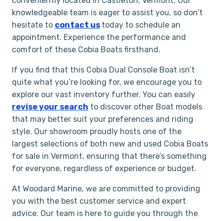
conveniently located in Castleton, Vermont. Our
knowledgeable team is eager to assist you, so don’t
hesitate to
contact us
today to schedule an
appointment. Experience the performance and
comfort of these Cobia Boats firsthand.
If you find that this Cobia Dual Console Boat isn’t
quite what you’re looking for, we encourage you to
explore our vast inventory further. You can easily
revise your search
to discover other Boat models
that may better suit your preferences and riding
style. Our showroom proudly hosts one of the
largest selections of both new and used Cobia Boats
for sale in Vermont, ensuring that there’s something
for everyone, regardless of experience or budget.
At Woodard Marine, we are committed to providing
you with the best customer service and expert
advice. Our team is here to guide you through the