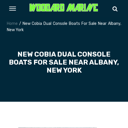
Home
/ New Cobia Dual Console Boats For Sale Near Albany,
New York
NEW COBIA DUAL CONSOLE
BOATS FOR SALE NEAR ALBANY,
NEW YORK