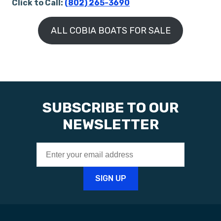
Click to Call:
(802) 265-3690
ALL COBIA BOATS FOR SALE
SUBSCRIBE TO OUR
NEWSLETTER