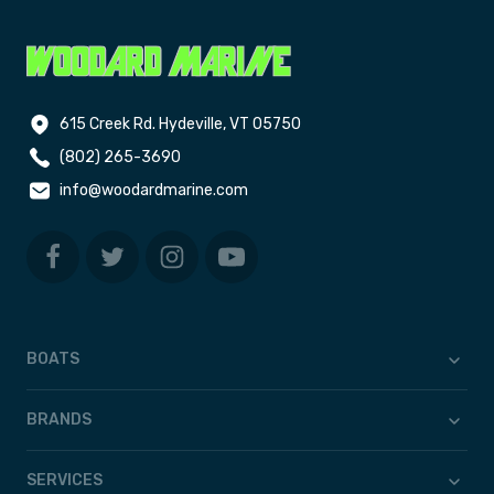
615 Creek Rd. Hydeville, VT 05750
(802) 265-3690
info@woodardmarine.com
BOATS
BRANDS
SERVICES