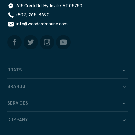
615 Creek Rd. Hydeville, VT 05750
(802) 265-3690
info@woodardmarine.com
BOATS
BRANDS
SERVICES
COMPANY