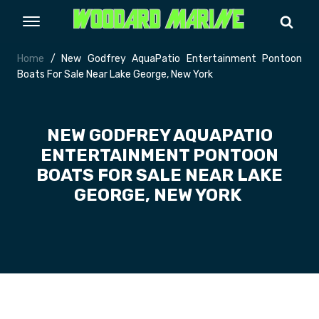
Home
/ New Godfrey AquaPatio Entertainment Pontoon
Boats For Sale Near Lake George, New York
NEW GODFREY AQUAPATIO
ENTERTAINMENT PONTOON
BOATS FOR SALE NEAR LAKE
GEORGE, NEW YORK