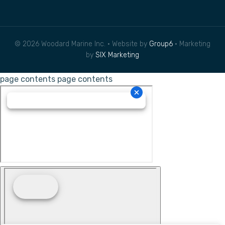
© 2026 Woodard Marine Inc. • Website by
Group6
• Marketing
by
SIX Marketing
page contents
page contents