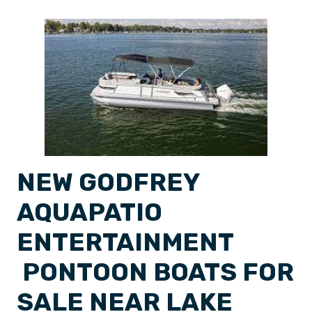
NEW GODFREY
AQUAPATIO
ENTERTAINMENT
PONTOON BOATS FOR
SALE NEAR LAKE