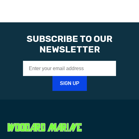
SUBSCRIBE TO OUR
NEWSLETTER