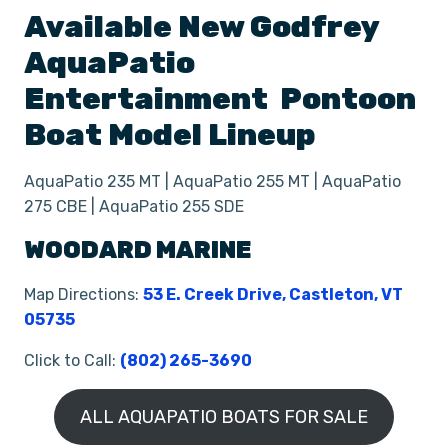
Available New
Godfrey
AquaPatio
Entertainment
Pontoon
Boat
Model Lineup
AquaPatio 235 MT | AquaPatio 255 MT | AquaPatio
275 CBE | AquaPatio 255 SDE
WOODARD MARINE
Map Directions:
53 E. Creek Drive, Castleton, VT
05735
Click to Call:
(802) 265-3690
ALL AQUAPATIO BOATS FOR SALE