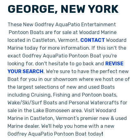
GEORGE, NEW YORK
These New Godfrey AquaPatio Entertainment
Pontoon Boats are for sale at Woodard Marine
located in Castleton, Vermont.
CONTACT
Woodard
Marine today for more information. If this isn't the
exact Godfrey AquaPatio Pontoon Boat you're
looking for, don't hesitate to go back and
REVISE
YOUR SEARCH
. We're sure to have the perfect new
Boat for you in our showroom where we host one of
the largest selections of new and used Boats
including Cruising, Fishing and Pontoon boats,
Wake/Ski/Surf Boats and Personal Watercrafts for
sale in the Lake Bomoseen area. Visit Woodard
Marine in Castleton, Vermont’s premier new & used
Marine dealer. We'll help you home with a new
Godfrey AquaPatio Pontoon Boat today
!