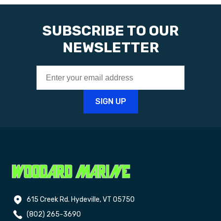
SUBSCRIBE TO OUR
NEWSLETTER
615 Creek Rd. Hydeville, VT 05750
(802) 265-3690