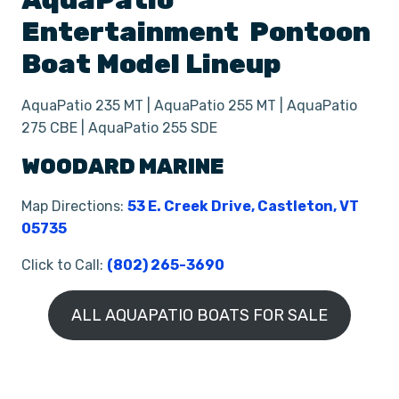
AquaPatio
Entertainment
Pontoon
Boat
Model Lineup
AquaPatio 235 MT | AquaPatio 255 MT | AquaPatio
275 CBE | AquaPatio 255 SDE
WOODARD MARINE
Map Directions:
53 E. Creek Drive, Castleton, VT
05735
Click to Call:
(802) 265-3690
ALL AQUAPATIO BOATS FOR SALE