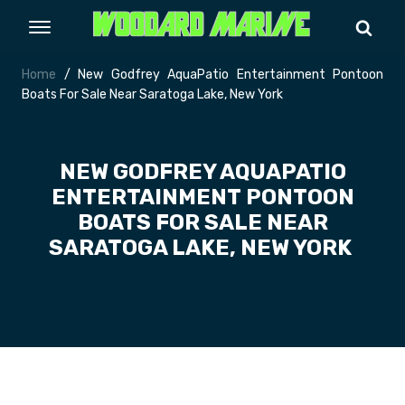
Home
/ New Godfrey AquaPatio Entertainment Pontoon
Boats For Sale Near Saratoga Lake, New York
NEW GODFREY AQUAPATIO
ENTERTAINMENT PONTOON
BOATS FOR SALE NEAR
SARATOGA LAKE, NEW YORK