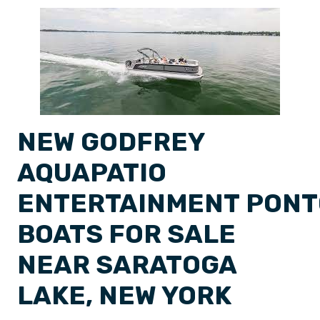
NEW GODFREY
AQUAPATIO
ENTERTAINMENT PON
BOATS FOR SALE
NEAR SARATOGA
LAKE, NEW YORK