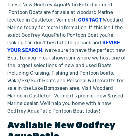
These New Godfrey AquaPatio Entertainment
Pontoon Boats
are for sale at Woodard Marine
located in Castleton, Vermont.
CONTACT
Woodard
Marine today for more information. If this isn't the
exact Godfrey AquaPatio Pontoon Boat
you're
looking for, don't hesitate to go back and
REVISE
YOUR SEARCH
. We're sure to have the perfect new
Boat for you in our showroom where we host one of
the largest selections of new and used Boats
including Cruising, Fishing and Pontoon boats,
Wake/Ski/Surf Boats and Personal Watercrafts for
sale in the Lake Bomoseen area. Visit Woodard
Marine in Castleton, Vermont’s premier new & used
Marine dealer. We'll help you home with a new
Godfrey AquaPatio Pontoon Boat today
!
Available New
Godfrey