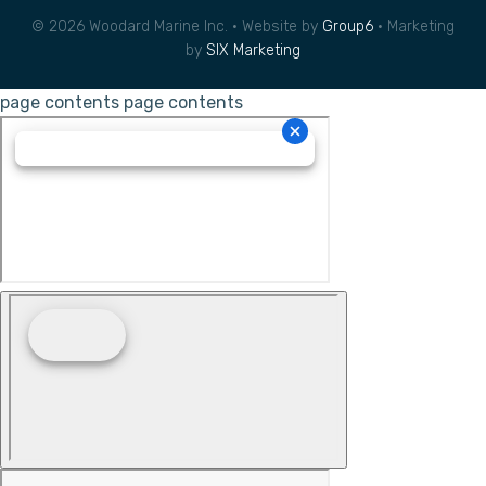
© 2026 Woodard Marine Inc. • Website by
Group6
• Marketing
by
SIX Marketing
page contents
page contents