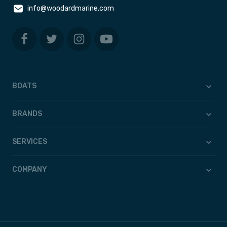
info@woodardmarine.com
BOATS
BRANDS
SERVICES
COMPANY