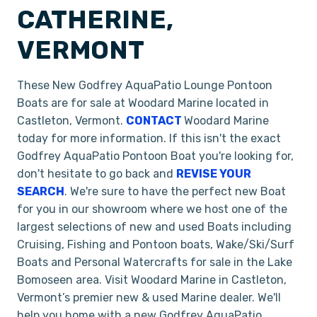
CATHERINE,
VERMONT
These New Godfrey AquaPatio Lounge Pontoon
Boats are for sale at Woodard Marine located in
Castleton, Vermont.
CONTACT
Woodard Marine
today for more information. If this isn't the exact
Godfrey AquaPatio Pontoon Boat you're looking for,
don't hesitate to go back and
REVISE YOUR
SEARCH
. We're sure to have the perfect new Boat
for you in our showroom where we host one of the
largest selections of new and used Boats including
Cruising, Fishing and Pontoon boats, Wake/Ski/Surf
Boats and Personal Watercrafts for sale in the Lake
Bomoseen area. Visit Woodard Marine in Castleton,
Vermont’s premier new & used Marine dealer. We'll
help you home with a new Godfrey AquaPatio