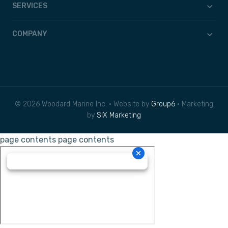
SERVICES
COMPANY
© 2026 Woodard Marine Inc. • Website by
Group6
• Marketing
by
SIX Marketing
page contents
page contents