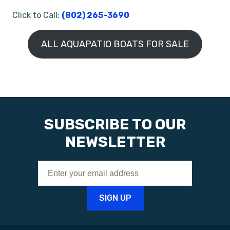
Click to Call:
(802) 265-3690
ALL AQUAPATIO BOATS FOR SALE
SUBSCRIBE TO OUR
NEWSLETTER