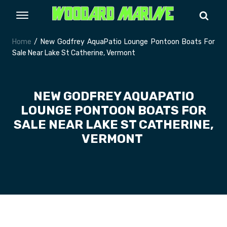
Home
/ New Godfrey AquaPatio Lounge Pontoon Boats For
Sale Near Lake St Catherine, Vermont
NEW GODFREY AQUAPATIO
LOUNGE PONTOON BOATS FOR
SALE NEAR LAKE ST CATHERINE,
VERMONT