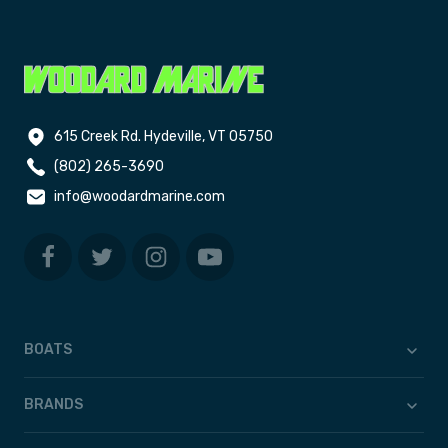
615 Creek Rd. Hydeville, VT 05750
(802) 265-3690
info@woodardmarine.com
BOATS
BRANDS