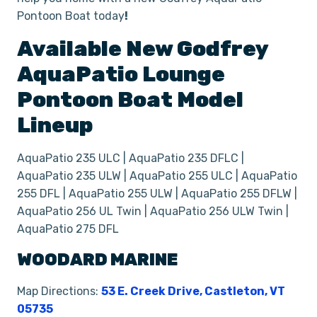
Pontoon Boat today
!
Available New
Godfrey
AquaPatio Lounge
Pontoon
Boat
Model
Lineup
AquaPatio 235 ULC | AquaPatio 235 DFLC |
AquaPatio 235 ULW | AquaPatio 255 ULC | AquaPatio
255 DFL | AquaPatio 255 ULW | AquaPatio 255 DFLW |
AquaPatio 256 UL Twin | AquaPatio 256 ULW Twin |
AquaPatio 275 DFL
WOODARD MARINE
Map Directions:
53 E. Creek Drive, Castleton, VT
05735