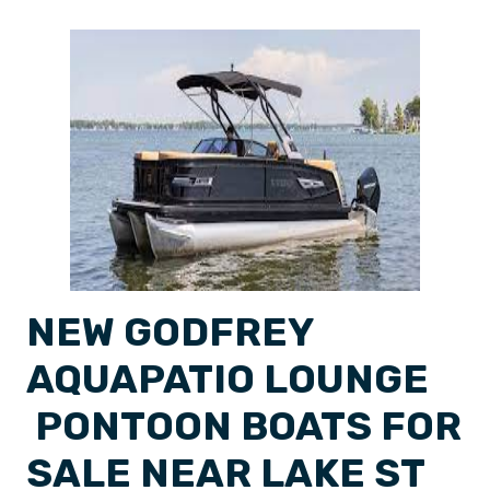
NEW GODFREY
AQUAPATIO LOUNGE
PONTOON BOATS FOR
SALE NEAR LAKE ST