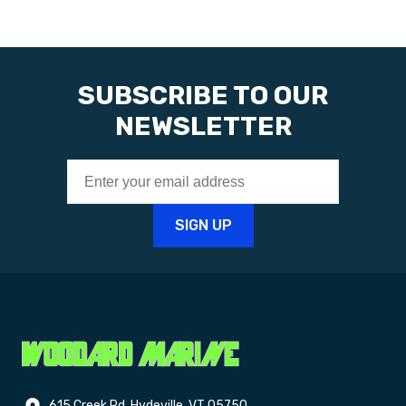
SUBSCRIBE TO OUR
NEWSLETTER
615 Creek Rd. Hydeville, VT 05750