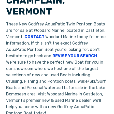
CHAMPLAIN,
VERMONT
These New Godfrey AquaPatio Twin Pontoon Boats
are for sale at Woodard Marine located in Castleton,
Vermont.
CONTACT
Woodard Marine today for more
information. If this isn't the exact Godfrey
AquaPatio Pontoon Boat you're looking for, don't
hesitate to go back and
REVISE YOUR SEARCH
.
We're sure to have the perfect new Boat for you in
our showroom where we host one of the largest
selections of new and used Boats including
Cruising, Fishing and Pontoon boats, Wake/Ski/Surf
Boats and Personal Watercrafts for sale in the Lake
Bomoseen area. Visit Woodard Marine in Castleton,
Vermont’s premier new & used Marine dealer. We'll
help you home with a new Godfrey AquaPatio
Pontoon Boat today
!