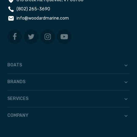
(802) 265-3690
info@woodardmarine.com
BOATS
BRANDS
SERVICES
COMPANY