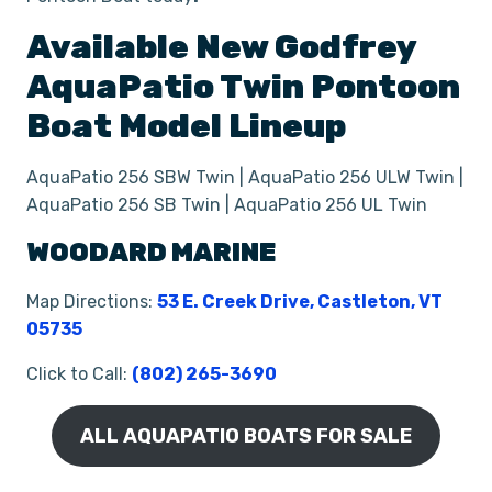
Available New
Godfrey
AquaPatio Twin Pontoon
Boat
Model Lineup
AquaPatio 256 SBW Twin | AquaPatio 256 ULW Twin |
AquaPatio 256 SB Twin | AquaPatio 256 UL Twin
WOODARD MARINE
Map Directions:
53 E. Creek Drive, Castleton, VT
05735
Click to Call:
(802) 265-3690
ALL AQUAPATIO BOATS FOR SALE