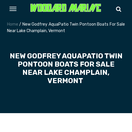
Home
/ New Godfrey AquaPatio Twin Pontoon Boats For Sale
Near Lake Champlain, Vermont
NEW GODFREY AQUAPATIO TWIN
PONTOON BOATS FOR SALE
NEAR LAKE CHAMPLAIN,
VERMONT