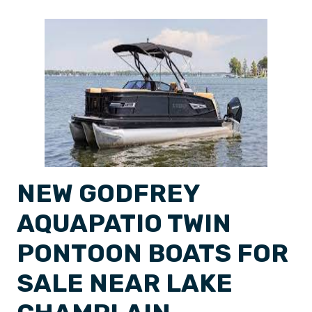
NEW GODFREY
AQUAPATIO TWIN
PONTOON BOATS FOR
SALE NEAR LAKE