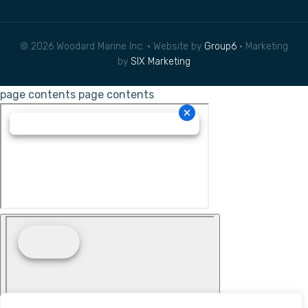
© 2026 Woodard Marine Inc. • Website by
Group6
• Marketing
by
SIX Marketing
page contents
page contents