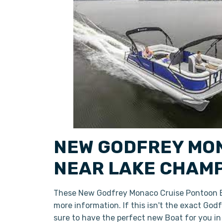
NEW GODFREY MON
NEAR LAKE CHAMP
These New Godfrey Monaco Cruise Pontoon Bo
more information. If this isn't the exact Go
sure to have the perfect new Boat for you i