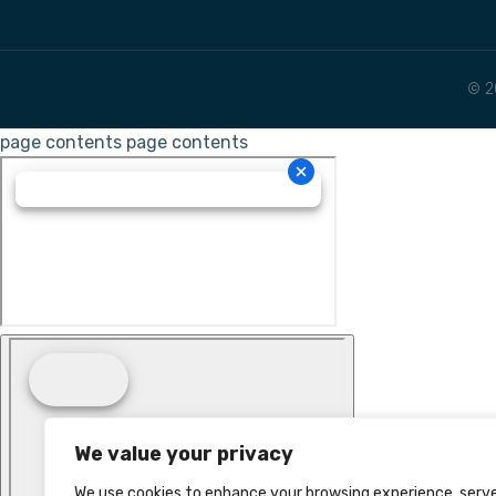
© 2
page contents
page contents
We value your privacy
We use cookies to enhance your browsing experience, serv