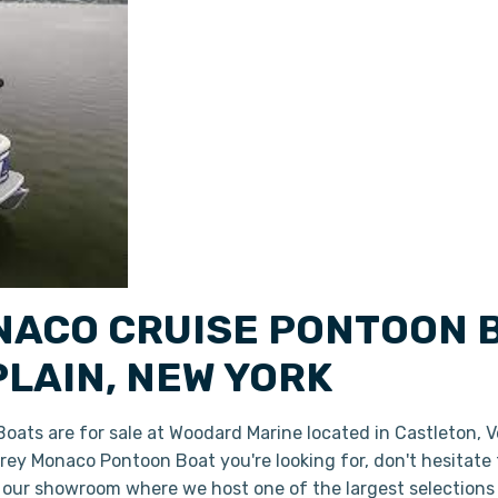
ACO CRUISE PONTOON B
LAIN, NEW YORK
ats are for sale at Woodard Marine located in Castleton, 
dfrey Monaco Pontoon Boat you're looking for, don't hesitate
n our showroom where we host one of the largest selections