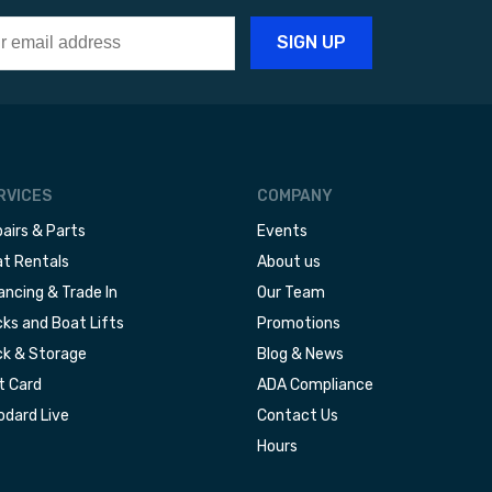
RVICES
COMPANY
airs & Parts
Events
t Rentals
About us
ancing & Trade In
Our Team
ks and Boat Lifts
Promotions
k & Storage
Blog & News
t Card
ADA Compliance
dard Live
Contact Us
Hours