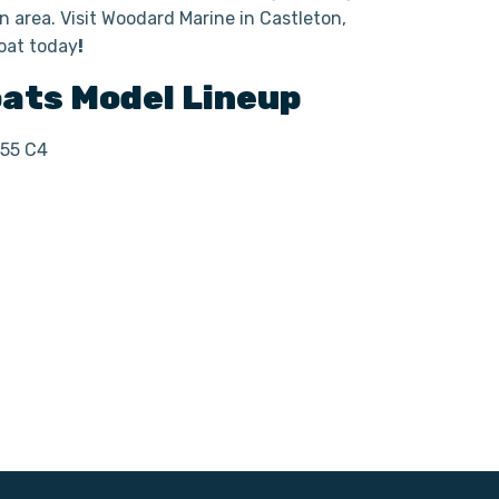
 area. Visit Woodard Marine in Castleton,
oat today
!
oats
Model Lineup
255 C4