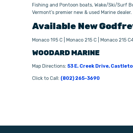
Fishing and Pontoon boats, Wake/Ski/Surf Bo
Vermont’s premier new & used Marine dealer
Available New
Godfre
Monaco 195 C | Monaco 215 C | Monaco 215 C
WOODARD MARINE
Map Directions:
53 E. Creek Drive, Castlet
Click to Call:
(802) 265-3690