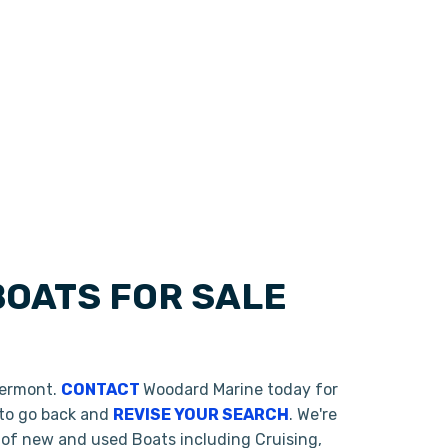
OATS FOR SALE
Vermont.
CONTACT
Woodard Marine today for
 to go back and
REVISE YOUR SEARCH
. We're
 of new and used Boats including Cruising,