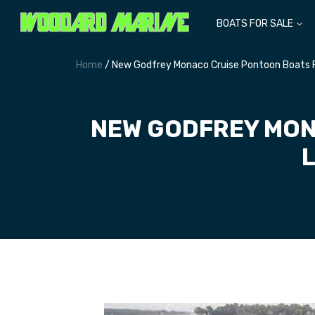
BOATS FOR SALE
Home
/ New Godfrey Monaco Cruise Pontoon Boats F
NEW GODFREY MON