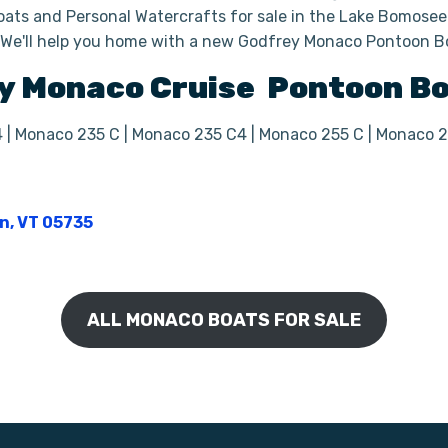
ats and Personal Watercrafts for sale in the Lake Bomoseen
. We'll help you home with a new Godfrey Monaco Pontoon B
y
Monaco Cruise
Pontoon B
4 | Monaco 235 C | Monaco 235 C4 | Monaco 255 C | Monaco 
on, VT 05735
ALL MONACO BOATS FOR SALE