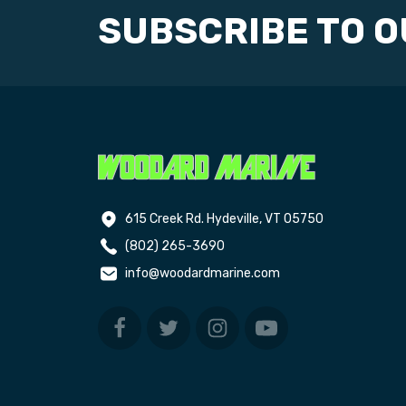
SUBSCRIBE TO 
615 Creek Rd. Hydeville, VT 05750
(802) 265-3690
info@woodardmarine.com