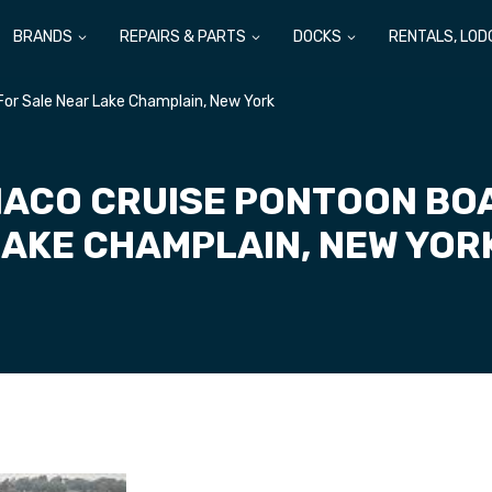
BRANDS
REPAIRS & PARTS
DOCKS
RENTALS, LOD
or Sale Near Lake Champlain, New York
ACO CRUISE PONTOON BOA
LAKE CHAMPLAIN, NEW YOR