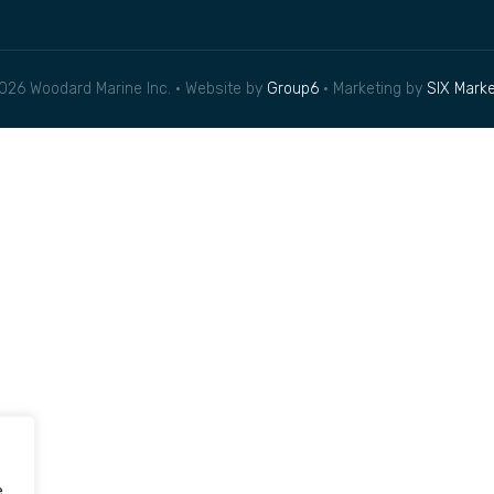
026 Woodard Marine Inc. • Website by
Group6
• Marketing by
SIX Marke
e