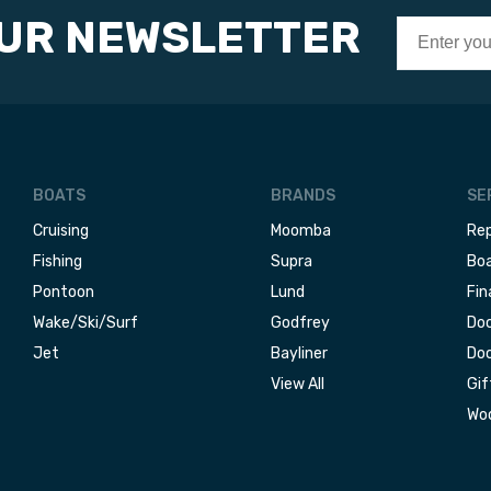
OUR NEWSLETTER
BOATS
BRANDS
SE
Cruising
Moomba
Rep
Fishing
Supra
Boa
Pontoon
Lund
Fin
Wake/Ski/Surf
Godfrey
Doc
Jet
Bayliner
Doc
View All
Gif
Woo