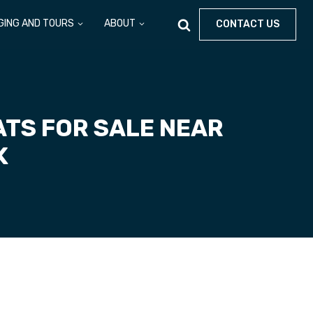
GING AND TOURS
ABOUT
CONTACT US
TS FOR SALE NEAR
K