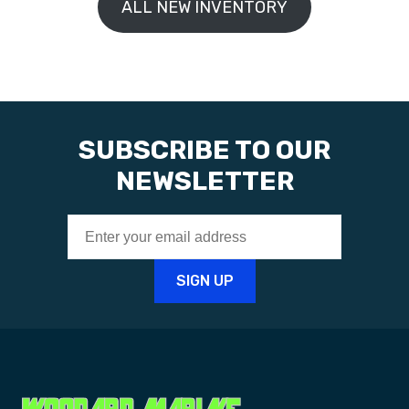
ALL NEW INVENTORY
SUBSCRIBE TO OUR
NEWSLETTER