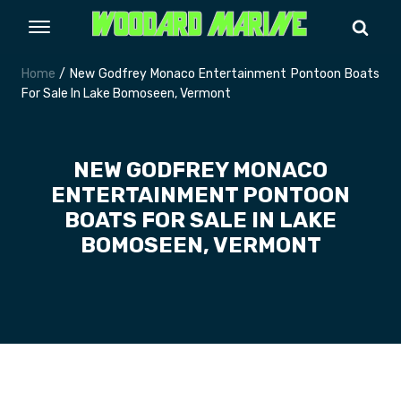
Home
/ New Godfrey Monaco Entertainment Pontoon Boats
For Sale In Lake Bomoseen, Vermont
NEW GODFREY MONACO
ENTERTAINMENT PONTOON
BOATS FOR SALE IN LAKE
BOMOSEEN, VERMONT