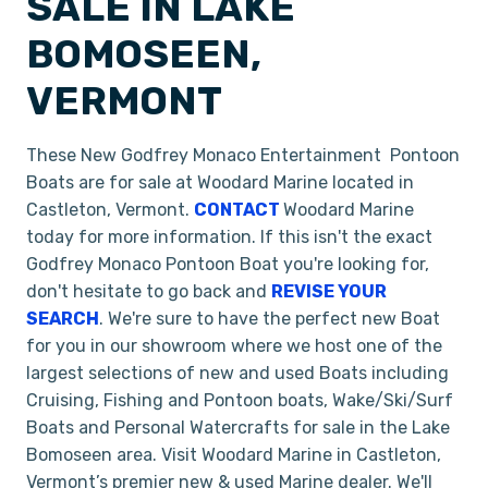
SALE IN LAKE
BOMOSEEN,
VERMONT
These New Godfrey Monaco Entertainment Pontoon
Boats are for sale at Woodard Marine located in
Castleton, Vermont.
CONTACT
Woodard Marine
today for more information. If this isn't the exact
Godfrey Monaco Pontoon Boat you're looking for,
don't hesitate to go back and
REVISE YOUR
SEARCH
. We're sure to have the perfect new Boat
for you in our showroom where we host one of the
largest selections of new and used Boats including
Cruising, Fishing and Pontoon boats, Wake/Ski/Surf
Boats and Personal Watercrafts for sale in the Lake
Bomoseen area. Visit Woodard Marine in Castleton,
Vermont’s premier new & used Marine dealer. We'll