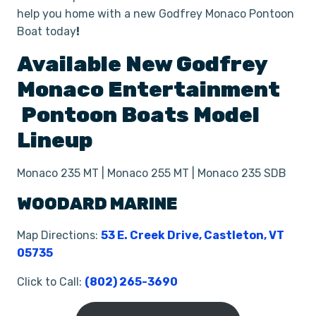
help you home with a new Godfrey Monaco Pontoon
Boat today
!
Available New
Godfrey
Monaco Entertainment
Pontoon Boats
Model
Lineup
Monaco 235 MT | Monaco 255 MT | Monaco 235 SDB
WOODARD MARINE
Map Directions:
53 E. Creek Drive, Castleton, VT
05735
Click to Call:
(802) 265-3690