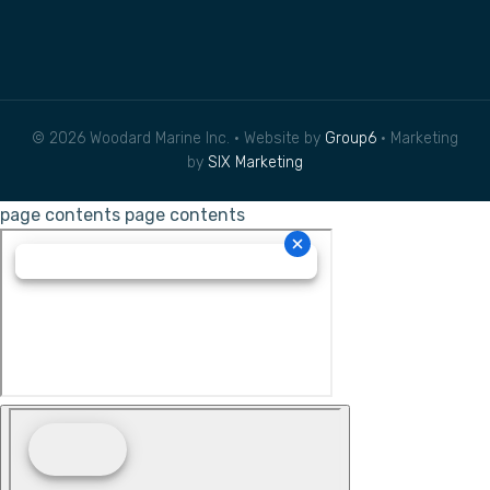
© 2026 Woodard Marine Inc. • Website by
Group6
• Marketing
by
SIX Marketing
page contents
page contents