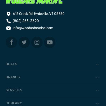
615 Creek Rd. Hydeville, VT 05750
(802) 265-3690
info@woodardmarine.com
BOATS
BRANDS
SERVICES
COMPANY