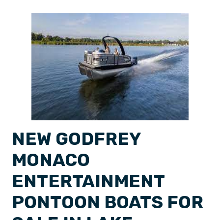
NEW GODFREY
MONACO
ENTERTAINMENT
PONTOON BOATS FOR