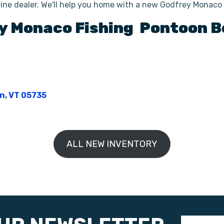
ine dealer. We'll help you home with a new Godfrey Monac
y
Monaco Fishing
Pontoon B
on, VT 05735
ALL NEW INVENTORY