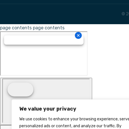
© 2
page contents
page contents
We value your privacy
We use cookies to enhance your browsing experience, serv
personalized ads or content, and analyze our traffic. By