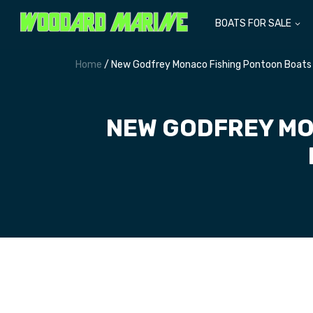
BOATS FOR SALE
Home
/ New Godfrey Monaco Fishing Pontoon Boats 
NEW GODFREY MO