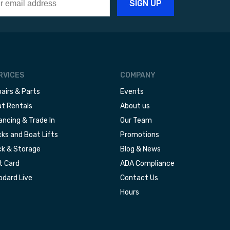
RVICES
COMPANY
airs & Parts
Events
t Rentals
About us
ancing & Trade In
Our Team
ks and Boat Lifts
Promotions
k & Storage
Blog & News
t Card
ADA Compliance
dard Live
Contact Us
Hours