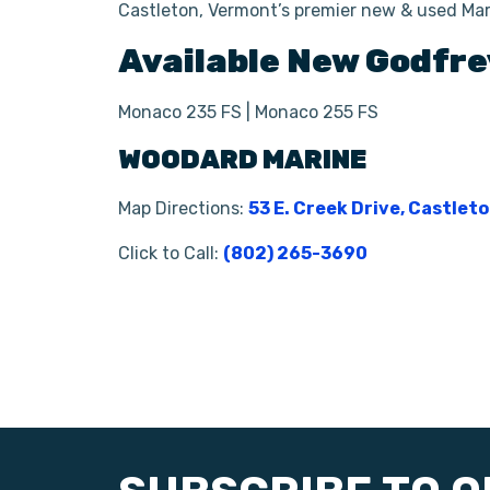
Castleton, Vermont’s premier new & used Mar
Available New
Godfre
Monaco 235 FS | Monaco 255 FS
WOODARD MARINE
Map Directions:
53 E. Creek Drive, Castlet
Click to Call:
(802) 265-3690