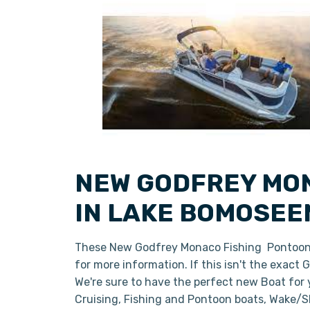
NEW GODFREY MON
IN LAKE BOMOSEE
These New Godfrey Monaco Fishing Pontoon B
for more information. If this isn't the exact
We're sure to have the perfect new Boat for
Cruising, Fishing and Pontoon boats, Wake/Sk