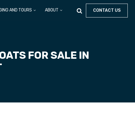
GING AND TOURS
ABOUT
CONTACT US
ATS FOR SALE IN
T