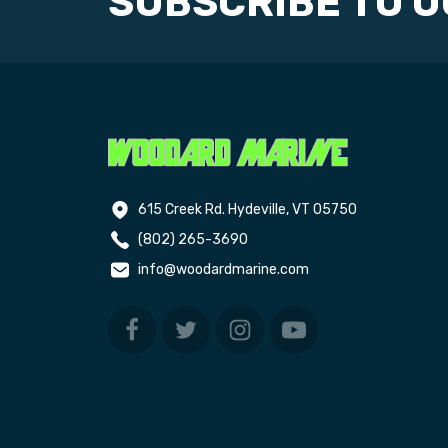
SUBSCRIBE TO 
615 Creek Rd. Hydeville, VT 05750
(802) 265-3690
info@woodardmarine.com