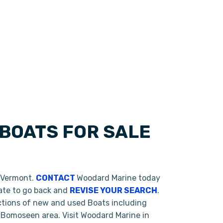
BOATS FOR SALE
, Vermont.
CONTACT
Woodard Marine today
tate to go back and
REVISE YOUR SEARCH
.
ctions of new and used Boats including
 Bomoseen area. Visit Woodard Marine in