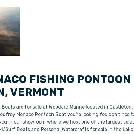
ACO FISHING PONTOON 
N, VERMONT
oats are for sale at Woodard Marine located in Castleton
 Godfrey Monaco Pontoon Boat you're looking for, don't hesi
 you in our showroom where we host one of the largest sele
i/Surf Boats and Personal Watercrafts for sale in the Lake