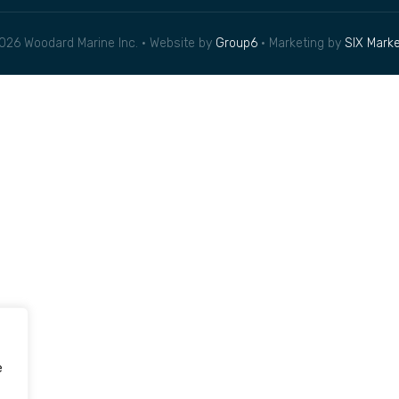
026 Woodard Marine Inc. • Website by
Group6
• Marketing by
SIX Marke
e