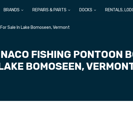
BRANDS
REPAIRS & PARTS
DOCKS
RENTALS, LOD
For Sale In Lake Bomoseen, Vermont
NACO FISHING PONTOON BO
LAKE BOMOSEEN, VERMON