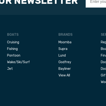
OUR NEWSLETTER
BOATS
BRANDS
SE
Cruising
Moomba
Rep
Fishing
Supra
Boa
Pontoon
Lund
Fin
Wake/Ski/Surf
Godfrey
Doc
Jet
Bayliner
Doc
View All
Gif
Woo