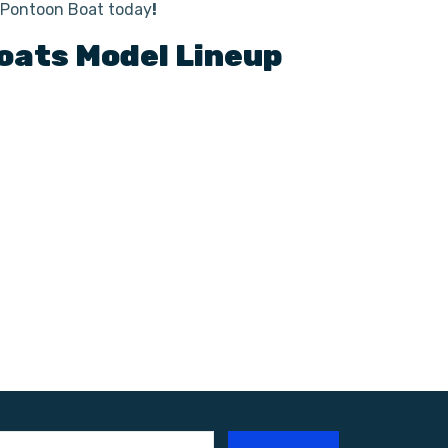
o Pontoon Boat today
!
oats
Model Lineup