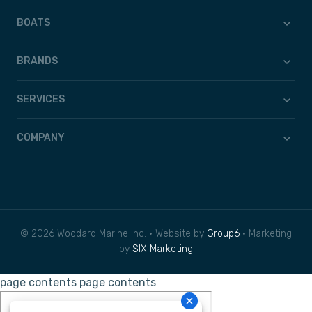
BOATS
BRANDS
SERVICES
COMPANY
© 2026 Woodard Marine Inc. • Website by
Group6
• Marketing
by
SIX Marketing
page contents
page contents