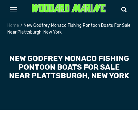
Home
/ New Godfrey Monaco Fishing Pontoon Boats For Sale
Near Plattsburgh, New York
NEW GODFREY MONACO FISHING
PONTOON BOATS FOR SALE
NEAR PLATTSBURGH, NEW YORK