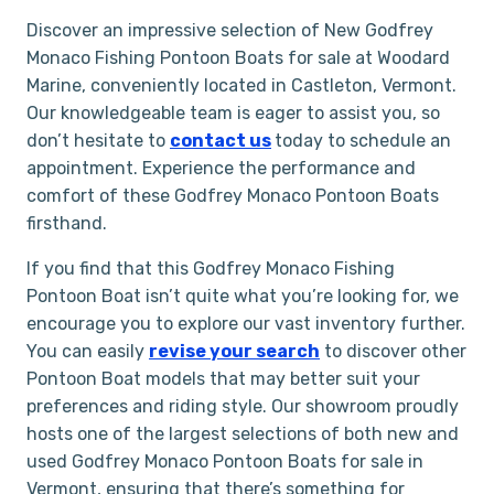
Discover an impressive selection of New Godfrey
Monaco Fishing Pontoon Boats for sale at Woodard
Marine, conveniently located in Castleton, Vermont.
Our knowledgeable team is eager to assist you, so
don’t hesitate to
contact us
today to schedule an
appointment. Experience the performance and
comfort of these Godfrey Monaco Pontoon Boats
firsthand.
If you find that this Godfrey Monaco Fishing
Pontoon Boat isn’t quite what you’re looking for, we
encourage you to explore our vast inventory further.
You can easily
revise your search
to discover other
Pontoon Boat models that may better suit your
preferences and riding style. Our showroom proudly
hosts one of the largest selections of both new and
used Godfrey Monaco Pontoon Boats for sale in
Vermont, ensuring that there’s something for