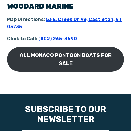
WOODARD MARINE
Map Directions:
53 E. Creek Drive, Castleton, VT
05735
Click to Call:
(802) 265-3690
ALL MONACO PONTOON BOATS FOR
SALE
SUBSCRIBE TO OUR
NEWSLETTER