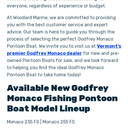
everyone, regardless of experience or budget.
At Woodard Marine, we are committed to providing
you with the best customer service and expert
advice. Our team is here to guide you through the
process of selecting the perfect Godfrey Monaco
Pontoon Boat. We invite you to visit us at
Vermont’s
premier Godfrey Monaco dealer
for new and pre-
owned Pontoon Boats for sale, and we look forward
to helping you find the ideal Godfrey Monaco
Pontoon Boat to take home today!
Available New
Godfrey
Monaco
Fishing
Pontoon
Boat
Model Lineup
Monaco 235 FS | Monaco 255 FS