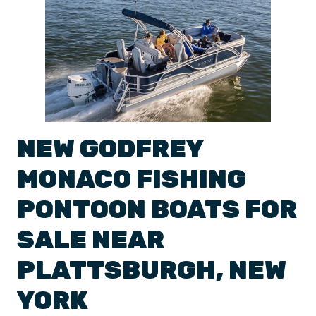
NEW
GODFREY
MONACO
FISHING
PONTOON BOATS
FOR
SALE NEAR
PLATTSBURGH
,
NEW
YORK