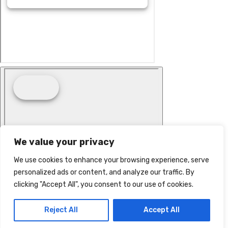
We value your privacy
We use cookies to enhance your browsing experience, serve
personalized ads or content, and analyze our traffic. By
clicking "Accept All", you consent to our use of cookies.
Reject All
Accept All