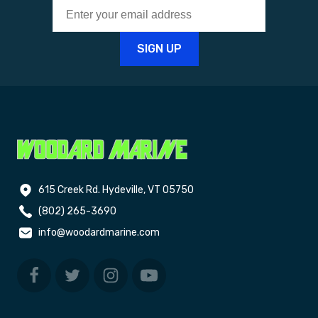
615 Creek Rd. Hydeville, VT 05750
(802) 265-3690
info@woodardmarine.com