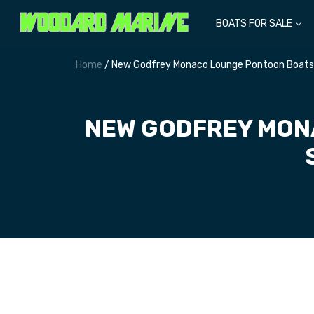
BOATS FOR SALE
Home
/ New Godfrey Monaco Lounge Pontoon Boats 
NEW GODFREY MON