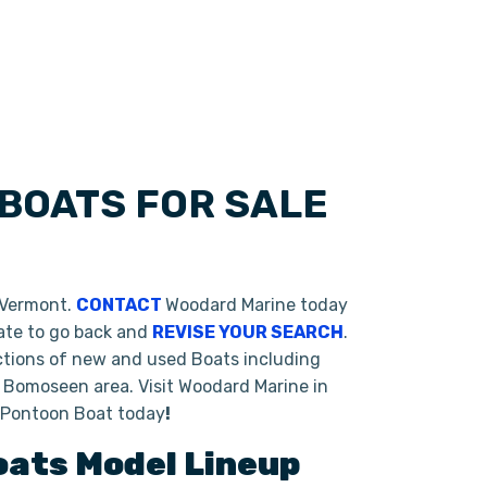
BOATS FOR SALE
 Vermont.
CONTACT
Woodard Marine today
tate to go back and
REVISE YOUR SEARCH
.
ctions of new and used Boats including
 Bomoseen area. Visit Woodard Marine in
o Pontoon Boat today
!
oats
Model Lineup