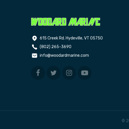
615 Creek Rd. Hydeville, VT 05750
(802) 265-3690
info@woodardmarine.com
© 2