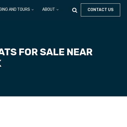
GING AND TOURS
ABOUT
CONTACT US
TS FOR SALE NEAR
K