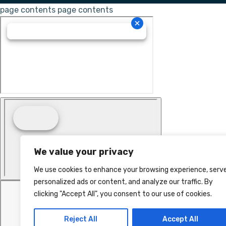
page contents
page contents
We value your privacy
We use cookies to enhance your browsing experience, serv
personalized ads or content, and analyze our traffic. By
clicking "Accept All", you consent to our use of cookies.
Reject All
Accept All