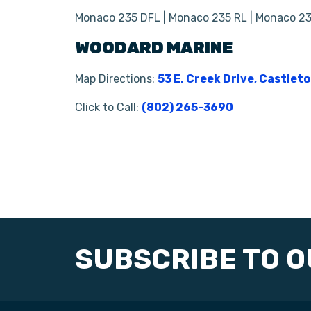
Monaco 235 DFL | Monaco 235 RL | Monaco 23
WOODARD MARINE
Map Directions:
53 E. Creek Drive, Castlet
Click to Call:
(802) 265-3690
SUBSCRIBE TO 