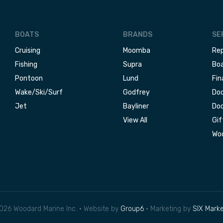
BOATS
BRANDS
SE
Cruising
Moomba
Rep
Fishing
Supra
Boa
Pontoon
Lund
Fin
Wake/Ski/Surf
Godfrey
Doc
Jet
Bayliner
Doc
View All
Gif
Woo
026 Woodard Marine Inc. • Website by
Group6
• Marketing by
SIX Marke