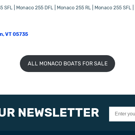
5 SFL | Monaco 255 DFL | Monaco 255 RL | Monaco 255 SFL 
on, VT 05735
ALL MONACO BOATS FOR SALE
OUR NEWSLETTER