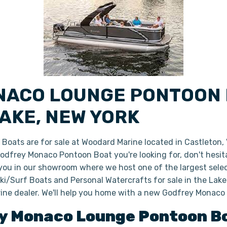
NACO LOUNGE PONTOON 
AKE, NEW YORK
ats are for sale at Woodard Marine located in Castleton,
 Godfrey Monaco Pontoon Boat you're looking for, don't hesi
 you in our showroom where we host one of the largest sele
i/Surf Boats and Personal Watercrafts for sale in the Lake
ine dealer. We'll help you home with a new Godfrey Monac
y
Monaco Lounge
Pontoon B