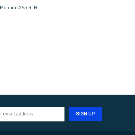
| Monaco 255 RLH