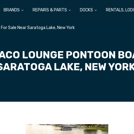
BRANDS
REPAIRS & PARTS
DOCKS
RENTALS, LOD
For Sale Near Saratoga Lake, New York
ACO LOUNGE PONTOON BOA
SARATOGA LAKE, NEW YOR