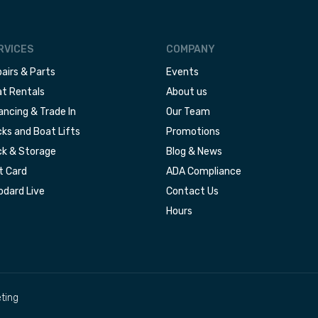
RVICES
COMPANY
airs & Parts
Events
t Rentals
About us
ancing & Trade In
Our Team
ks and Boat Lifts
Promotions
k & Storage
Blog & News
t Card
ADA Compliance
dard Live
Contact Us
Hours
ting