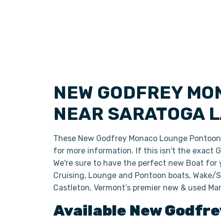
NEW GODFREY MO
NEAR SARATOGA L
These New Godfrey Monaco Lounge Pontoon Bo
for more information. If this isn't the exact
We're sure to have the perfect new Boat for
Cruising, Lounge and Pontoon boats, Wake/Sk
Castleton, Vermont’s premier new & used Mar
Available New
Godfre