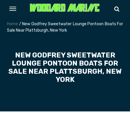
Home
/ New Godfrey Sweetwater Lounge Pontoon Boats For
Sale Near Plattsburgh, New York
NEW GODFREY SWEETWATER
LOUNGE PONTOON BOATS FOR
SALE NEAR PLATTSBURGH, NEW
YORK