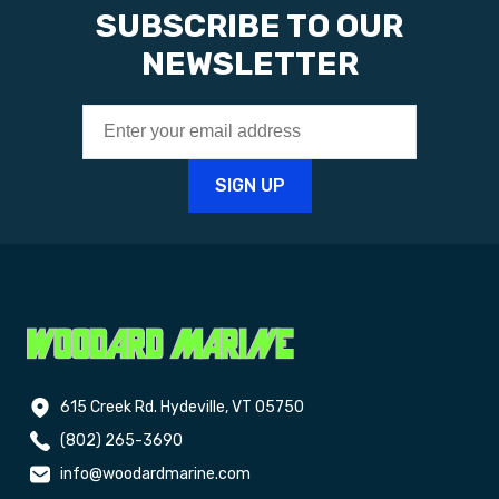
SUBSCRIBE TO OUR
NEWSLETTER
615 Creek Rd. Hydeville, VT 05750
(802) 265-3690
info@woodardmarine.com