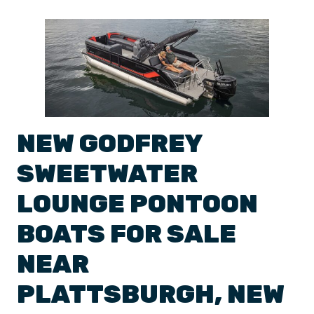
NEW
GODFREY
SWEETWATER
LOUNGE
PONTOON
BOATS
FOR SALE
NEAR
PLATTSBURGH
,
NEW