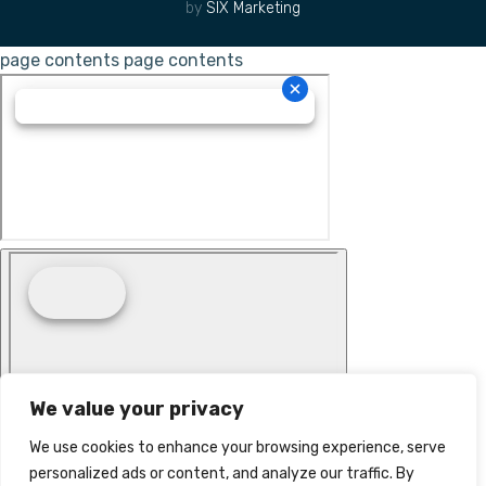
by
SIX Marketing
page contents
page contents
We value your privacy
We use cookies to enhance your browsing experience, serve
personalized ads or content, and analyze our traffic. By