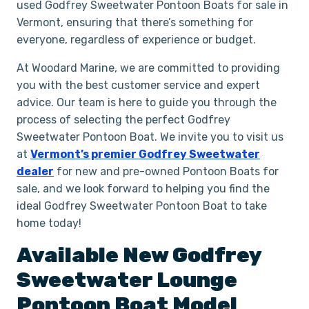
used Godfrey Sweetwater Pontoon Boats for sale in
Vermont, ensuring that there’s something for
everyone, regardless of experience or budget.
At Woodard Marine, we are committed to providing
you with the best customer service and expert
advice. Our team is here to guide you through the
process of selecting the perfect Godfrey
Sweetwater Pontoon Boat. We invite you to visit us
at
Vermont’s premier Godfrey Sweetwater
dealer
for new and pre-owned Pontoon Boats for
sale, and we look forward to helping you find the
ideal Godfrey Sweetwater Pontoon Boat to take
home today!
Available New
Godfrey
Sweetwater
Lounge
Pontoon Boat
Model