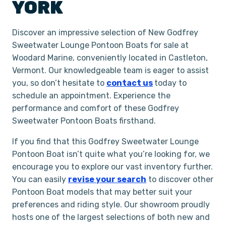
YORK
Discover an impressive selection of New Godfrey
Sweetwater Lounge Pontoon Boats for sale at
Woodard Marine, conveniently located in Castleton,
Vermont. Our knowledgeable team is eager to assist
you, so don’t hesitate to
contact us
today to
schedule an appointment. Experience the
performance and comfort of these Godfrey
Sweetwater Pontoon Boats firsthand.
If you find that this Godfrey Sweetwater Lounge
Pontoon Boat isn’t quite what you’re looking for, we
encourage you to explore our vast inventory further.
You can easily
revise your search
to discover other
Pontoon Boat models that may better suit your
preferences and riding style. Our showroom proudly
hosts one of the largest selections of both new and