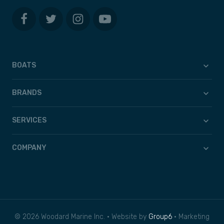
BOATS
BRANDS
SERVICES
COMPANY
© 2026 Woodard Marine Inc. • Website by
Group6
• Marketing