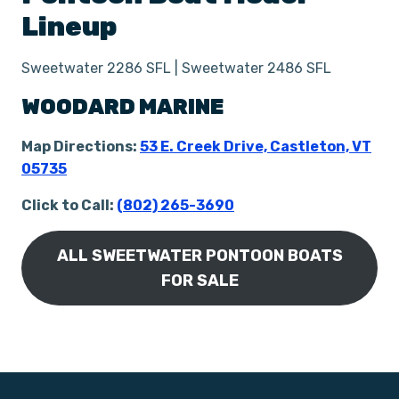
Lineup
Sweetwater 2286 SFL | Sweetwater 2486 SFL
WOODARD MARINE
Map Directions:
53 E. Creek Drive, Castl
e
ton, VT
05735
Click to Call:
(802) 265-3690
ALL SWEETWATER PONTOON BOATS
FOR SALE