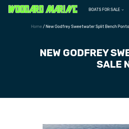
BOATS FOR SALE
Home
/ New Godfrey Sweetwater Split Bench Ponto
NEW GODFREY SWE
SALE 