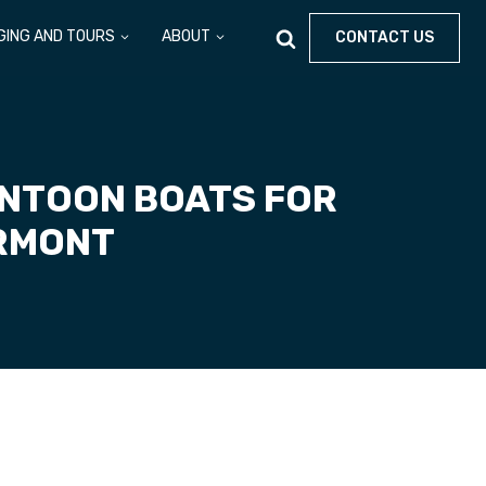
GING AND TOURS
ABOUT
CONTACT US
ONTOON BOATS FOR
ERMONT