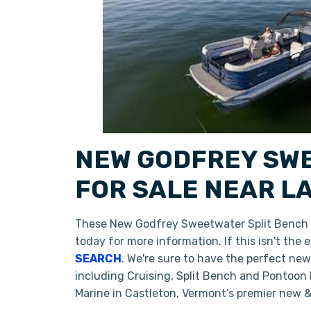
NEW GODFREY SWE
FOR SALE NEAR L
These New Godfrey Sweetwater Split Bench
today for more information. If this isn't th
SEARCH
. We're sure to have the perfect ne
including Cruising, Split Bench and Pontoon
Marine in Castleton, Vermont’s premier new 