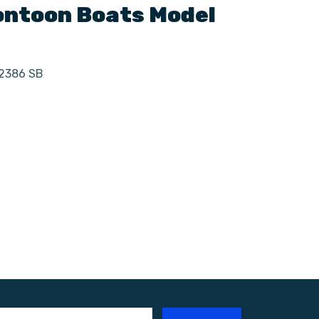
ntoon Boats
Model
 2386 SB