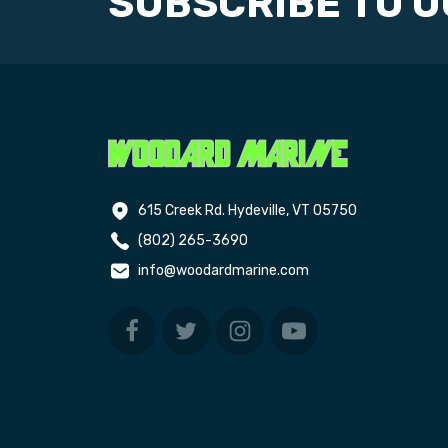
SUBSCRIBE TO 
615 Creek Rd. Hydeville, VT 05750
(802) 265-3690
info@woodardmarine.com