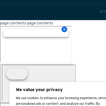
© 2
page contents
page contents
We value your privacy
We use cookies to enhance your browsing experience, serv
personalized ads or content, and analyze our traffic. By