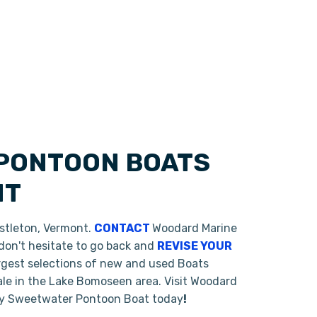
 PONTOON BOATS
NT
astleton, Vermont.
CONTACT
Woodard Marine
 don't hesitate to go back and
REVISE YOUR
argest selections of new and used Boats
ale in the Lake Bomoseen area. Visit Woodard
rey Sweetwater Pontoon Boat today
!