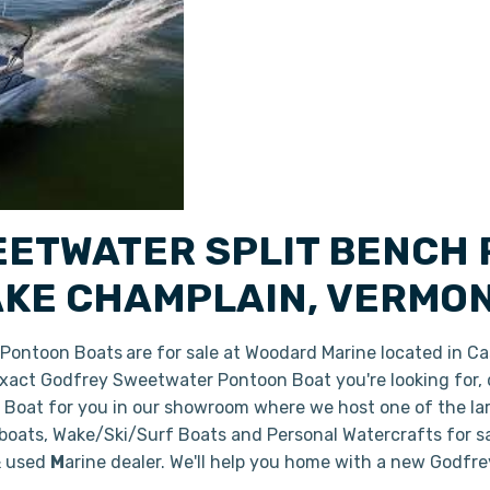
ETWATER SPLIT BENCH
AKE CHAMPLAIN, VERMO
 Pontoon Boats
are for sale at Woodard Marine located in C
e exact Godfrey Sweetwater Pontoon Boat you're looking for,
w Boat for you in our showroom where we host one of the l
 boats, Wake/Ski/Surf Boats and Personal Watercrafts for s
& used
M
arine dealer. We'll help you home with a new Godf