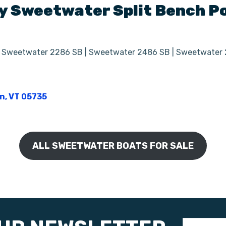
y
Sweetwater Split Bench
Po
| Sweetwater 2286 SB | Sweetwater 2486 SB | Sweetwater
on, VT 05735
ALL SWEETWATER BOATS FOR SALE