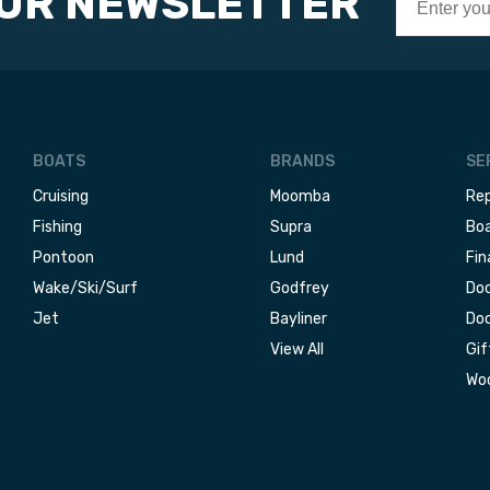
OUR NEWSLETTER
BOATS
BRANDS
SE
Cruising
Moomba
Rep
Fishing
Supra
Boa
Pontoon
Lund
Fin
Wake/Ski/Surf
Godfrey
Doc
Jet
Bayliner
Doc
View All
Gif
Woo