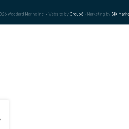
026 Woodard Marine Inc. • Website by
Group6
• Marketing by
SIX Marke
e