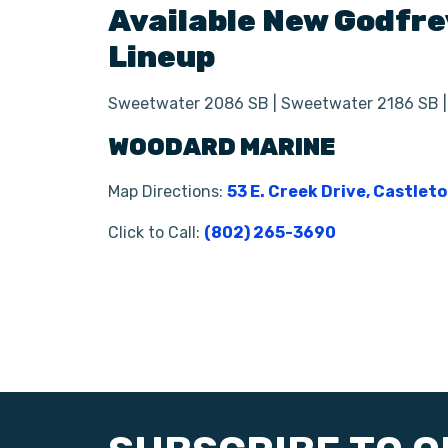
Available New
Godfre
Lineup
Sweetwater 2086 SB | Sweetwater 2186 SB 
WOODARD MARINE
Map Directions:
53 E. Creek Drive, Castlet
Click to Call:
(802) 265-3690