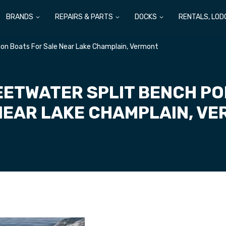
BRANDS
REPAIRS & PARTS
DOCKS
RENTALS, LOD
on Boats For Sale Near Lake Champlain, Vermont
ETWATER SPLIT BENCH P
NEAR LAKE CHAMPLAIN, V