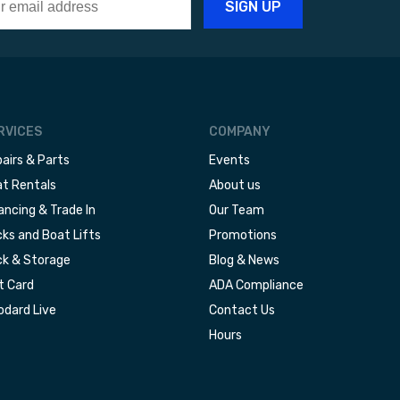
RVICES
COMPANY
airs & Parts
Events
t Rentals
About us
ancing & Trade In
Our Team
ks and Boat Lifts
Promotions
k & Storage
Blog & News
t Card
ADA Compliance
dard Live
Contact Us
Hours