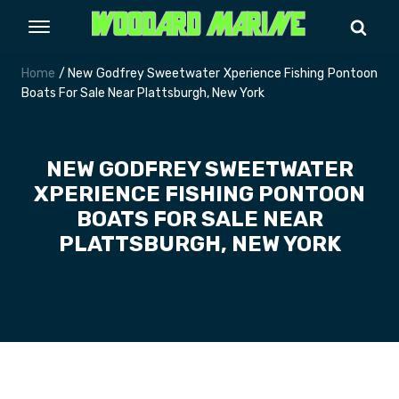
Home
/ New Godfrey Sweetwater Xperience Fishing Pontoon
Boats For Sale Near Plattsburgh, New York
NEW GODFREY SWEETWATER
XPERIENCE FISHING PONTOON
BOATS FOR SALE NEAR
PLATTSBURGH, NEW YORK