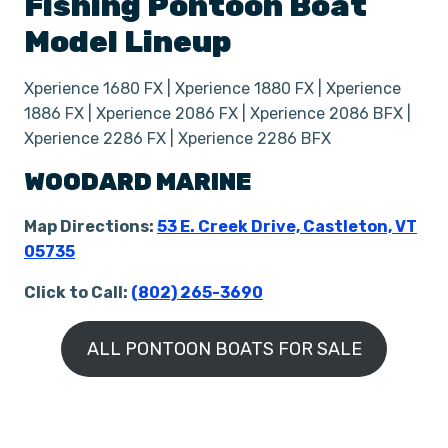
Fishing
Pontoon Boat
Model Lineup
Xperience 1680 FX | Xperience 1880 FX | Xperience
1886 FX | Xperience 2086 FX | Xperience 2086 BFX |
Xperience 2286 FX | Xperience 2286 BFX
WOODARD MARINE
Map Directions:
53 E. Creek Drive, Castleton, VT
05735
Click to Call:
(802) 265-3690
ALL PONTOON BOATS FOR SALE