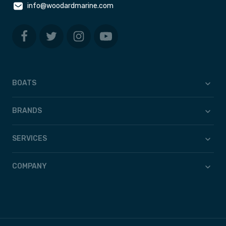
info@woodardmarine.com
BOATS
BRANDS
SERVICES
COMPANY