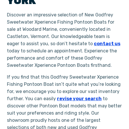
YORK
Discover an impressive selection of New Godfrey
Sweetwater Xperience Fishing Pontoon Boats for
sale at Woodard Marine, conveniently located in
Castleton, Vermont. Our knowledgeable team is
eager to assist you, so don’t hesitate to
contact us
today to schedule an appointment. Experience the
performance and comfort of these Godfrey
Sweetwater Xperience Pontoon Boats firsthand.
If you find that this Godfrey Sweetwater Xperience
Fishing Pontoon Boat isn’t quite what you’re looking
for, we encourage you to explore our vast inventory
further. You can easily
revise your search
to
discover other Pontoon Boat models that may better
suit your preferences and riding style. Our
showroom proudly hosts one of the largest
selections of both new and used Godfrey