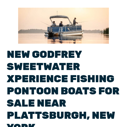
NEW
GODFREY
SWEETWATER
XPERIENCE
FISHING
PONTOON BOATS
FOR
SALE NEAR
PLATTSBURGH
,
NEW