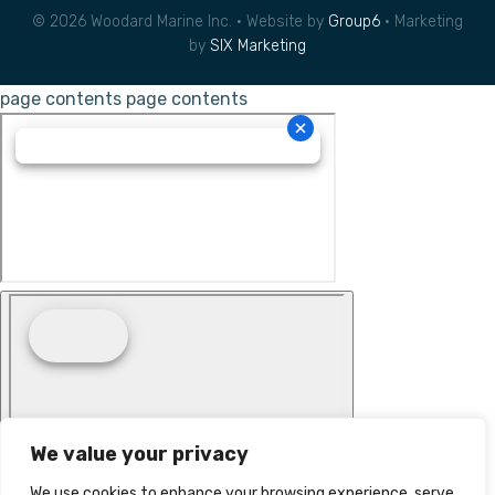
© 2026 Woodard Marine Inc. • Website by
Group6
• Marketing
by
SIX Marketing
page contents
page contents
We value your privacy
We use cookies to enhance your browsing experience, serve