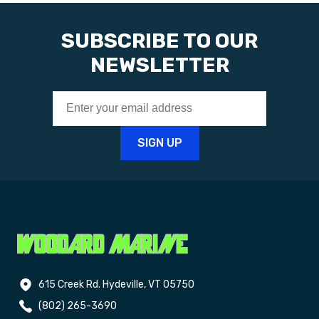
SUBSCRIBE TO OUR
NEWSLETTER
615 Creek Rd. Hydeville, VT 05750
(802) 265-3690