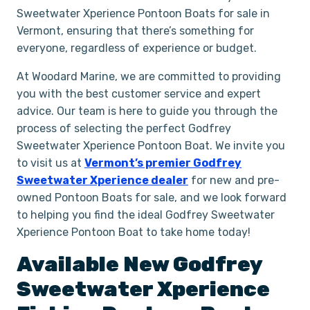
Sweetwater Xperience Pontoon Boats for sale in
Vermont, ensuring that there’s something for
everyone, regardless of experience or budget.
At Woodard Marine, we are committed to providing
you with the best customer service and expert
advice. Our team is here to guide you through the
process of selecting the perfect Godfrey
Sweetwater Xperience Pontoon Boat. We invite you
to visit us at
Vermont’s premier Godfrey
Sweetwater Xperience dealer
for new and pre-
owned Pontoon Boats for sale, and we look forward
to helping you find the ideal Godfrey Sweetwater
Xperience Pontoon Boat to take home today!
Available New
Godfrey
Sweetwater Xperience