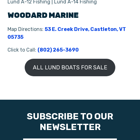
Lund A-12 Fishing | Lund A-14 Fishing
WOODARD MARINE
Map Directions:
53 E. Creek Drive, Castleton, VT
05735
Click to Call:
(802) 265-3690
ALL LUND BOATS FOR SALE
SUBSCRIBE TO OUR
NEWSLETTER