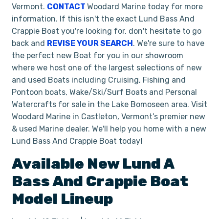
Vermont.
CONTACT
Woodard Marine today for more
information. If this isn't the exact Lund Bass And
Crappie Boat you're looking for, don't hesitate to go
back and
REVISE YOUR SEARCH
. We're sure to have
the perfect new Boat for you in our showroom
where we host one of the largest selections of new
and used Boats including Cruising, Fishing and
Pontoon boats, Wake/Ski/Surf Boats and Personal
Watercrafts for sale in the Lake Bomoseen area. Visit
Woodard Marine in Castleton, Vermont’s premier new
& used Marine dealer. We'll help you home with a new
Lund Bass And Crappie Boat today
!
Available New
Lund
A
Bass And Crappie Boat
Model Lineup