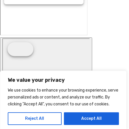
We value your privacy
We use cookies to enhance your browsing experience, serve
personalized ads or content, and analyze our traffic. By
clicking "Accept All", you consent to our use of cookies.
Reject All
Accept All