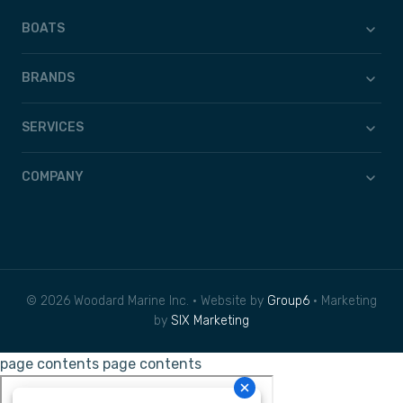
BOATS
BRANDS
SERVICES
COMPANY
© 2026 Woodard Marine Inc. • Website by
Group6
• Marketing
by
SIX Marketing
page contents
page contents