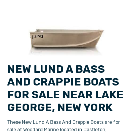
NEW LUND A BASS
AND CRAPPIE BOATS
FOR SALE NEAR LAKE
GEORGE, NEW YORK
These New Lund A Bass And Crappie Boats are for
sale at Woodard Marine located in Castleton,