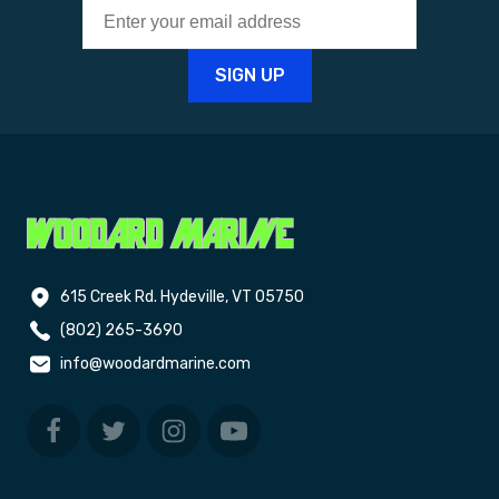
615 Creek Rd. Hydeville, VT 05750
(802) 265-3690
info@woodardmarine.com