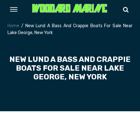
Home
/ New Lund A Bass And Crappie Boats For Sale Near
Lake George, New York
NEW LUND A BASS AND CRAPPIE
BOATS FOR SALE NEAR LAKE
GEORGE, NEW YORK