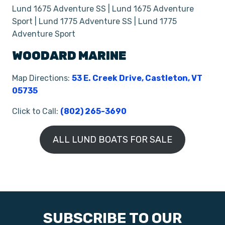
Lund 1675 Adventure SS | Lund 1675 Adventure
Sport | Lund 1775 Adventure SS | Lund 1775
Adventure Sport
WOODARD MARINE
Map Directions:
53 E. Creek Drive, Castleton, VT
05735
Click to Call:
(802) 265-3690
ALL LUND BOATS FOR SALE
SUBSCRIBE TO OUR