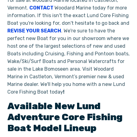
for sale at Woodard Marine located in Castleton,
Vermont.
CONTACT
Woodard Marine today for more
information. If this isn't the exact Lund Core Fishing
Boat you're looking for, don't hesitate to go back and
REVISE YOUR SEARCH
. We're sure to have the
perfect new Boat for you in our showroom where we
host one of the largest selections of new and used
Boats including Cruising, Fishing and Pontoon boats,
Wake/Ski/Surf Boats and Personal Watercrafts for
sale in the Lake Bomoseen area. Visit Woodard
Marine in Castleton, Vermont’s premier new & used
Marine dealer. We'll help you home with a new Lund
Core Fishing Boat today
!
Available New
Lund
Adventure
Core Fishing
Boat
Model Lineup