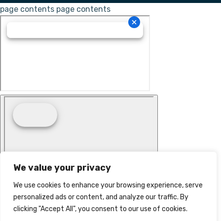
page contents
page contents
We value your privacy
We use cookies to enhance your browsing experience, serve
personalized ads or content, and analyze our traffic. By
clicking "Accept All", you consent to our use of cookies.