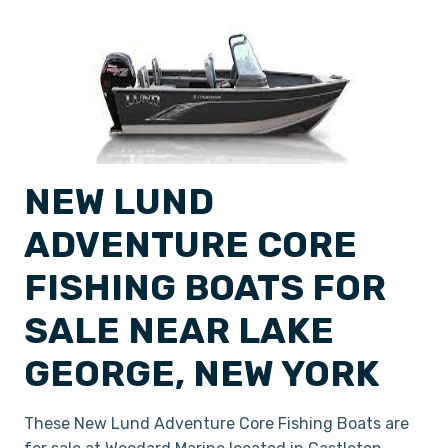
NEW LUND
ADVENTURE CORE
FISHING BOATS FOR
SALE NEAR LAKE
GEORGE, NEW YORK
These New Lund Adventure Core Fishing Boats are