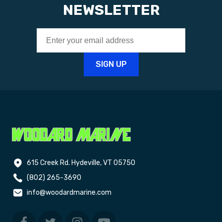
NEWSLETTER
615 Creek Rd. Hydeville, VT 05750
(802) 265-3690
info@woodardmarine.com