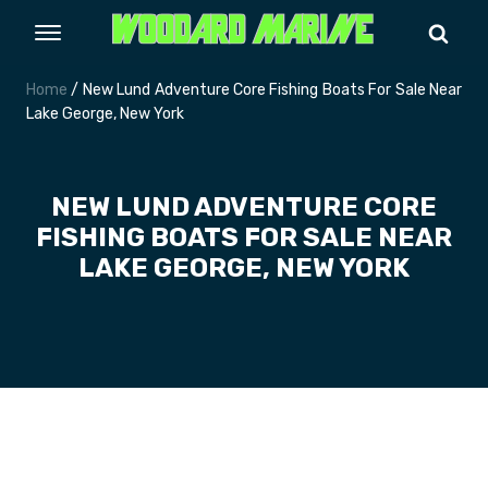
Home
/ New Lund Adventure Core Fishing Boats For Sale Near
Lake George, New York
NEW LUND ADVENTURE CORE
FISHING BOATS FOR SALE NEAR
LAKE GEORGE, NEW YORK