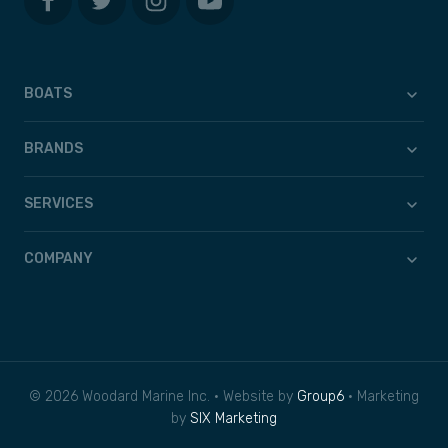
BOATS
BRANDS
SERVICES
COMPANY
© 2026 Woodard Marine Inc. • Website by
Group6
• Marketing
by
SIX Marketing