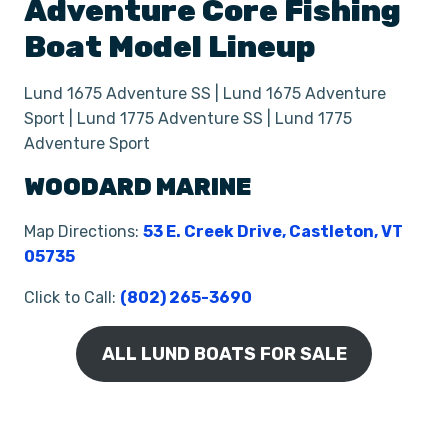
Adventure
Core Fishing
Boat
Model Lineup
Lund 1675 Adventure SS | Lund 1675 Adventure
Sport | Lund 1775 Adventure SS | Lund 1775
Adventure Sport
WOODARD MARINE
Map Directions:
53 E. Creek Drive, Castleton, VT
05735
Click to Call:
(802) 265-3690
ALL LUND BOATS FOR SALE