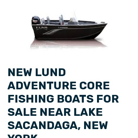
NEW LUND
ADVENTURE CORE
FISHING BOATS FOR
SALE NEAR LAKE
SACANDAGA, NEW