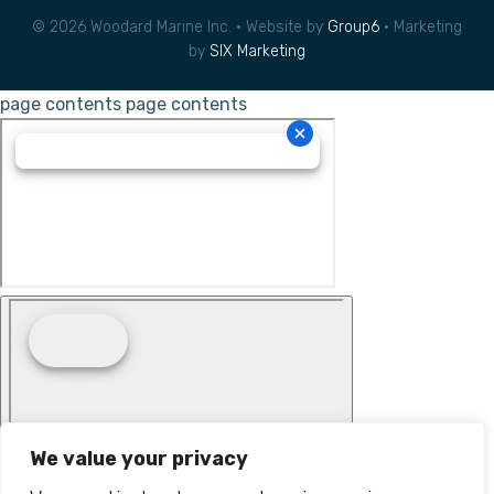
© 2026 Woodard Marine Inc. • Website by
Group6
• Marketing
by
SIX Marketing
page contents
page contents
We value your privacy