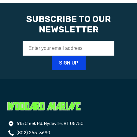
SUBSCRIBE TO OUR
NEWSLETTER
615 Creek Rd. Hydeville, VT 05750
(802) 265-3690