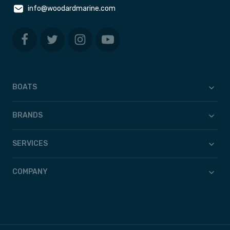
info@woodardmarine.com
BOATS
BRANDS
SERVICES
COMPANY