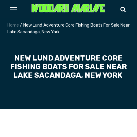
Home
/ New Lund Adventure Core Fishing Boats For Sale Near
Lake Sacandaga, New York
NEW LUND ADVENTURE CORE
FISHING BOATS FOR SALE NEAR
LAKE SACANDAGA, NEW YORK