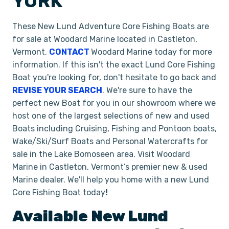
YORK
These New Lund Adventure Core Fishing Boats are
for sale at Woodard Marine located in Castleton,
Vermont.
CONTACT
Woodard Marine today for more
information. If this isn't the exact Lund Core Fishing
Boat you're looking for, don't hesitate to go back and
REVISE YOUR SEARCH
. We're sure to have the
perfect new Boat for you in our showroom where we
host one of the largest selections of new and used
Boats including Cruising, Fishing and Pontoon boats,
Wake/Ski/Surf Boats and Personal Watercrafts for
sale in the Lake Bomoseen area. Visit Woodard
Marine in Castleton, Vermont’s premier new & used
Marine dealer. We'll help you home with a new Lund
Core Fishing Boat today
!
Available New
Lund