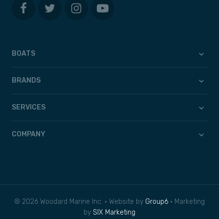
BOATS
BRANDS
SERVICES
COMPANY
© 2026 Woodard Marine Inc. • Website by
Group6
• Marketing
by
SIX Marketing