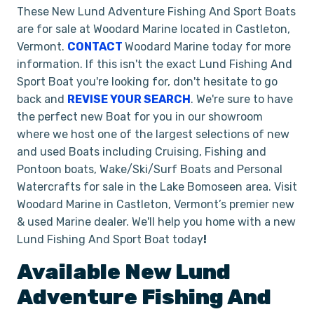
These New Lund Adventure Fishing And Sport Boats
are for sale at Woodard Marine located in Castleton,
Vermont.
CONTACT
Woodard Marine today for more
information. If this isn't the exact Lund Fishing And
Sport Boat you're looking for, don't hesitate to go
back and
REVISE YOUR SEARCH
. We're sure to have
the perfect new Boat for you in our showroom
where we host one of the largest selections of new
and used Boats including Cruising, Fishing and
Pontoon boats, Wake/Ski/Surf Boats and Personal
Watercrafts for sale in the Lake Bomoseen area. Visit
Woodard Marine in Castleton, Vermont’s premier new
& used Marine dealer. We'll help you home with a new
Lund Fishing And Sport Boat today
!
Available New
Lund
Adventure
Fishing And