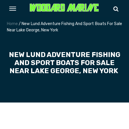
Home
/ New Lund Adventure Fishing And Sport Boats For Sale
Near Lake George, New York
NEW LUND ADVENTURE FISHING
AND SPORT BOATS FOR SALE
NEAR LAKE GEORGE, NEW YORK