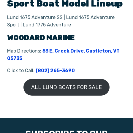
Sport Boat
Model Lineup
Lund 1675 Adventure SS | Lund 1675 Adventure
Sport | Lund 1775 Adventure
WOODARD MARINE
Map Directions:
53 E. Creek Drive, Castleton, VT
05735
Click to Call:
(802) 265-3690
ALL LUND BOATS FOR SALE