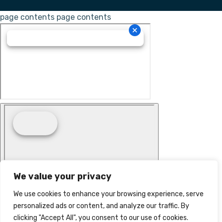
page contents
page contents
We value your privacy
We use cookies to enhance your browsing experience, serve
personalized ads or content, and analyze our traffic. By
clicking "Accept All", you consent to our use of cookies.