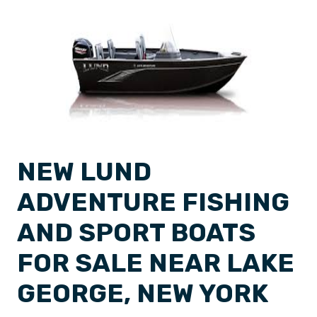
NEW LUND
ADVENTURE FISHING
AND SPORT BOATS
FOR SALE NEAR LAKE
GEORGE, NEW YORK