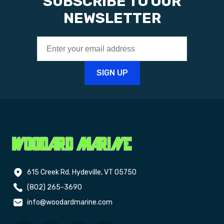
SUBSCRIBE TO OUR
NEWSLETTER
615 Creek Rd. Hydeville, VT 05750
(802) 265-3690
info@woodardmarine.com