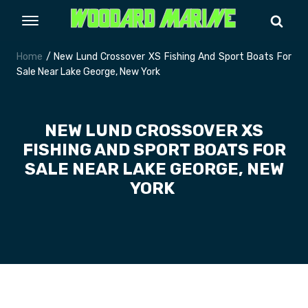
Home
/ New Lund Crossover XS Fishing And Sport Boats For
Sale Near Lake George, New York
NEW LUND CROSSOVER XS
FISHING AND SPORT BOATS FOR
SALE NEAR LAKE GEORGE, NEW
YORK