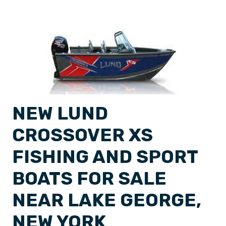
NEW LUND
CROSSOVER XS
FISHING AND SPORT
BOATS FOR SALE
NEAR LAKE GEORGE,
NEW YORK