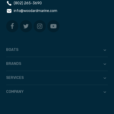
(802) 265-3690
info@woodardmarine.com
BOATS
BRANDS
SERVICES
COMPANY