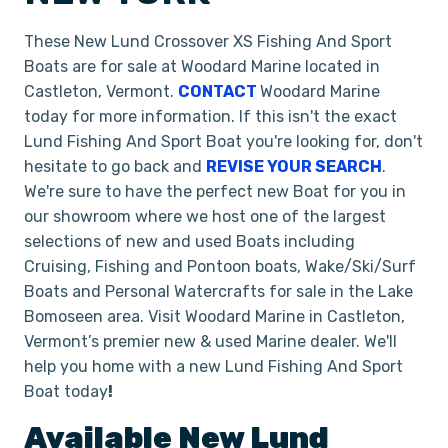
These New Lund Crossover XS Fishing And Sport
Boats are for sale at Woodard Marine located in
Castleton, Vermont.
CONTACT
Woodard Marine
today for more information. If this isn't the exact
Lund Fishing And Sport Boat you're looking for, don't
hesitate to go back and
REVISE YOUR SEARCH
.
We're sure to have the perfect new Boat for you in
our showroom where we host one of the largest
selections of new and used Boats including
Cruising, Fishing and Pontoon boats, Wake/Ski/Surf
Boats and Personal Watercrafts for sale in the Lake
Bomoseen area. Visit Woodard Marine in Castleton,
Vermont’s premier new & used Marine dealer. We'll
help you home with a new Lund Fishing And Sport
Boat today
!
Available New
Lund