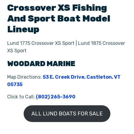
Crossover XS
Fishing
And Sport Boat
Model
Lineup
Lund 1775 Crossover XS Sport | Lund 1875 Crossover
XS Sport
WOODARD MARINE
Map Directions:
53 E. Creek Drive, Castleton, VT
05735
Click to Call:
(802) 265-3690
ALL LUND BOATS FOR SALE