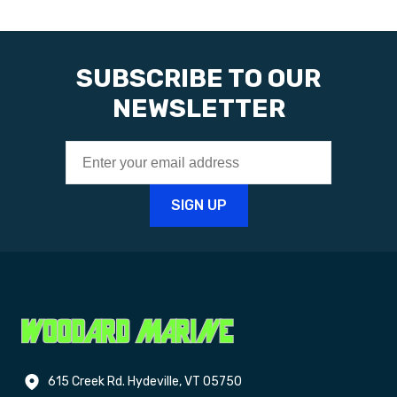
SUBSCRIBE TO OUR
NEWSLETTER
615 Creek Rd. Hydeville, VT 05750