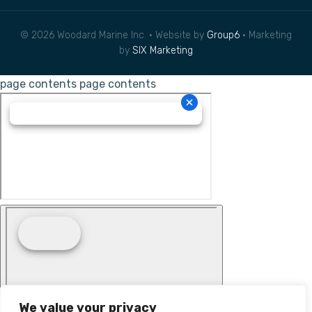
© 2026 Woodard Marine Inc. • Website by
Group6
• Marketing
by
SIX Marketing
page contents
page contents
We value your privacy