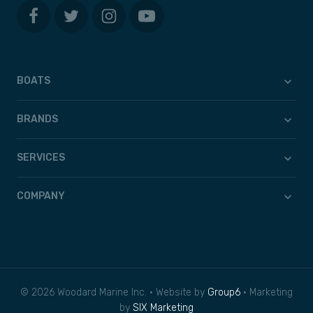
BOATS
BRANDS
SERVICES
COMPANY
© 2026 Woodard Marine Inc. • Website by
Group6
• Marketing
by
SIX Marketing