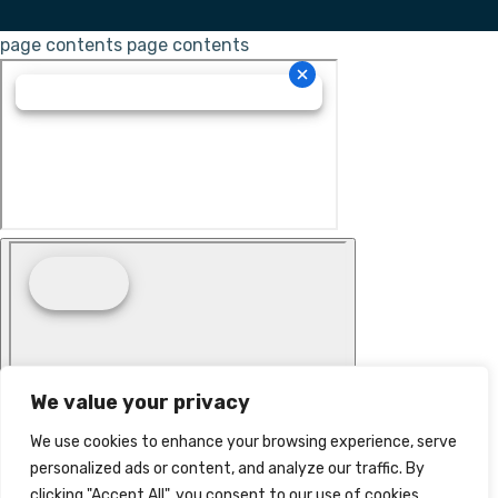
page contents
page contents
We value your privacy
We use cookies to enhance your browsing experience, serve
personalized ads or content, and analyze our traffic. By
clicking "Accept All", you consent to our use of cookies.