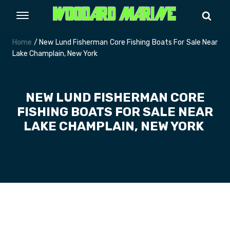
Home
/ New Lund Fisherman Core Fishing Boats For Sale Near
Lake Champlain, New York
NEW LUND FISHERMAN CORE
FISHING BOATS FOR SALE NEAR
LAKE CHAMPLAIN, NEW YORK