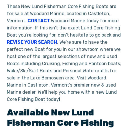
These New Lund Fisherman Core Fishing Boats are
for sale at Woodard Marine located in Castleton,
Vermont.
CONTACT
Woodard Marine today for more
information. If this isn't the exact Lund Core Fishing
Boat you're looking for, don't hesitate to go back and
REVISE YOUR SEARCH
. We're sure to have the
perfect new Boat for you in our showroom where we
host one of the largest selections of new and used
Boats including Cruising, Fishing and Pontoon boats,
Wake/Ski/Surf Boats and Personal Watercrafts for
sale in the Lake Bomoseen area. Visit Woodard
Marine in Castleton, Vermont’s premier new & used
Marine dealer. We'll help you home with a new Lund
Core Fishing Boat today
!
Available New
Lund
Fisherman
Core Fishing