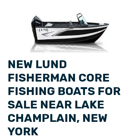
NEW LUND
FISHERMAN CORE
FISHING BOATS FOR
SALE NEAR LAKE
CHAMPLAIN, NEW
YORK