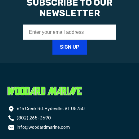
SUBSCRIBE TO OUR
NEWSLETTER
615 Creek Rd. Hydeville, VT 05750
(802) 265-3690
info@woodardmarine.com