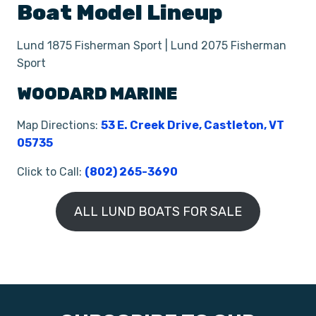
Boat
Model Lineup
Lund 1875 Fisherman Sport | Lund 2075 Fisherman
Sport
WOODARD MARINE
Map Directions:
53 E. Creek Drive, Castleton, VT
05735
Click to Call:
(802) 265-3690
ALL LUND BOATS FOR SALE