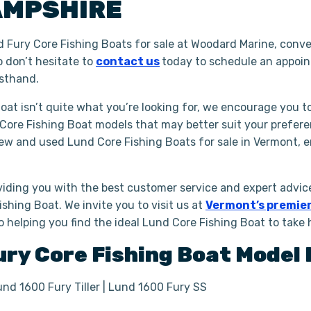
AMPSHIRE
 Fury Core Fishing Boats for sale at Woodard Marine, conve
o don’t hesitate to
contact us
today to schedule an appoi
rsthand.
Boat isn’t quite what you’re looking for, we encourage you t
 Core Fishing Boat models that may better suit your prefer
new and used Lund Core Fishing Boats for sale in Vermont, 
iding you with the best customer service and expert advice
shing Boat. We invite you to visit us at
Vermont’s premier
to helping you find the ideal Lund Core Fishing Boat to take
ury
Core Fishing Boat
Model 
und 1600 Fury Tiller | Lund 1600 Fury SS