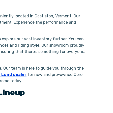
niently located in Castleton, Vermont. Our
ntment. Experience the performance and
o explore our vast inventory further. You can
ences and riding style. Our showroom proudly
ensuring that there’s something for everyone,
. Our team is here to guide you through the
 Lund dealer
for new and pre-owned Core
 home today!
Lineup