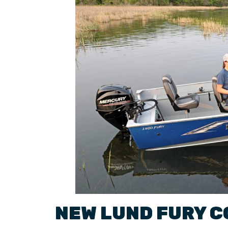
NEW
LUND
FURY
C