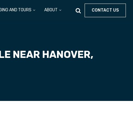
GING AND TOURS
ABOUT
CONTACT US
ALE NEAR HANOVER,