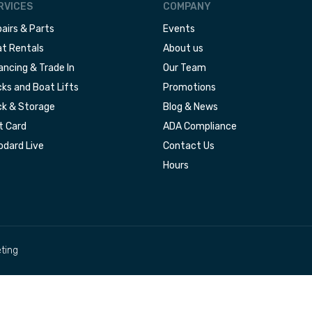
RVICES
COMPANY
airs & Parts
Events
t Rentals
About us
ancing & Trade In
Our Team
ks and Boat Lifts
Promotions
k & Storage
Blog & News
t Card
ADA Compliance
dard Live
Contact Us
Hours
ting