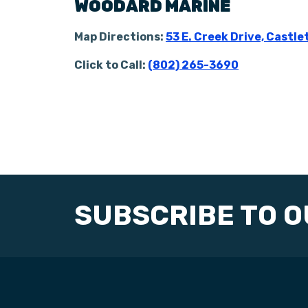
WOODARD MARINE
Map Directions:
53 E. Creek Drive, Castle
Click to Call:
(802) 265-3690
SUBSCRIBE TO 