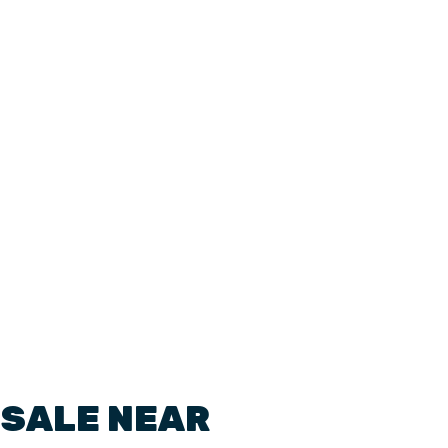
 SALE NEAR