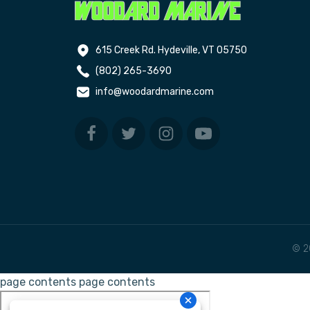
615 Creek Rd. Hydeville, VT 05750
(802) 265-3690
info@woodardmarine.com
© 2
page contents
page contents