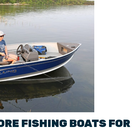
ORE FISHING BOATS
FOR