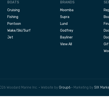
BOATS
BRANDS
SE
Cruising
Moomba
Rep
Fishing
Supra
Boa
Pontoon
Lund
Fin
Wake/Ski/Surf
Godfrey
Doc
Jet
Bayliner
Doc
View All
Gif
Woo
026 Woodard Marine Inc. • Website by
Group6
• Marketing by
SIX Marke