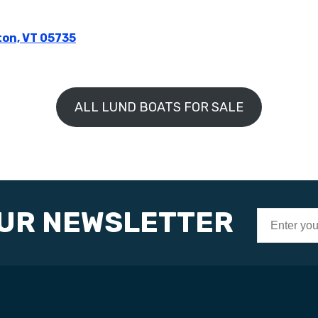
ton, VT 05735
ALL LUND BOATS FOR SALE
OUR NEWSLETTER