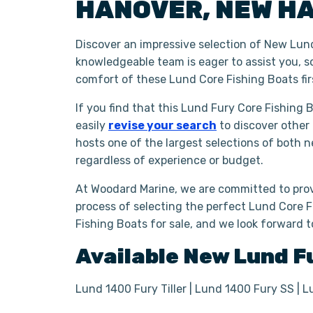
HANOVER
,
NEW H
Discover an impressive selection of New Lund
knowledgeable team is eager to assist you, s
comfort of these Lund Core Fishing Boats fi
If you find that this Lund Fury Core Fishing 
easily
revise your search
to discover other
hosts one of the largest selections of both 
regardless of experience or budget.
At Woodard Marine, we are committed to prov
process of selecting the perfect Lund Core Fi
Fishing Boats for sale, and we look forward 
Available New
Lund
F
Lund 1400 Fury Tiller | Lund 1400 Fury SS | L