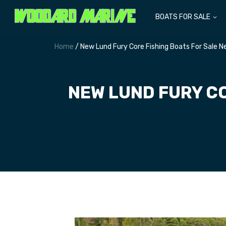
BOATS FOR SALE
Home
/ New Lund Fury Core Fishing Boats For Sale 
NEW LUND FURY CO