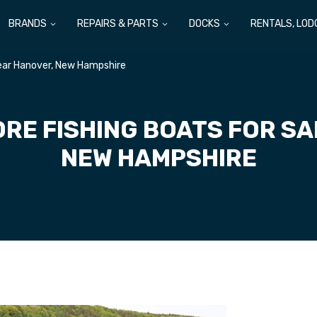
BRANDS
REPAIRS & PARTS
DOCKS
RENTALS, LOD
Near Hanover, New Hampshire
RE FISHING BOATS FOR S
NEW HAMPSHIRE