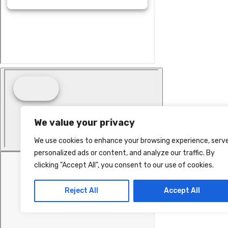
We value your privacy
We use cookies to enhance your browsing experience, serv
personalized ads or content, and analyze our traffic. By
clicking "Accept All", you consent to our use of cookies.
Reject All
Accept All