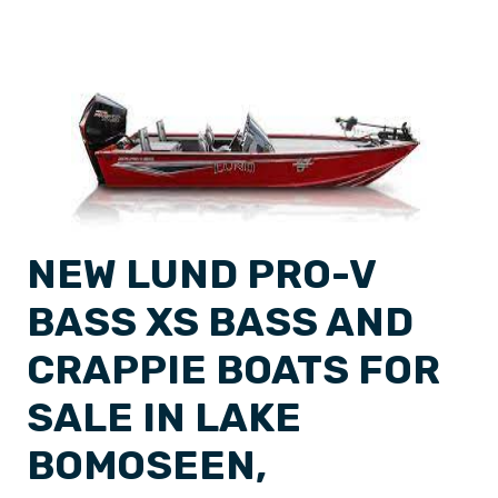
NEW LUND PRO-V
BASS XS BASS AND
CRAPPIE BOATS FOR
SALE IN LAKE
BOMOSEEN,