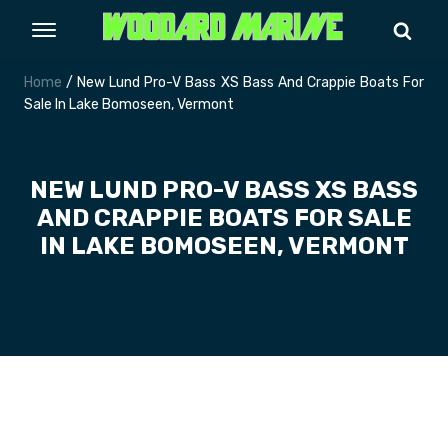
Home
/ New Lund Pro-V Bass XS Bass And Crappie Boats For
Sale In Lake Bomoseen, Vermont
NEW LUND PRO-V BASS XS BASS
AND CRAPPIE BOATS FOR SALE
IN LAKE BOMOSEEN, VERMONT