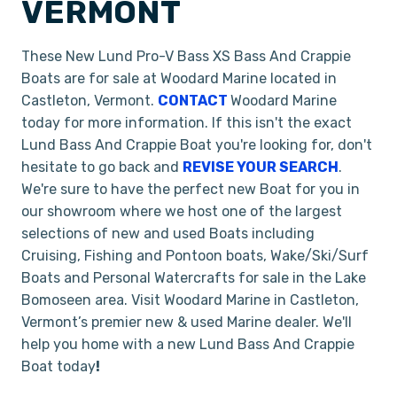
VERMONT
These New Lund Pro-V Bass XS Bass And Crappie
Boats are for sale at Woodard Marine located in
Castleton, Vermont.
CONTACT
Woodard Marine
today for more information. If this isn't the exact
Lund Bass And Crappie Boat you're looking for, don't
hesitate to go back and
REVISE YOUR SEARCH
.
We're sure to have the perfect new Boat for you in
our showroom where we host one of the largest
selections of new and used Boats including
Cruising, Fishing and Pontoon boats, Wake/Ski/Surf
Boats and Personal Watercrafts for sale in the Lake
Bomoseen area. Visit Woodard Marine in Castleton,
Vermont’s premier new & used Marine dealer. We'll
help you home with a new Lund Bass And Crappie
Boat today
!