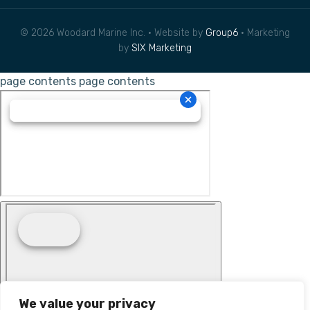
© 2026 Woodard Marine Inc. • Website by
Group6
• Marketing
by
SIX Marketing
page contents
page contents
We value your privacy