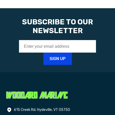
SUBSCRIBE TO OUR
NEWSLETTER
615 Creek Rd. Hydeville, VT 05750