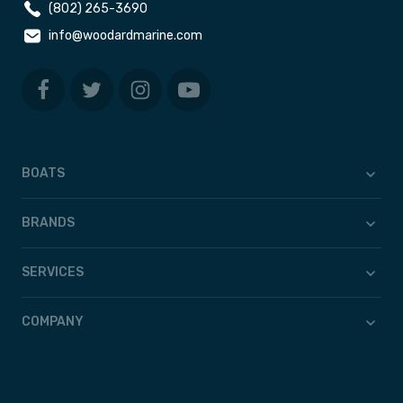
(802) 265-3690
info@woodardmarine.com
BOATS
BRANDS
SERVICES
COMPANY