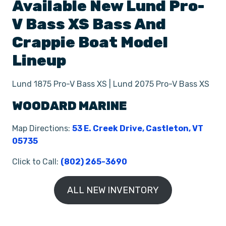
Available New
Lund
Pro-
V Bass XS
Bass And
Crappie Boat
Model
Lineup
Lund 1875 Pro-V Bass XS | Lund 2075 Pro-V Bass XS
WOODARD MARINE
Map Directions:
53 E. Creek Drive, Castleton, VT
05735
Click to Call:
(802) 265-3690
ALL NEW INVENTORY