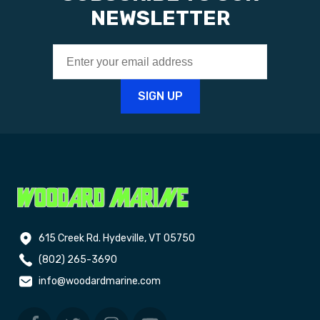
NEWSLETTER
615 Creek Rd. Hydeville, VT 05750
(802) 265-3690
info@woodardmarine.com