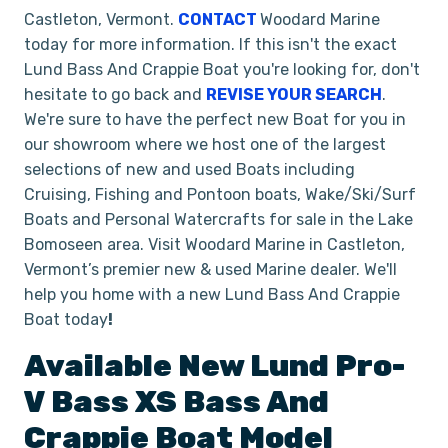
Castleton, Vermont.
CONTACT
Woodard Marine
today for more information. If this isn't the exact
Lund Bass And Crappie Boat you're looking for, don't
hesitate to go back and
REVISE YOUR SEARCH
.
We're sure to have the perfect new Boat for you in
our showroom where we host one of the largest
selections of new and used Boats including
Cruising, Fishing and Pontoon boats, Wake/Ski/Surf
Boats and Personal Watercrafts for sale in the Lake
Bomoseen area. Visit Woodard Marine in Castleton,
Vermont’s premier new & used Marine dealer. We'll
help you home with a new Lund Bass And Crappie
Boat today
!
Available New
Lund
Pro-
V Bass XS
Bass And
Crappie Boat
Model