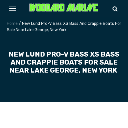
Home
/ New Lund Pro-V Bass XS Bass And Crappie Boats For
Sale Near Lake George, New York
NEW LUND PRO-V BASS XS BASS
AND CRAPPIE BOATS FOR SALE
NEAR LAKE GEORGE, NEW YORK