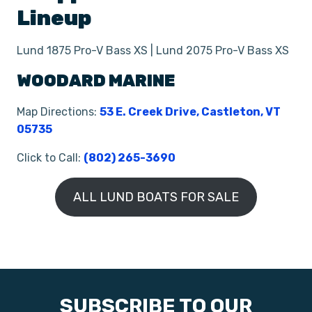
Lineup
Lund 1875 Pro-V Bass XS | Lund 2075 Pro-V Bass XS
WOODARD MARINE
Map Directions:
53 E. Creek Drive, Castleton, VT
05735
Click to Call:
(802) 265-3690
ALL LUND BOATS FOR SALE
SUBSCRIBE TO OUR