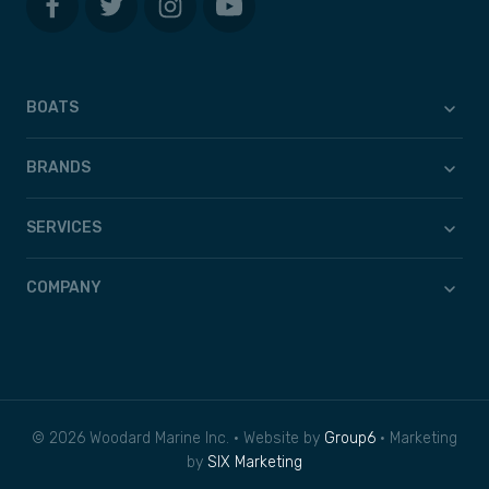
BOATS
BRANDS
SERVICES
COMPANY
© 2026 Woodard Marine Inc. • Website by
Group6
• Marketing
by
SIX Marketing