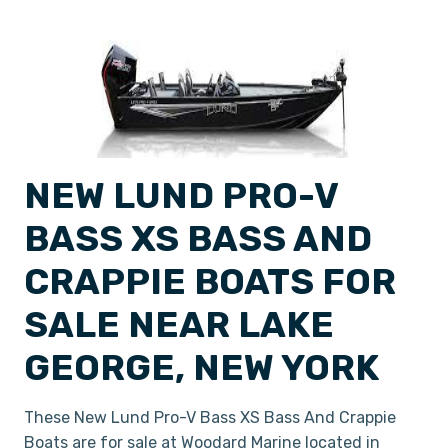
NEW LUND PRO-V
BASS XS BASS AND
CRAPPIE BOATS FOR
SALE NEAR LAKE
GEORGE, NEW YORK
These New Lund Pro-V Bass XS Bass And Crappie
Boats are for sale at Woodard Marine located in