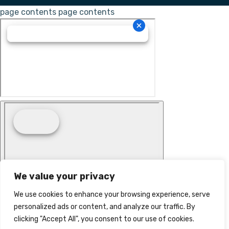
page contents
page contents
We value your privacy
We use cookies to enhance your browsing experience, serve
personalized ads or content, and analyze our traffic. By
clicking "Accept All", you consent to our use of cookies.