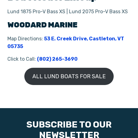
Lund 1875 Pro-V Bass XS | Lund 2075 Pro-V Bass XS
WOODARD MARINE
Map Directions:
53 E. Creek Drive, Castleton, VT
05735
Click to Call:
(802) 265-3690
ALL LUND BOATS FOR SALE
SUBSCRIBE TO OUR
NEWSLETTER