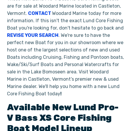
are for sale at Woodard Marine located in Castleton,
Vermont.
CONTACT
Woodard Marine today for more
information. If this isn't the exact Lund Core Fishing
Boat you're looking for, don't hesitate to go back and
REVISE YOUR SEARCH
. We're sure to have the
perfect new Boat for you in our showroom where we
host one of the largest selections of new and used
Boats including Cruising, Fishing and Pontoon boats,
Wake/Ski/Surf Boats and Personal Watercrafts for
sale in the Lake Bomoseen area. Visit Woodard
Marine in Castleton, Vermont’s premier new & used
Marine dealer. We'll help you home with a new Lund
Core Fishing Boat today
!
Available New
Lund
Pro-
V Bass XS
Core Fishing
Boat
Model Lineup