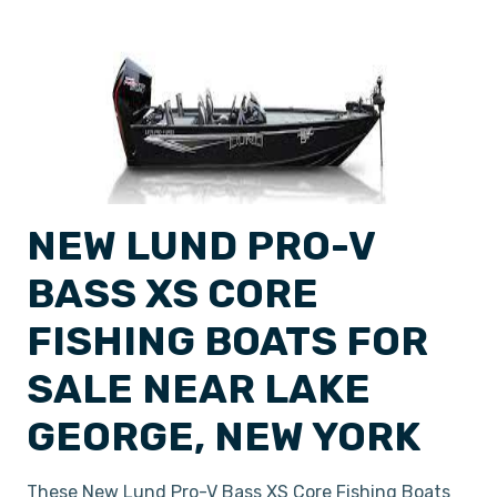
NEW LUND PRO-V
BASS XS CORE
FISHING BOATS FOR
SALE NEAR LAKE
GEORGE, NEW YORK
These New Lund Pro-V Bass XS Core Fishing Boats