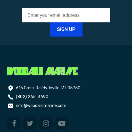
615 Creek Rd. Hydeville, VT 05750
(802) 265-3690
info@woodardmarine.com