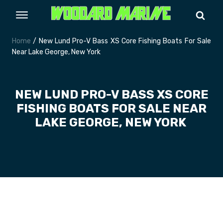
Home
/ New Lund Pro-V Bass XS Core Fishing Boats For Sale
Near Lake George, New York
NEW LUND PRO-V BASS XS CORE
FISHING BOATS FOR SALE NEAR
LAKE GEORGE, NEW YORK