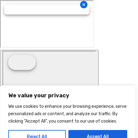
We value your privacy
We use cookies to enhance your browsing experience, serve
personalized ads or content, and analyze our traffic. By
clicking "Accept All", you consent to our use of cookies.
Reject All
Accept All