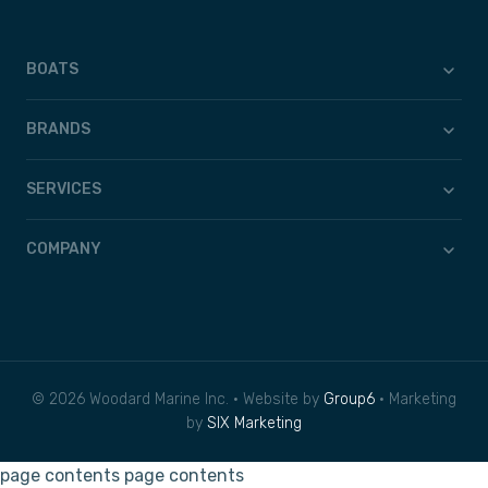
BOATS
BRANDS
SERVICES
COMPANY
© 2026 Woodard Marine Inc. • Website by
Group6
• Marketing
by
SIX Marketing
page contents
page contents