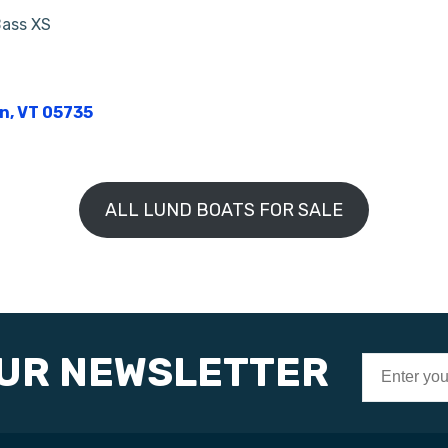
Bass XS
on, VT 05735
ALL LUND BOATS FOR SALE
OUR NEWSLETTER