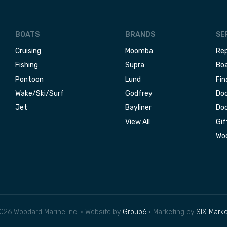
BOATS
BRANDS
SE
Cruising
Moomba
Rep
Fishing
Supra
Boa
Pontoon
Lund
Fin
Wake/Ski/Surf
Godfrey
Doc
Jet
Bayliner
Doc
View All
Gif
Woo
026 Woodard Marine Inc. • Website by
Group6
• Marketing by
SIX Marke