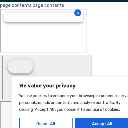
page contents
page contents
We value your privacy
We use cookies to enhance your browsing experience, serv
personalized ads or content, and analyze our traffic. By
clicking "Accept All", you consent to our use of cookies.
Reject All
Accept All