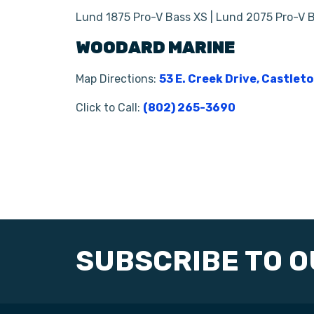
Lund 1875 Pro-V Bass XS | Lund 2075 Pro-V 
WOODARD MARINE
Map Directions:
53 E. Creek Drive, Castlet
Click to Call:
(802) 265-3690
SUBSCRIBE TO 