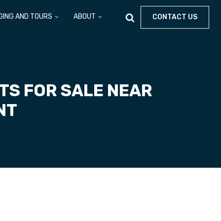
GING AND TOURS
ABOUT
CONTACT US
TS FOR SALE NEAR
ONT