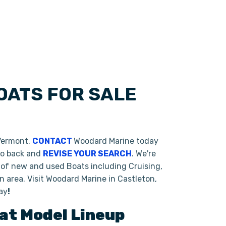
OATS FOR SALE
 Vermont.
CONTACT
Woodard Marine today
 go back and
REVISE YOUR SEARCH
. We're
 of new and used Boats including Cruising,
 area. Visit Woodard Marine in Castleton,
ay
!
oat
Model Lineup