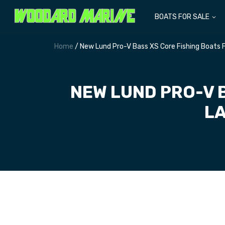
BOATS FOR SALE
Home
/ New Lund Pro-V Bass XS Core Fishing Boats F
NEW LUND PRO-V 
LA