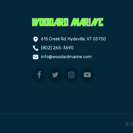
615 Creek Rd. Hydeville, VT 05750
(802) 265-3690
info@woodardmarine.com
© 2