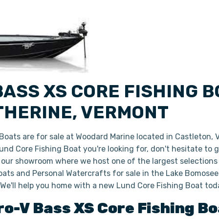
ASS XS CORE FISHING B
ATHERINE, VERMONT
oats are for sale at Woodard Marine located in Castleton,
 Lund Core Fishing Boat you're looking for, don't hesitate to
n our showroom where we host one of the largest selections
ats and Personal Watercrafts for sale in the Lake Bomoseen
 We'll help you home with a new Lund Core Fishing Boat tod
ro-V Bass XS
Core Fishing B