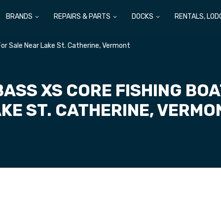
BRANDS
REPAIRS & PARTS
DOCKS
RENTALS, LOD
or Sale Near Lake St. Catherine, Vermont
BASS XS CORE FISHING BOA
KE ST. CATHERINE, VERM