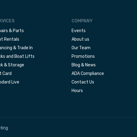
RVICES
COMPANY
airs & Parts
Events
t Rentals
About us
ancing & Trade In
Our Team
ks and Boat Lifts
Promotions
k & Storage
Blog & News
t Card
ADA Compliance
dard Live
Contact Us
Hours
ting