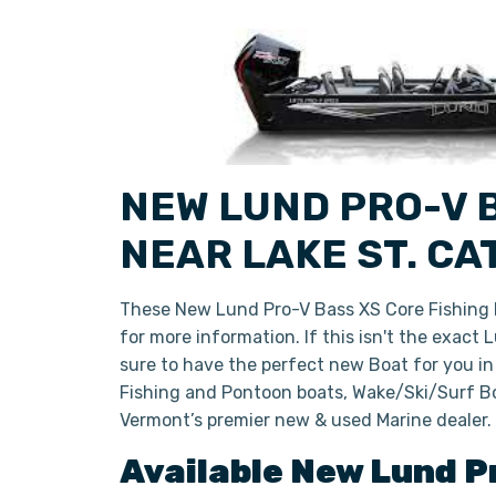
NEW LUND PRO-V B
NEAR LAKE ST. C
These New Lund Pro-V Bass XS Core Fishing B
for more information. If this isn't the exact
sure to have the perfect new Boat for you i
Fishing and Pontoon boats, Wake/Ski/Surf Bo
Vermont’s premier new & used Marine dealer.
Available New
Lund
P