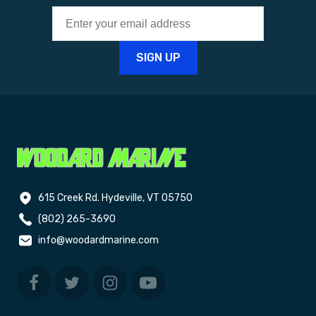
615 Creek Rd. Hydeville, VT 05750
(802) 265-3690
info@woodardmarine.com