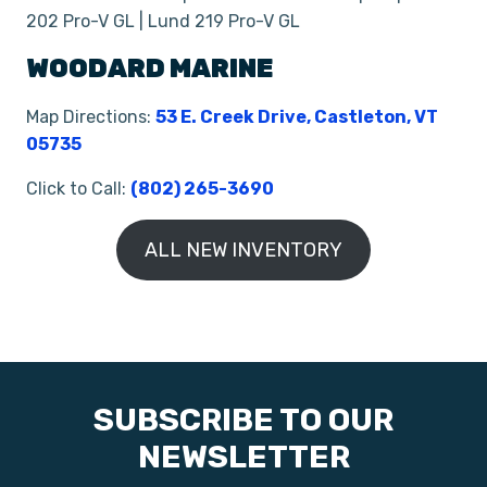
202 Pro-V GL | Lund 219 Pro-V GL
WOODARD MARINE
Map Directions:
53 E. Creek Drive, Castleton, VT
05735
Click to Call:
(802) 265-3690
ALL NEW INVENTORY
SUBSCRIBE TO OUR
NEWSLETTER