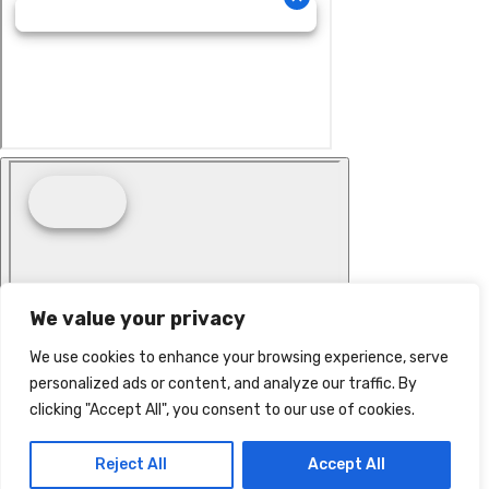
We value your privacy
We use cookies to enhance your browsing experience, serve
personalized ads or content, and analyze our traffic. By
clicking "Accept All", you consent to our use of cookies.
Reject All
Accept All