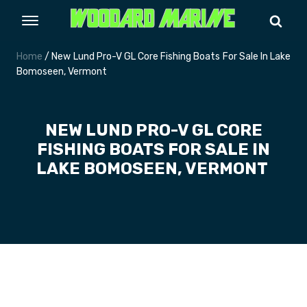
Home
/ New Lund Pro-V GL Core Fishing Boats For Sale In Lake
Bomoseen, Vermont
NEW LUND PRO-V GL CORE
FISHING BOATS FOR SALE IN
LAKE BOMOSEEN, VERMONT