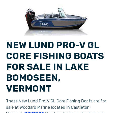
NEW LUND PRO-V GL
CORE FISHING BOATS
FOR SALE IN LAKE
BOMOSEEN,
VERMONT
These New Lund Pro-V GL Core Fishing Boats are for
sale at Woodard Marine located in Castleton,