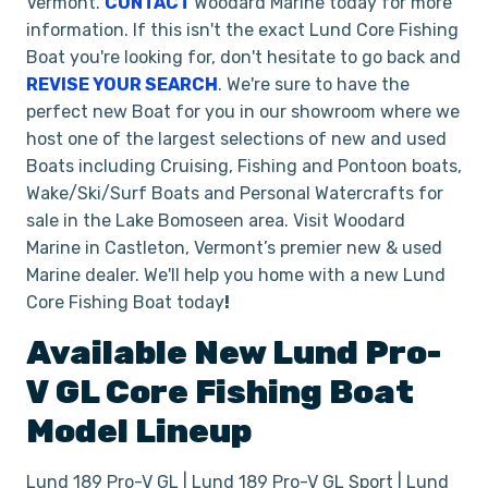
Vermont.
CONTACT
Woodard Marine today for more
information. If this isn't the exact Lund Core Fishing
Boat you're looking for, don't hesitate to go back and
REVISE YOUR SEARCH
. We're sure to have the
perfect new Boat for you in our showroom where we
host one of the largest selections of new and used
Boats including Cruising, Fishing and Pontoon boats,
Wake/Ski/Surf Boats and Personal Watercrafts for
sale in the Lake Bomoseen area. Visit Woodard
Marine in Castleton, Vermont’s premier new & used
Marine dealer. We'll help you home with a new Lund
Core Fishing Boat today
!
Available New
Lund
Pro-
V GL
Core Fishing Boat
Model Lineup
Lund 189 Pro-V GL | Lund 189 Pro-V GL Sport | Lund