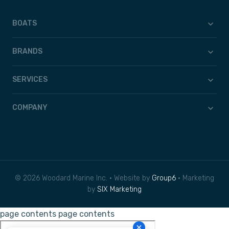
BOATS
BRANDS
SERVICES
COMPANY
© 2026 Woodard Marine Inc. • Website by
Group6
• Marketing
by
SIX Marketing
page contents
page contents