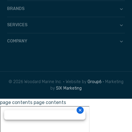
BRANDS
SERVICES
COMPANY
© 2026 Woodard Marine Inc. • Website by
Group6
• Marketing
by
SIX Marketing
page contents
page contents