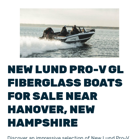
NEW
LUND
PRO-V GL
FIBERGLASS BOATS
FOR SALE NEAR
HANOVER
,
NEW
HAMPSHIRE
Discover an impressive selection of New Lund Pro-V