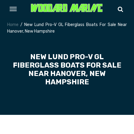
Home
/ New Lund Pro-V GL Fiberglass Boats For Sale Near
Hanover, New Hampshire
NEW LUND PRO-V GL
FIBERGLASS BOATS FOR SALE
NEAR HANOVER, NEW
HAMPSHIRE