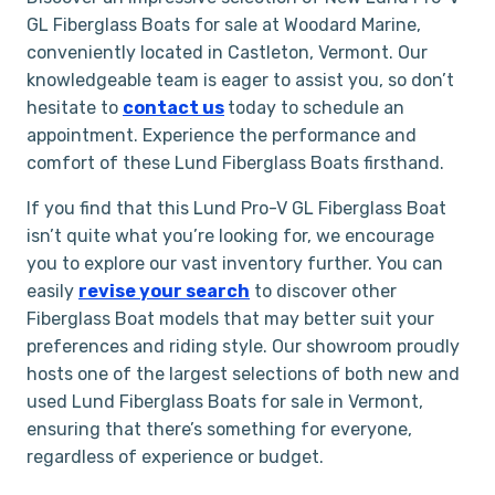
GL Fiberglass Boats for sale at Woodard Marine,
conveniently located in Castleton, Vermont. Our
knowledgeable team is eager to assist you, so don’t
hesitate to
contact us
today to schedule an
appointment. Experience the performance and
comfort of these Lund Fiberglass Boats firsthand.
If you find that this Lund Pro-V GL Fiberglass Boat
isn’t quite what you’re looking for, we encourage
you to explore our vast inventory further. You can
easily
revise your search
to discover other
Fiberglass Boat models that may better suit your
preferences and riding style. Our showroom proudly
hosts one of the largest selections of both new and
used Lund Fiberglass Boats for sale in Vermont,
ensuring that there’s something for everyone,
regardless of experience or budget.