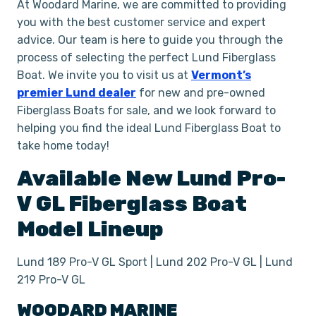
At Woodard Marine, we are committed to providing
you with the best customer service and expert
advice. Our team is here to guide you through the
process of selecting the perfect Lund Fiberglass
Boat. We invite you to visit us at
Vermont’s
premier Lund dealer
for new and pre-owned
Fiberglass Boats for sale, and we look forward to
helping you find the ideal Lund Fiberglass Boat to
take home today!
Available New
Lund
Pro-
V GL
Fiberglass Boat
Model Lineup
Lund 189 Pro-V GL Sport | Lund 202 Pro-V GL | Lund
219 Pro-V GL
WOODARD MARINE