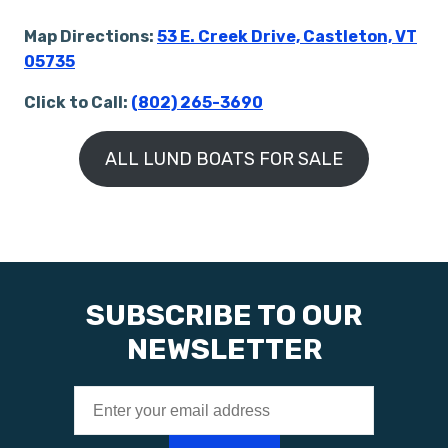
Map Directions:
53 E. Creek Drive, Castleton, VT
05735
Click to Call:
(802) 265-3690
ALL LUND BOATS FOR SALE
SUBSCRIBE TO OUR
NEWSLETTER