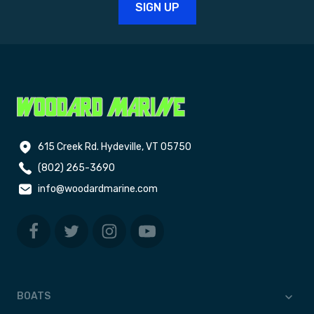
615 Creek Rd. Hydeville, VT 05750
(802) 265-3690
info@woodardmarine.com
BOATS