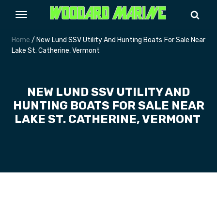
Home
/ New Lund SSV Utility And Hunting Boats For Sale Near
Lake St. Catherine, Vermont
NEW LUND SSV UTILITY AND
HUNTING BOATS FOR SALE NEAR
LAKE ST. CATHERINE, VERMONT