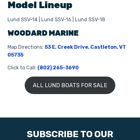
Model Lineup
Lund SSV-14 | Lund SSV-16 | Lund SSV-18
WOODARD MARINE
Map Directions:
53 E. Creek Drive, Castleton, VT
05735
Click to Call:
(802) 265-3690
ALL LUND BOATS FOR SALE
SUBSCRIBE TO OUR