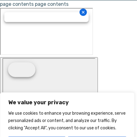
page contents
page contents
We value your privacy
We use cookies to enhance your browsing experience, serve
personalized ads or content, and analyze our traffic. By
clicking "Accept All", you consent to our use of cookies.