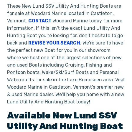
These New Lund SSV Utility And Hunting Boats are
for sale at Woodard Marine located in Castleton,
Vermont.
CONTACT
Woodard Marine today for more
information. If this isn't the exact Lund Utility And
Hunting Boat you're looking for, don't hesitate to go
back and
REVISE YOUR SEARCH
. We're sure to have
the perfect new Boat for you in our showroom
where we host one of the largest selections of new
and used Boats including Cruising, Fishing and
Pontoon boats, Wake/Ski/Surf Boats and Personal
Watercrafts for sale in the Lake Bomoseen area. Visit
Woodard Marine in Castleton, Vermont’s premier new
& used Marine dealer. We'll help you home with a new
Lund Utility And Hunting Boat today
!
Available New
Lund
SSV
Utility And Hunting Boat