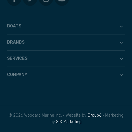
BOATS
BRANDS
SERVICES
COMPANY
© 2026 Woodard Marine Inc. • Website by
Group6
• Marketing
by
SIX Marketing