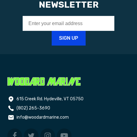
NEWSLETTER
615 Creek Rd. Hydeville, VT 05750
(802) 265-3690
info@woodardmarine.com