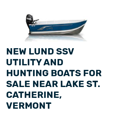
NEW LUND SSV
UTILITY AND
HUNTING BOATS FOR
SALE NEAR LAKE ST.
CATHERINE,
VERMONT