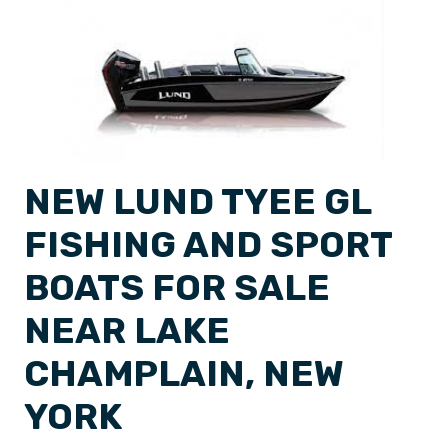
NEW LUND TYEE GL
FISHING AND SPORT
BOATS FOR SALE
NEAR LAKE
CHAMPLAIN, NEW
YORK