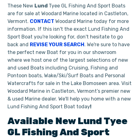
These New
Lund
Tyee GL Fishing And Sport Boats
are for sale at Woodard Marine located in Castleton,
Vermont.
CONTACT
Woodard Marine today for more
information. If this isn't the exact Lund Fishing And
Sport Boat you're looking for, don't hesitate to go
back and
REVISE YOUR SEARCH
. We're sure to have
the perfect new Boat for you in our showroom
where we host one of the largest selections of new
and used Boats including Cruising, Fishing and
Pontoon boats, Wake/Ski/Surf Boats and Personal
Watercrafts for sale in the Lake Bomoseen area. Visit
Woodard Marine in Castleton, Vermont’s premier new
& used Marine dealer. We'll help you home with a new
Lund Fishing And Sport Boat today
!
Available New
Lund
Tyee
GL
Fishing And Sport