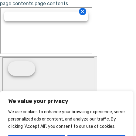
page contents
page contents
We value your privacy
We use cookies to enhance your browsing experience, serve
personalized ads or content, and analyze our traffic. By
clicking "Accept All", you consent to our use of cookies.