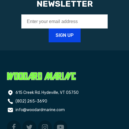
NEWSLETTER
615 Creek Rd. Hydeville, VT 05750
(802) 265-3690
info@woodardmarine.com