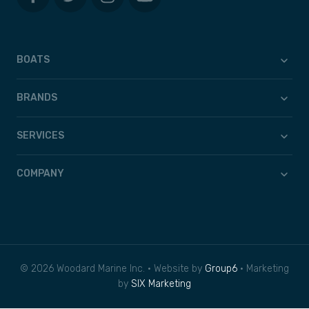
BOATS
BRANDS
SERVICES
COMPANY
© 2026 Woodard Marine Inc. • Website by
Group6
• Marketing
by
SIX Marketing