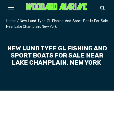
Home
/ New Lund Tyee GL Fishing And Sport Boats For Sale
Near Lake Champlain, New York
NEW LUND TYEE GL FISHING AND
SPORT BOATS FOR SALE NEAR
LAKE CHAMPLAIN, NEW YORK