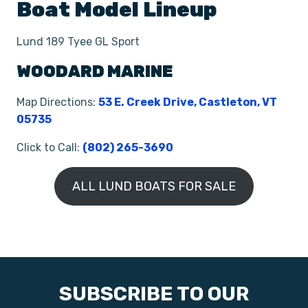
Boat
Model Lineup
Lund 189 Tyee GL Sport
WOODARD MARINE
Map Directions:
53 E. Creek Drive, Castleton, VT
05735
Click to Call:
(802) 265-3690
ALL LUND BOATS FOR SALE
SUBSCRIBE TO OUR