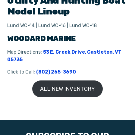
Utility And Hunting Boat
Model Lineup
Lund WC-14 | Lund WC-16 | Lund WC-18
WOODARD MARINE
Map Directions:
53 E. Creek Drive, Castleton, VT
05735
Click to Call:
(802) 265-3690
ALL NEW INVENTORY