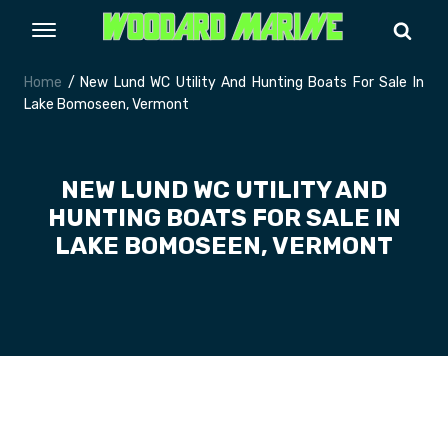
Home
/ New Lund WC Utility And Hunting Boats For Sale In
Lake Bomoseen, Vermont
NEW LUND WC UTILITY AND
HUNTING BOATS FOR SALE IN
LAKE BOMOSEEN, VERMONT