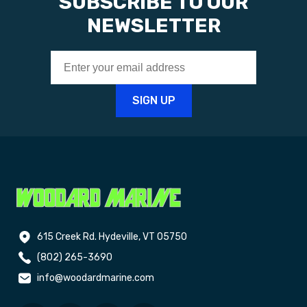
SUBSCRIBE TO OUR
NEWSLETTER
615 Creek Rd. Hydeville, VT 05750
(802) 265-3690
info@woodardmarine.com