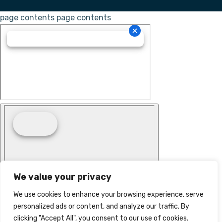
page contents
page contents
We value your privacy
We use cookies to enhance your browsing experience, serve
personalized ads or content, and analyze our traffic. By
clicking "Accept All", you consent to our use of cookies.