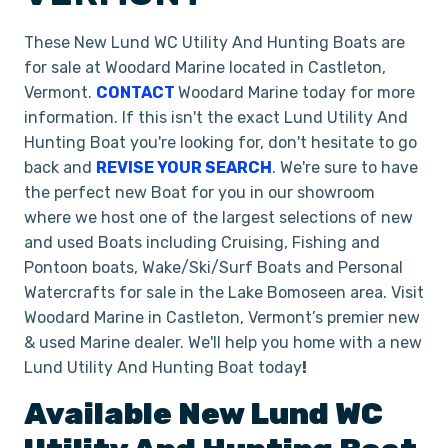
These New Lund WC Utility And Hunting Boats are
for sale at Woodard Marine located in Castleton,
Vermont.
CONTACT
Woodard Marine today for more
information. If this isn't the exact Lund Utility And
Hunting Boat you're looking for, don't hesitate to go
back and
REVISE YOUR SEARCH
. We're sure to have
the perfect new Boat for you in our showroom
where we host one of the largest selections of new
and used Boats including Cruising, Fishing and
Pontoon boats, Wake/Ski/Surf Boats and Personal
Watercrafts for sale in the Lake Bomoseen area. Visit
Woodard Marine in Castleton, Vermont’s premier new
& used Marine dealer. We'll help you home with a new
Lund Utility And Hunting Boat today
!
Available New
Lund
WC