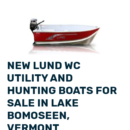
NEW LUND WC
UTILITY AND
HUNTING BOATS FOR
SALE IN LAKE
BOMOSEEN,
VERMONT