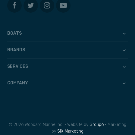
BOATS
BRANDS
SERVICES
COMPANY
© 2026 Woodard Marine Inc. • Website by
Group6
• Marketing
by
SIX Marketing